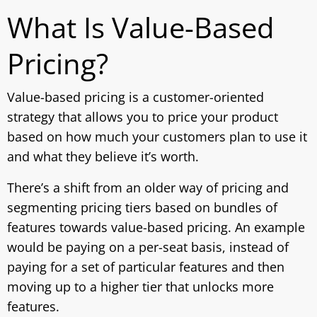
What Is Value-Based
Pricing?
Value-based pricing is a customer-oriented
strategy that allows you to price your product
based on how much your customers plan to use it
and what they believe it’s worth.
There’s a shift from an older way of pricing and
segmenting pricing tiers based on bundles of
features towards value-based pricing. An example
would be paying on a per-seat basis, instead of
paying for a set of particular features and then
moving up to a higher tier that unlocks more
features.