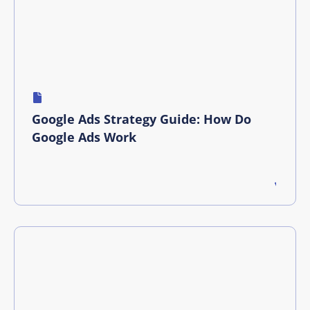
Google Ads Strategy Guide: How Do
Google Ads Work