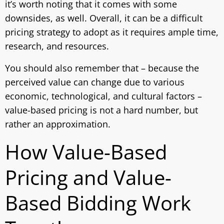
it’s worth noting that it comes with some
downsides, as well. Overall, it can be a difficult
pricing strategy to adopt as it requires ample time,
research, and resources.
You should also remember that – because the
perceived value can change due to various
economic, technological, and cultural factors –
value-based pricing is not a hard number, but
rather an approximation.
How Value-Based
Pricing and Value-
Based Bidding Work