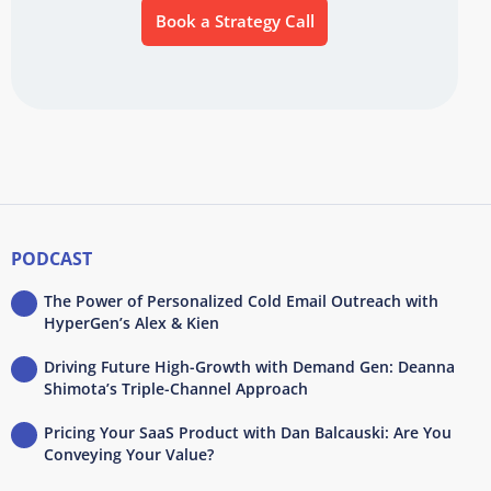
Book a Strategy Call
PODCAST
The Power of Personalized Cold Email Outreach with
HyperGen’s Alex & Kien
Driving Future High-Growth with Demand Gen: Deanna
Shimota’s Triple-Channel Approach
Pricing Your SaaS Product with Dan Balcauski: Are You
Conveying Your Value?