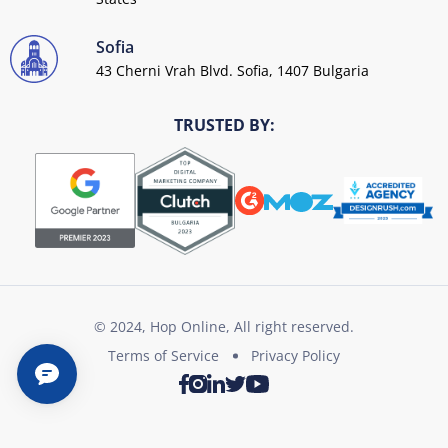
Sofia
43 Cherni Vrah Blvd. Sofia, 1407 Bulgaria
TRUSTED BY:
© 2024, Hop Online, All right reserved.
Terms of Service
Privacy Policy
Twitter
Youtube
Facebook
Instagram
LinkedIn