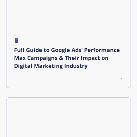
Full Guide to Google Ads’ Performance
Max Campaigns & Their Impact on
Digital Marketing Industry