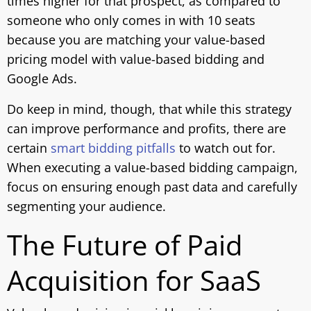
times higher for that prospect, as compared to
someone who only comes in with 10 seats
because you are matching your value-based
pricing model with value-based bidding and
Google Ads.
Do keep in mind, though, that while this strategy
can improve performance and profits, there are
certain
smart bidding pitfalls
to watch out for.
When executing a value-based bidding campaign,
focus on ensuring enough past data and carefully
segmenting your audience.
The Future of Paid
Acquisition for SaaS