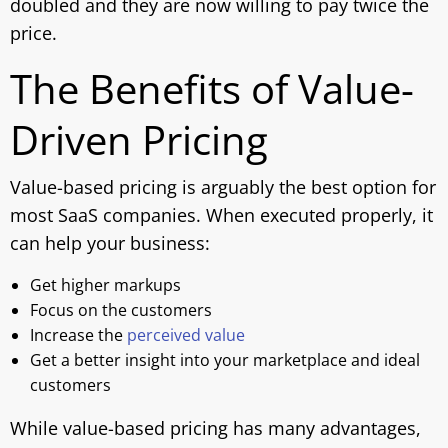
doubled and they are now willing to pay twice the
price.
The Benefits of Value-
Driven Pricing
Value-based pricing is arguably the best option for
most SaaS companies. When executed properly, it
can help your business:
Get higher markups
Focus on the customers
Increase the
perceived value
Get a better insight into your marketplace and ideal
customers
While value-based pricing has many advantages,