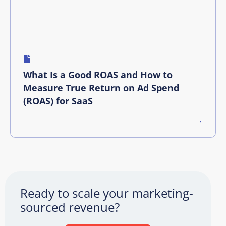
What Is a Good ROAS and How to
Measure True Return on Ad Spend
(ROAS) for SaaS
Ready to scale your marketing-
sourced revenue?