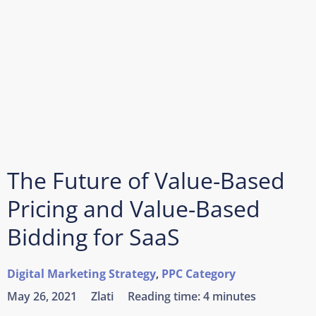
The Future of Value-Based
Pricing and Value-Based
Bidding for SaaS
Digital Marketing Strategy
,
PPC Category
May 26, 2021
Zlati
Reading time:
4 minutes