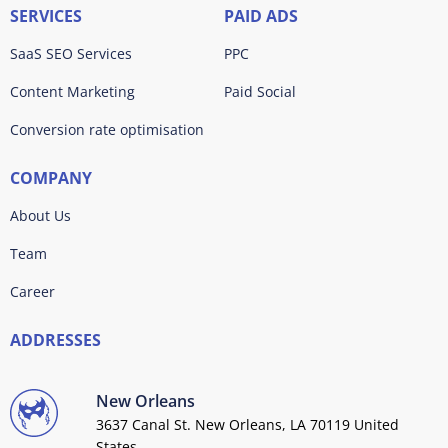
SERVICES
PAID ADS
SaaS SEO Services
PPC
Content Marketing
Paid Social
Conversion rate optimisation
COMPANY
About Us
Team
Career
ADDRESSES
New Orleans
3637 Canal St. New Orleans, LA 70119 United
States