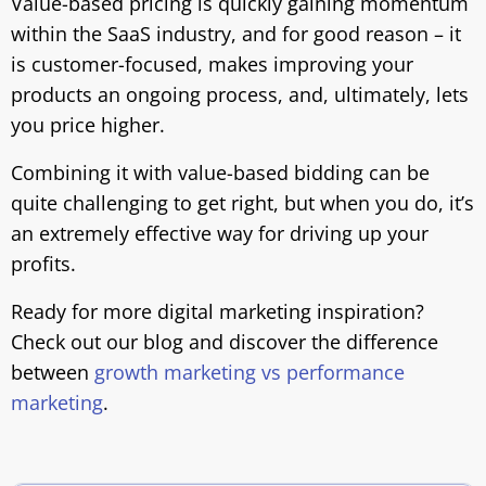
Value-based pricing is quickly gaining momentum
within the SaaS industry, and for good reason – it
is customer-focused, makes improving your
products an ongoing process, and, ultimately, lets
you price higher.
Combining it with value-based bidding can be
quite challenging to get right, but when you do, it’s
an extremely effective way for driving up your
profits.
Ready for more digital marketing inspiration?
Check out our blog and discover the difference
between
growth marketing vs performance
marketing
.