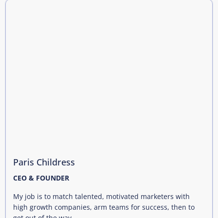
Paris Childress
CEO & FOUNDER
My job is to match talented, motivated marketers with
high growth companies, arm teams for success, then to
get out of the way.