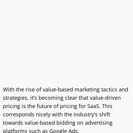
With the rise of value-based marketing tactics and
strategies, it’s becoming clear that value-driven
pricing is the future of pricing for SaaS. This
corresponds nicely with the industry’s shift
towards value-based bidding on advertising
platforms such as Google Ads.