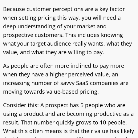
Because customer perceptions are a key factor
when setting pricing this way, you will need a
deep understanding of your market and
prospective customers. This includes knowing
what your target audience really wants, what they
value, and what they are willing to pay.
As people are often more inclined to pay more
when they have a higher perceived value, an
increasing number of savvy SaaS companies are
moving towards value-based pricing.
Consider this: A prospect has 5 people who are
using a product and are becoming productive as a
result. That number quickly grows to 10 people.
What this often means is that their value has likely