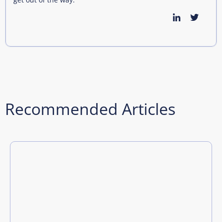
Recommended Articles