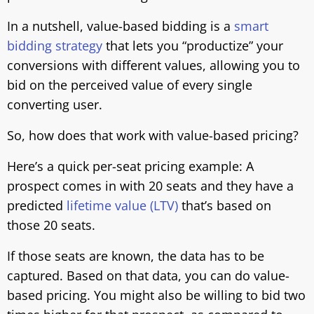
In a nutshell, value-based bidding is a
smart
bidding strategy
that lets you “productize” your
conversions with different values, allowing you to
bid on the perceived value of every single
converting user.
So, how does that work with value-based pricing?
Here’s a quick per-seat pricing example: A
prospect comes in with 20 seats and they have a
predicted
lifetime value (LTV)
that’s based on
those 20 seats.
If those seats are known, the data has to be
captured. Based on that data, you can do value-
based pricing. You might also be willing to bid two