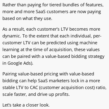
Rather than paying for tiered bundles of features,
more and more SaaS customers are now paying
based on what they use.
As a result, each customer’s LTV becomes more
dynamic. To the extent that each individual, per-
customer LTV can be predicted using machine
learning at the time of acquisition, these values
can be paired with a value-based bidding strategy
in Google Ads).
Pairing value-based pricing with value-based
bidding can help SaaS marketers lock in a more
stable LTV to CAC (customer acquisition cost) ratio,
scale faster, and drive up profits.
Let’s take a closer look.