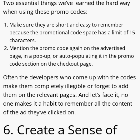
Two essential things we’ve learned the hard way
when using these promo codes:
Make sure they are short and easy to remember
because the promotional code space has a limit of 15
characters.
Mention the promo code again on the advertised
page, in a pop-up, or auto-populating it in the promo
code section on the checkout page.
Often the developers who come up with the codes
make them completely illegible or forget to add
them on the relevant pages. And let’s face it, no
one makes it a habit to remember all the content
of the ad they’ve clicked on.
6. Create a Sense of