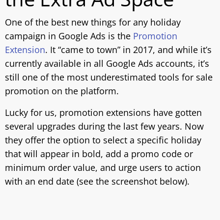
One of the best new things for any holiday
campaign in Google Ads is the
Promotion
Extension
. It “came to town” in 2017, and while it’s
currently available in all Google Ads accounts, it’s
still one of the most underestimated tools for sale
promotion on the platform.
Lucky for us, promotion extensions have gotten
several upgrades during the last few years. Now
they offer the option to select a specific holiday
that will appear in bold, add a promo code or
minimum order value, and urge users to action
with an end date (see the screenshot below).