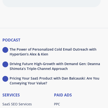
PODCAST
The Power of Personalized Cold Email Outreach with
HyperGen’s Alex & Kien
Driving Future High-Growth with Demand Gen: Deanna
Shimota’s Triple-Channel Approach
Pricing Your SaaS Product with Dan Balcauski: Are You
Conveying Your Value?
SERVICES
PAID ADS
SaaS SEO Services
PPC