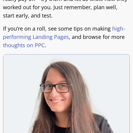
worked out for you. Just remember, plan well,
start early, and test.
If you’re on a roll, see some tips on making
high-
performing Landing Pages
, and browse for more
thoughts on PPC
.