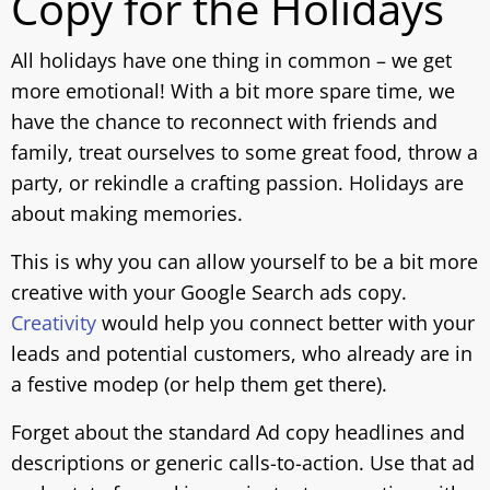
Copy for the Holidays
All holidays have one thing in common – we get
more emotional! With a bit more spare time, we
have the chance to reconnect with friends and
family, treat ourselves to some great food, throw a
party, or rekindle a crafting passion. Holidays are
about making memories.
This is why you can allow yourself to be a bit more
creative with your Google Search ads copy.
Creativity
would help you connect better with your
leads and potential customers, who already are in
a festive modeр (or help them get there).
Forget about the standard Ad copy headlines and
descriptions or generic calls-to-action. Use that ad