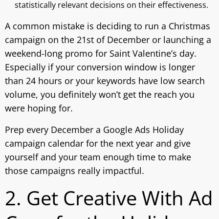
statistically relevant decisions on their effectiveness.
A common mistake is deciding to run a Christmas
campaign on the 21st of December or launching a
weekend-long promo for Saint Valentine’s day.
Especially if your conversion window is longer
than 24 hours or your keywords have low search
volume, you definitely won’t get the reach you
were hoping for.
Prep every December a Google Ads Holiday
campaign calendar for the next year and give
yourself and your team enough time to make
those campaigns really impactful.
2. Get Creative With Ad