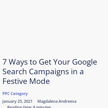
7 Ways to Get Your Google
Search Campaigns in a
Festive Mode
PPC Category
January 25, 2021
Magdalena Andreeva
Reading time:
8 minutes