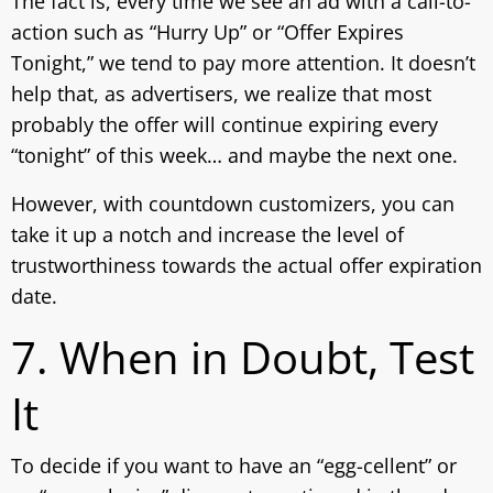
The fact is, every time we see an ad with a call-to-
action such as “Hurry Up” or “Offer Expires
Tonight,” we tend to pay more attention. It doesn’t
help that, as advertisers, we realize that most
probably the offer will continue expiring every
“tonight” of this week… and maybe the next one.
However, with countdown customizers, you can
take it up a notch and increase the level of
trustworthiness towards the actual offer expiration
date.
7. When in Doubt, Test
It
To decide if you want to have an “egg-cellent” or