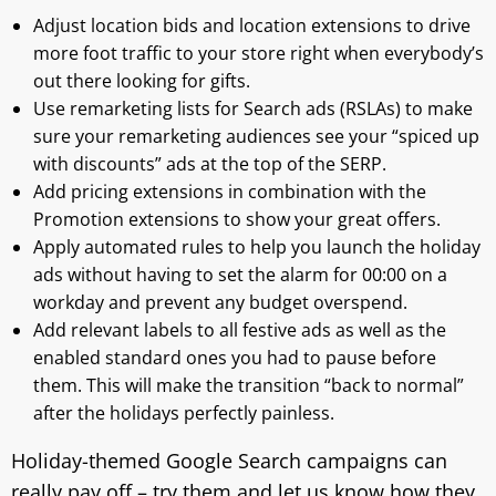
Adjust location bids and location extensions to drive
more foot traffic to your store right when everybody’s
out there looking for gifts.
Use remarketing lists for Search ads (RSLAs) to make
sure your remarketing audiences see your “spiced up
with discounts” ads at the top of the SERP.
Add pricing extensions in combination with the
Promotion extensions to show your great offers.
Apply automated rules to help you launch the holiday
ads without having to set the alarm for 00:00 on a
workday and prevent any budget overspend.
Add relevant labels to all festive ads as well as the
enabled standard ones you had to pause before
them. This will make the transition “back to normal”
after the holidays perfectly painless.
Holiday-themed Google Search campaigns can
really pay off – try them and let us know how they