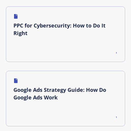
PPC for Cybersecurity: How to Do It
Right
Google Ads Strategy Guide: How Do
Google Ads Work