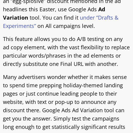
an “egg-splosive” discount mentioned in the ad
headlines this Easter, use Google Ads
Ad
Variation
tool. You can find it
under “Drafts &
Experiments”
on All campaigns level.
This feature allows you to do A/B testing on any
ad copy element, with the vast flexibility to replace
particular words/phrases in the ad elements or
directly substitute one Final URL with another.
Many advertisers wonder whether it makes sense
to spend time prepping holiday-themed landing
pages or just continue leading people to their
website, with text or pop-up to announce any
discount there. Google Ads Ad Variation tool can
get you the answer. Simply test the campaigns
long enough to get statistically significant results