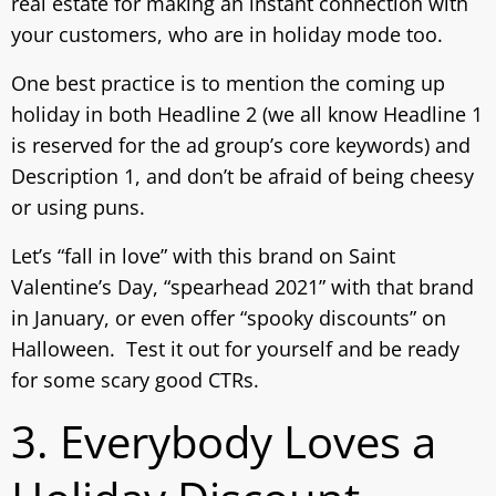
real estate for making an instant connection with
your customers, who are in holiday mode too.
One best practice is to mention the coming up
holiday in both Headline 2 (we all know Headline 1
is reserved for the ad group’s core keywords) and
Description 1, and don’t be afraid of being cheesy
or using puns.
Let’s “fall in love” with this brand on Saint
Valentine’s Day, “spearhead 2021” with that brand
in January, or even offer “spooky discounts” on
Halloween. Test it out for yourself and be ready
for some scary good CTRs.
3. Everybody Loves a