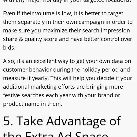
Even if their volume is low, it is better to target
them separately in their own campaign in order to
make sure you maximize their search impression
share & quality score and have better control over
bids.
Also, it’s an excellent way to get your own data on
customer behavior during the holiday period and
measure it yearly. This will help you decide if your
additional marketing efforts are bringing more
festive searches each year with your brand or
product name in them.
5. Take Advantage of
the Extra Ad Space