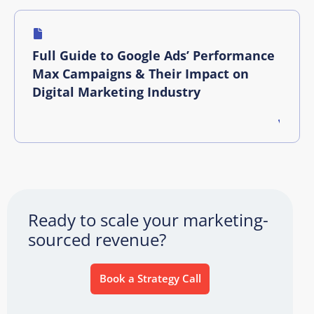
Full Guide to Google Ads’ Performance
Max Campaigns & Their Impact on
Digital Marketing Industry
Ready to scale your marketing-
sourced revenue?
Book a Strategy Call