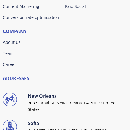
Content Marketing
Paid Social
Conversion rate optimisation
COMPANY
About Us
Team
Career
ADDRESSES
New Orleans
3637 Canal St. New Orleans, LA 70119 United
States
Sofia