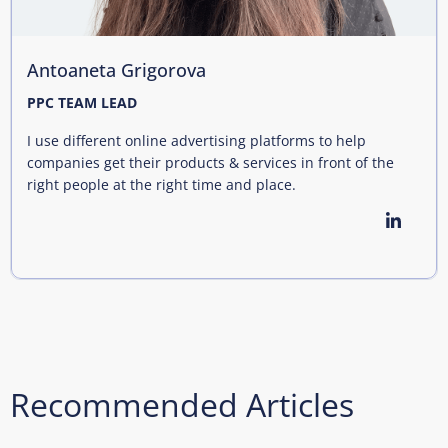
Antoaneta Grigorova
PPC TEAM LEAD
I use different online advertising platforms to help
companies get their products & services in front of the
right people at the right time and place.
Recommended Articles