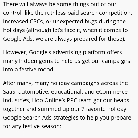
There will always be some things out of our
control, like the ruthless paid search competition,
increased CPCs, or unexpected bugs during the
holidays (although let’s face it, when it comes to
Google Ads, we are always prepared for those).
However, Google’s advertising platform offers
many hidden gems to help us get our campaigns
into a festive mood.
After many, many holiday campaigns across the
SaaS, automotive, educational, and eCommerce
industries, Hop Online’s PPC team got our heads
together and summed up our 7 favorite holiday
Google Search Ads strategies to help you prepare
for any festive season: