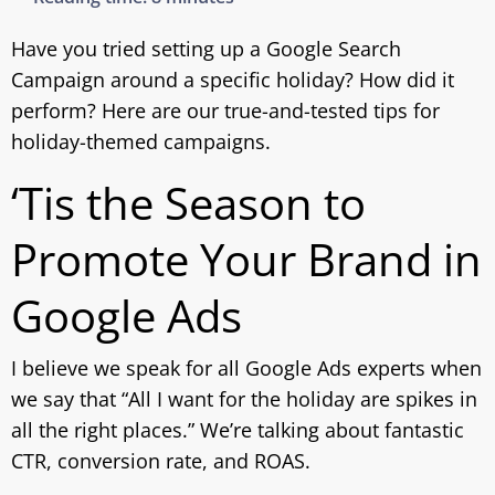
Have you tried setting up a Google Search
Campaign around a specific holiday? How did it
perform? Here are our true-and-tested tips for
holiday-themed campaigns.
‘Tis the Season to
Promote Your Brand in
Google Ads
I believe we speak for all Google Ads experts when
we say that “All I want for the holiday are spikes in
all the right places.” We’re talking about fantastic
CTR, conversion rate, and ROAS.