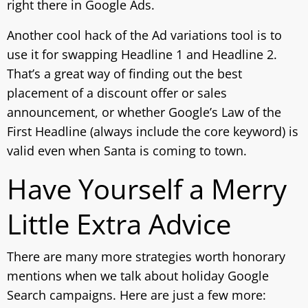
right there in Google Ads.
Another cool hack of the Ad variations tool is to
use it for swapping Headline 1 and Headline 2.
That’s a great way of finding out the best
placement of a discount offer or sales
announcement, or whether Google’s Law of the
First Headline (always include the core keyword) is
valid even when Santa is coming to town.
Have Yourself a Merry
Little Extra Advice
There are many more strategies worth honorary
mentions when we talk about holiday Google
Search campaigns. Here are just a few more: