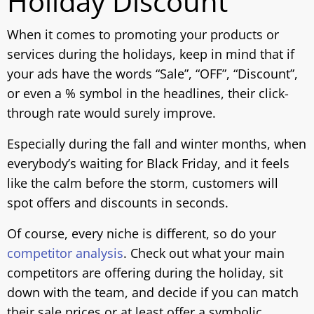
Holiday Discount
When it comes to promoting your products or
services during the holidays, keep in mind that if
your ads have the words “Sale”, “OFF”, “Discount”,
or even a % symbol in the headlines, their click-
through rate would surely improve.
Especially during the fall and winter months, when
everybody’s waiting for Black Friday, and it feels
like the calm before the storm, customers will
spot offers and discounts in seconds.
Of course, every niche is different, so do your
competitor analysis
. Check out what your main
competitors are offering during the holiday, sit
down with the team, and decide if you can match
their sale prices or at least offer a symbolic