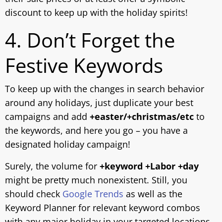
discount to keep up with the holiday spirits!
4. Don’t Forget the
Festive Keywords
To keep up with the changes in search behavior
around any holidays, just duplicate your best
campaigns and add
+easter/+christmas/etc
to
the keywords, and here you go – you have a
designated holiday campaign!
Surely, the volume for
+keyword +Labor +day
might be pretty much nonexistent. Still, you
should check
Google Trends
as well as the
Keyword Planner for relevant keyword combos
with any major holiday in your targeted locations.