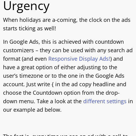
Urgency
When holidays are a-coming, the clock on the ads
starts ticking as well!
In Google Ads, this is achieved with countdown
customizers – they can be used with any search ad
format (and even
Responsive Display Ads!
) and
have a great option of either adjusting to the
user’s timezone or to the one in the Google Ads
account. Just write { in the ad copy headline and
choose the Countdown option from the drop-
down menu. Take a look at the
different settings
in
our example ad below.