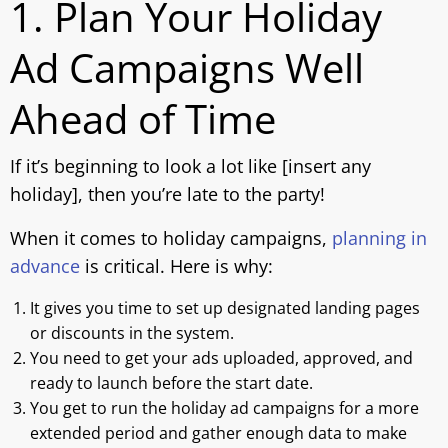
1. Plan Your Holiday
Ad Campaigns Well
Ahead of Time
If it’s beginning to look a lot like [insert any
holiday], then you’re late to the party!
When it comes to holiday campaigns,
planning in
advance
is critical. Here is why:
It gives you time to set up designated landing pages
or discounts in the system.
You need to get your ads uploaded, approved, and
ready to launch before the start date.
You get to run the holiday ad campaigns for a more
extended period and gather enough data to make