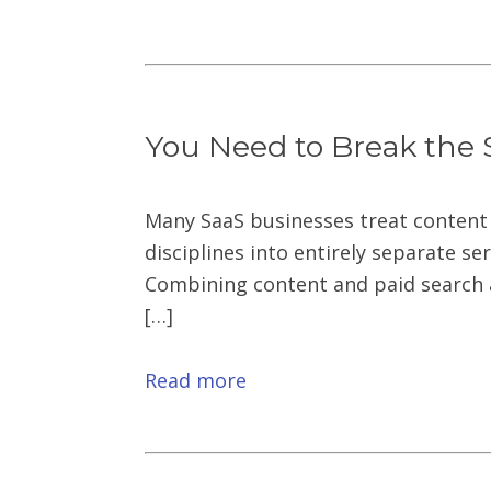
You Need to Break the 
Many SaaS businesses treat content
disciplines into entirely separate se
Combining content and paid search a
[…]
Read more