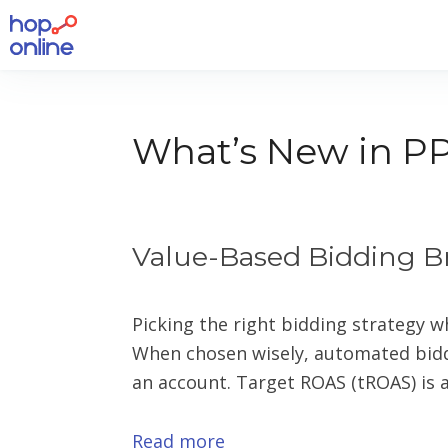
What’s New in PP
Value-Based Bidding B
Picking the right bidding strategy w
When chosen wisely, automated biddi
an account. Target ROAS (tROAS) is a
Read more