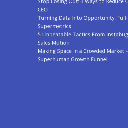
Stop Losing Out: 3 Ways to Reduce C
CEO
Turning Data Into Opportunity: Full
Supermetrics
5 Unbeatable Tactics From Instabug
Sales Motion
Making Space in a Crowded Market – 
Superhuman Growth Funnel