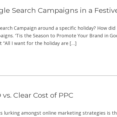
gle Search Campaigns in a Festi
Search Campaign around a specific holiday? How did 
igns. ‘Tis the Season to Promote Your Brand in Goog
“All I want for the holiday are […]
vs. Clear Cost of PPC
s lurking amongst online marketing strategies is th