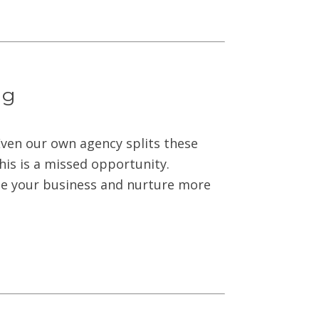
ng
ven our own agency splits these
This is a missed opportunity.
le your business and nurture more