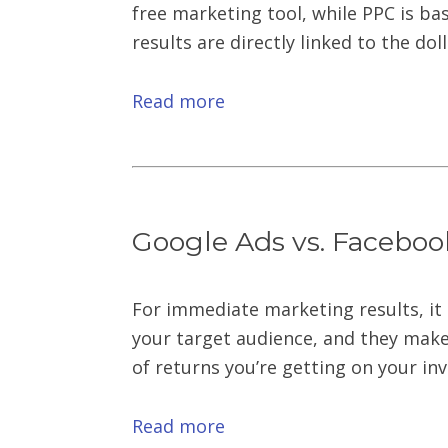
free marketing tool, while PPC is ba
results are directly linked to the do
Read more
Google Ads vs. Faceboo
For immediate marketing results, it 
your target audience, and they make 
of returns you’re getting on your in
Read more