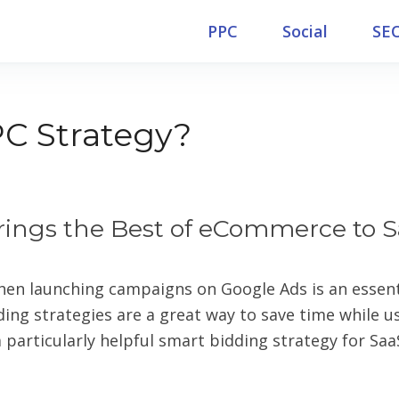
PPC
Social
SE
C Strategy?
rings the Best of eCommerce to 
hen launching campaigns on Google Ads is an essenti
ng strategies are a great way to save time while u
 particularly helpful smart bidding strategy for Saa