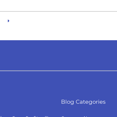
Blog Categories