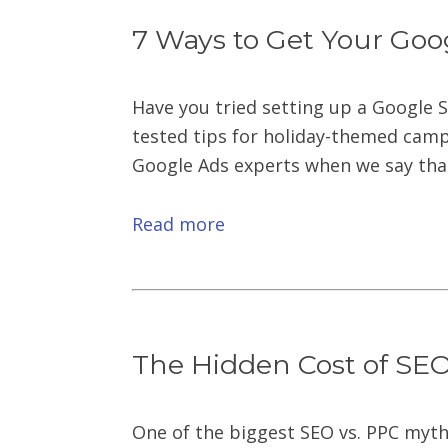
7 Ways to Get Your Goo
Have you tried setting up a Google 
tested tips for holiday-themed campa
Google Ads experts when we say that 
Read more
The Hidden Cost of SEO 
One of the biggest SEO vs. PPC myth