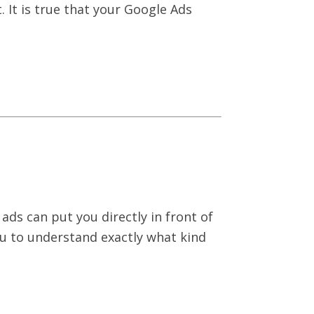
 It is true that your Google Ads
ads can put you directly in front of
ou to understand exactly what kind