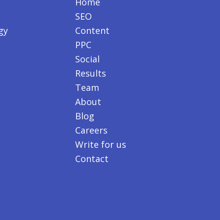
Home
SEO
gy
Content
PPC
Social
Results
Team
About
Blog
Careers
Write for us
Contact