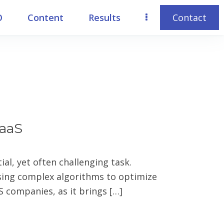
O
Content
Results
Contact
SaaS
al, yet often challenging task.
sing complex algorithms to optimize
S companies, as it brings […]