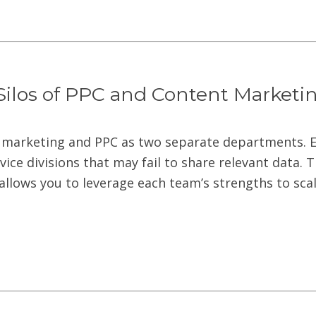
Silos of PPC and Content Marketi
 marketing and PPC as two separate departments. E
rvice divisions that may fail to share relevant data. 
llows you to leverage each team’s strengths to sca