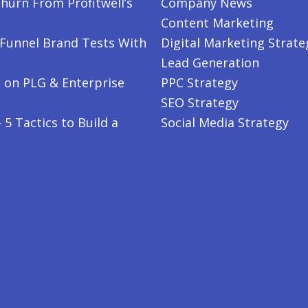
hurn From Profitwell’s
Company News
Content Marketing
-Funnel Brand Tests With
Digital Marketing Strate
Lead Generation
 on PLG & Enterprise
PPC Strategy
SEO Strategy
5 Tactics to Build a
Social Media Strategy