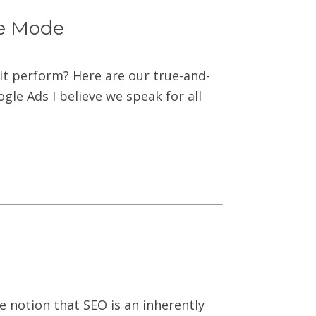
ve Mode
it perform? Here are our true-and-
le Ads I believe we speak for all
e notion that SEO is an inherently