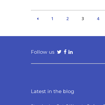
1
2
3
4
Follow us
Latest in the blog