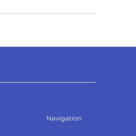
Navigation