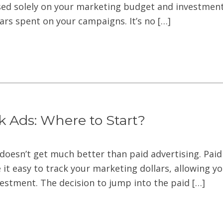
sed solely on your marketing budget and investment.
llars spent on your campaigns. It’s no […]
k Ads: Where to Start?
doesn’t get much better than paid advertising. Paid 
it easy to track your marketing dollars, allowing y
vestment. The decision to jump into the paid […]