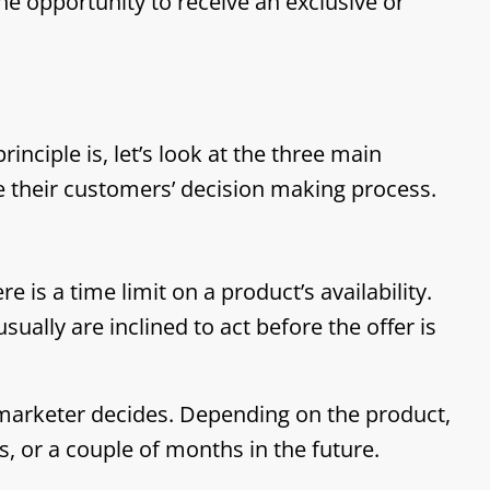
he opportunity to receive an exclusive or
nciple is, let’s look at the three main
e their customers’ decision making process.
e is a time limit on a product’s availability.
ually are inclined to act before the offer is
marketer decides. Depending on the product,
s, or a couple of months in the future.