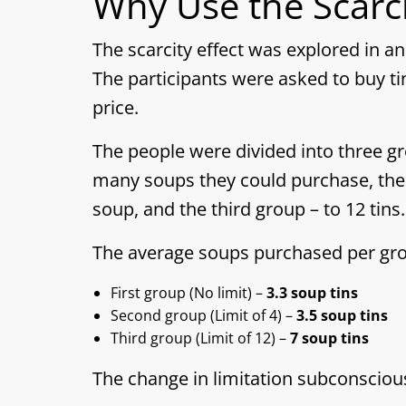
Why Use the Scarci
The scarcity effect was explored in 
The participants were asked to buy ti
price.
The people were divided into three g
many soups they could purchase, the 
soup, and the third group – to 12 tins.
The average soups purchased per gro
First group (No limit) –
3.3 soup tins
Second group (Limit of 4) –
3.5 soup tins
Third group (Limit of 12) –
7 soup tins
The change in limitation subconsciou