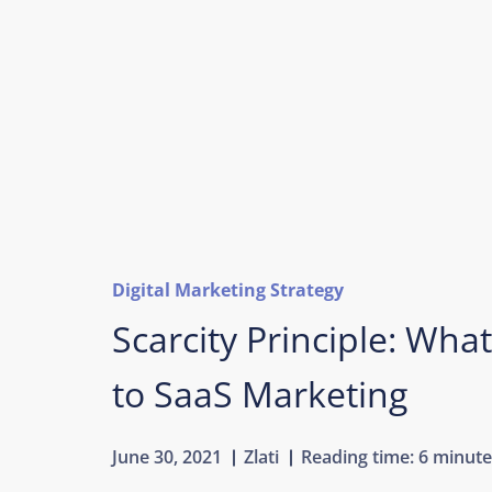
Digital Marketing Strategy
Scarcity Principle: What
to SaaS Marketing
June 30, 2021
Zlati
Reading time:
6 minute