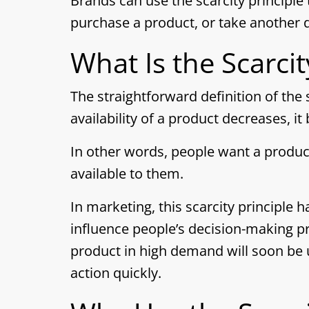
Brands can use the scarcity principle 
purchase a product, or take another d
What Is the Scarcit
The straightforward definition of the s
availability of a product decreases, 
In other words, people want a product
available to them.
In marketing, this scarcity principle 
influence people’s decision-making pr
product in high demand will soon be
action quickly.