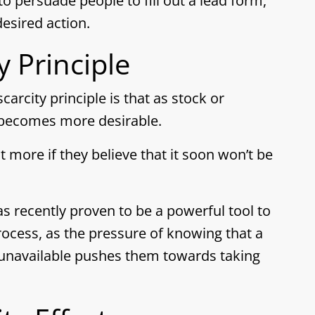
to persuade people to fill out a lead form,
esired action.
y Principle
carcity principle is that as stock or
it becomes more desirable.
 more if they believe that it soon won’t be
has recently proven to be a powerful tool to
ocess, as the pressure of knowing that a
 unavailable pushes them towards taking