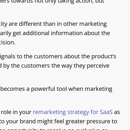
rs towards not only taking action, but
city are different than in other marketing
arily get additional information about the
ision.
 signals to the customers about the product’s
ted by the customers the way they perceive
tic becomes a powerful tool when marketing
 role in your
remarketing strategy for SaaS
as
o your brand might feel greater pressure to