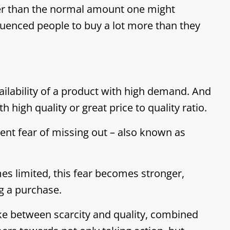
er than the normal amount one might
fluenced people to buy a lot more than they
ailability of a product with high demand. And
 high quality or great price to quality ratio.
ent fear of missing out – also known as
es limited, this fear becomes stronger,
g a purchase.
e between scarcity and quality, combined