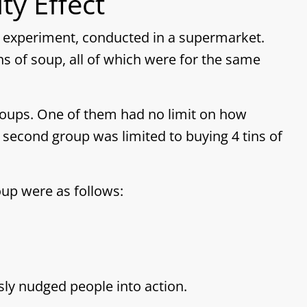
ty Effect
an experiment, conducted in a supermarket.
ns of soup, all of which were for the same
roups. One of them had no limit on how
second group was limited to buying 4 tins of
up were as follows:
sly nudged people into action.