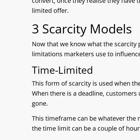
convert, once they realise they have t
limited offer.
3 Scarcity Models
Now that we know what the scarcity pri
limitations marketers use to influenc
Time-Limited
This form of scarcity is used when ther
When there is a deadline, customers us
gone.
This timeframe can be whatever the 
the time limit can be a couple of hour