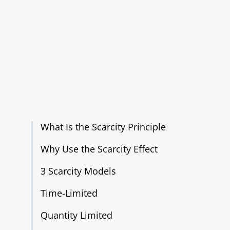
What Is the Scarcity Principle
Why Use the Scarcity Effect
3 Scarcity Models
Time-Limited
Quantity Limited