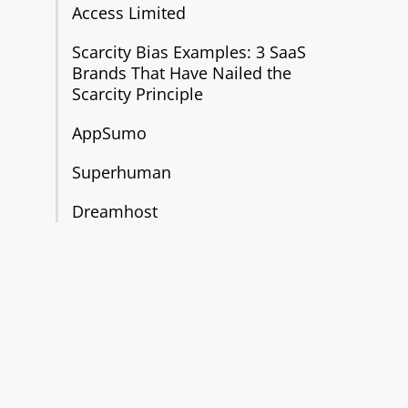
Access Limited
Scarcity Bias Examples: 3 SaaS
Brands That Have Nailed the
Scarcity Principle
AppSumo
Superhuman
Dreamhost