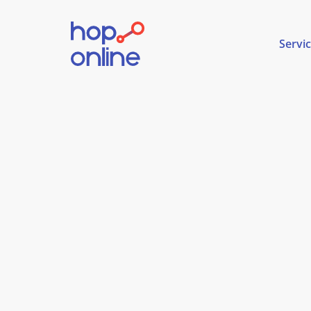
Servi