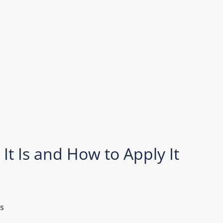
 It Is and How to Apply It
s