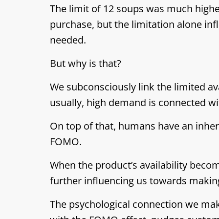
The limit of 12 soups was much high
purchase, but the limitation alone in
needed.
But why is that?
We subconsciously link the limited av
usually, high demand is connected with
On top of that, humans have an inher
FOMO.
When the product’s availability becom
further influencing us towards makin
The psychological connection we mak