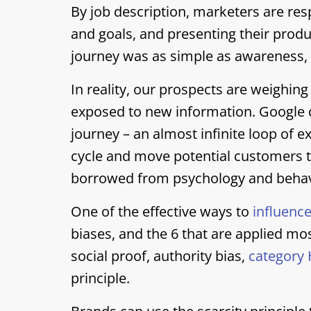
By job description, marketers are res
and goals, and presenting their product
journey was as simple as awareness, 
In reality, our prospects are weighing
exposed to new information. Google ca
journey – an almost infinite loop of e
cycle and move potential customers 
borrowed from psychology and behav
One of the effective ways to
influence
biases, and the 6 that are applied mo
social proof, authority bias,
category 
principle.