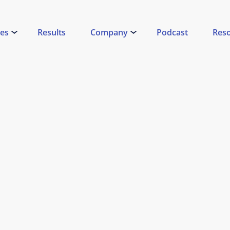
ces
Results
Company
Podcast
Res