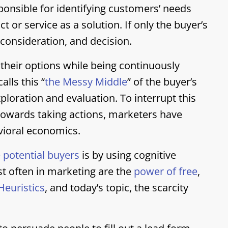
ponsible for identifying customers’ needs
 or service as a solution. If only the buyer’s
consideration, and decision.
 their options while being continuously
lls this “
the Messy Middle
” of the buyer’s
xploration and evaluation. To interrupt this
towards taking actions, marketers have
ioral economics.
 potential buyers
is by using cognitive
st often in marketing are the
power of free
,
Heuristics
, and today’s topic, the scarcity