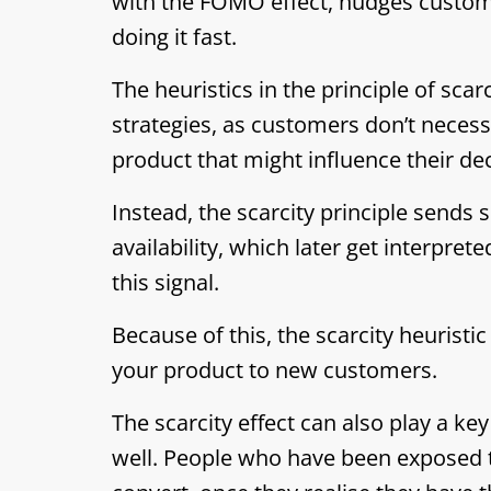
with the FOMO effect, nudges custome
doing it fast.
The heuristics in the principle of scar
strategies, as customers don’t necess
product that might influence their dec
Instead, the scarcity principle sends
availability, which later get interpre
this signal.
Because of this, the scarcity heuris
your product to new customers.
The scarcity effect can also play a key
well. People who have been exposed t