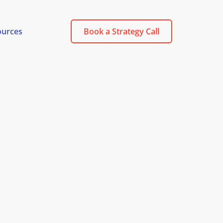
ources
Book a Strategy Call