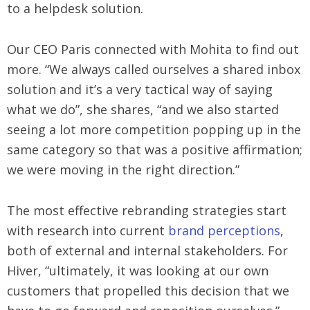
to a helpdesk solution.
Our CEO Paris connected with Mohita to find out
more. “We always called ourselves a shared inbox
solution and it’s a very tactical way of saying
what we do”, she shares, “and we also started
seeing a lot more competition popping up in the
same category so that was a positive affirmation;
we were moving in the right direction.”
The most effective rebranding strategies start
with research into current
brand perceptions
,
both of external and internal stakeholders. For
Hiver, “ultimately, it was looking at our own
customers that propelled this decision that we