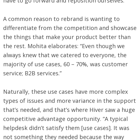
have to go forward and reposition ourselves.”
A common reason to rebrand is wanting to
differentiate from the competition and showcase
the things that make your product better than
the rest. Mohita elaborates: “Even though we
always knew that we catered to everyone, the
majority of use cases, 60 – 70%, was customer
service; B2B services.”
Naturally, these use cases have more complex
types of issues and more variance in the support
that’s needed, and that’s where Hiver saw a huge
competitive advantage opportunity. “A typical
helpdesk didn’t satisfy them [use cases]. It was
not something they needed because the way