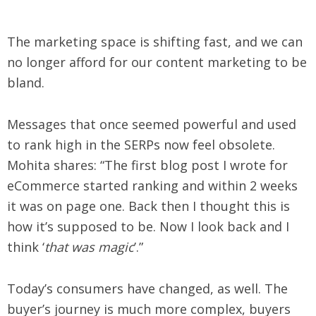
The marketing space is shifting fast, and we can
no longer afford for our content marketing to be
bland.
Messages that once seemed powerful and used
to rank high in the SERPs now feel obsolete.
Mohita shares: “The first blog post I wrote for
eCommerce started ranking and within 2 weeks
it was on page one. Back then I thought this is
how it’s supposed to be. Now I look back and I
think ‘
that was magic
’.”
Today’s consumers have changed, as well. The
buyer’s journey is much more complex, buyers