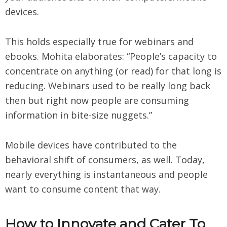
devices.
This holds especially true for webinars and
ebooks. Mohita elaborates: “People’s capacity to
concentrate on anything (or read) for that long is
reducing. Webinars used to be really long back
then but right now people are consuming
information in bite-size nuggets.”
Mobile devices have contributed to the
behavioral shift of consumers, as well. Today,
nearly everything is instantaneous and people
want to consume content that way.
How to Innovate and Cater To