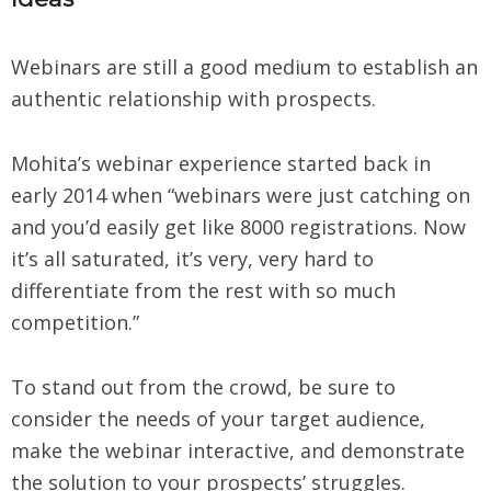
Webinars are still a good medium to establish an
authentic relationship with prospects.
Mohita’s webinar experience started back in
early 2014 when “webinars were just catching on
and you’d easily get like 8000 registrations. Now
it’s all saturated, it’s very, very hard to
differentiate from the rest with so much
competition.”
To stand out from the crowd, be sure to
consider the needs of your target audience,
make the webinar interactive, and demonstrate
the solution to your prospects’ struggles.