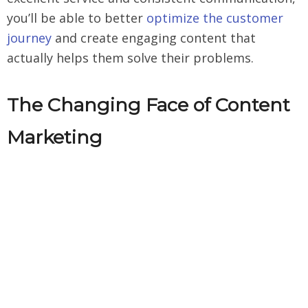
you’ll be able to better
optimize the customer
journey
and create engaging content that
actually helps them solve their problems.
The Changing Face of Content
Marketing