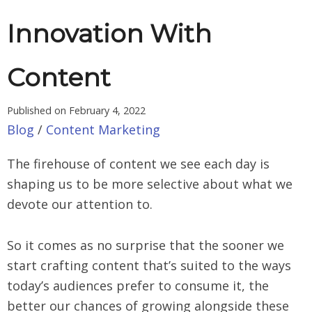
Innovation With
Content
Published on
February 4, 2022
Blog
/
Content Marketing
The firehouse of content we see each day is
shaping us to be more selective about what we
devote our attention to.
So it comes as no surprise that the sooner we
start crafting content that’s suited to the ways
today’s audiences prefer to consume it, the
better our chances of growing alongside these