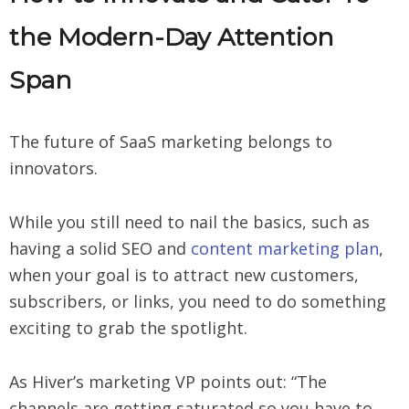
the Modern-Day Attention
Span
The future of SaaS marketing belongs to
innovators.
While you still need to nail the basics, such as
having a solid SEO and
content marketing plan
,
when your goal is to attract new customers,
subscribers, or links, you need to do something
exciting to grab the spotlight.
As Hiver’s marketing VP points out: “The
channels are getting saturated so you have to