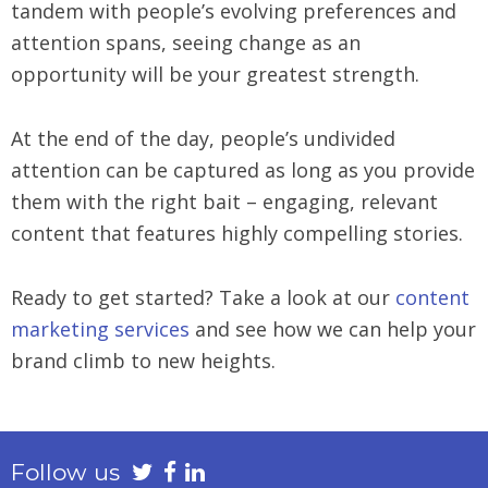
tandem with people’s evolving preferences and
attention spans, seeing change as an
opportunity will be your greatest strength.
At the end of the day, people’s undivided
attention can be captured as long as you provide
them with the right bait – engaging, relevant
content that features highly compelling stories.
Ready to get started? Take a look at our
content
marketing services
and see how we can help your
brand climb to new heights.
Follow us