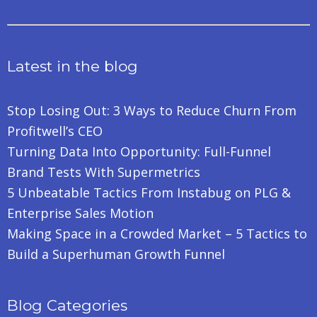
Latest in the blog
Stop Losing Out: 3 Ways to Reduce Churn From
Profitwell’s CEO
Turning Data Into Opportunity: Full-Funnel
Brand Tests With Supermetrics
5 Unbeatable Tactics From Instabug on PLG &
Enterprise Sales Motion
Making Space in a Crowded Market – 5 Tactics to
Build a Superhuman Growth Funnel
Blog Categories