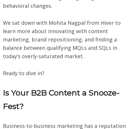
behavioral changes.
We sat down with Mohita Nagpal from Hiver to
learn more about innovating with content
marketing, brand repositioning, and finding a
balance between qualifying MQLs and SQLs in
today’s overly-saturated market.
Ready to dive in?
Is Your B2B Content a Snooze-
Fest?
Business-to-business marketing has a reputation