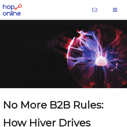
No More B2B Rules:
How Hiver Drives