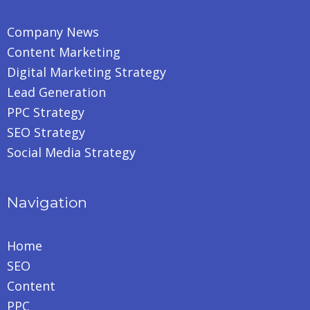
Company News
Content Marketing
Digital Marketing Strategy
Lead Generation
PPC Strategy
SEO Strategy
Social Media Strategy
Navigation
Home
SEO
Content
PPC