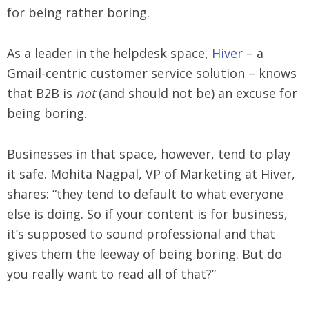
for being rather boring.
As a leader in the helpdesk space,
Hiver
– a
Gmail-centric customer service solution – knows
that B2B is
not
(and should not be) an excuse for
being boring.
Businesses in that space, however, tend to play
it safe. Mohita Nagpal, VP of Marketing at Hiver,
shares: “they tend to default to what everyone
else is doing. So if your content is for business,
it’s supposed to sound professional and that
gives them the leeway of being boring. But do
you really want to read all of that?”