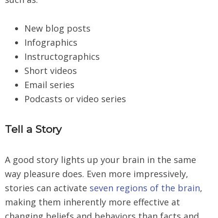
New blog posts
Infographics
Instructographics
Short videos
Email series
Podcasts or video series
Tell a Story
A good story lights up your brain in the same
way pleasure does. Even more impressively,
stories can activate
seven regions of the brain
,
making them inherently more effective at
changing beliefs and behaviors than facts and