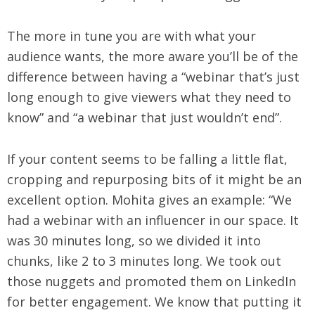
The more in tune you are with what your
audience wants, the more aware you’ll be of the
difference between having a “webinar that’s just
long enough to give viewers what they need to
know” and “a webinar that just wouldn’t end”.
If your content seems to be falling a little flat,
cropping and repurposing bits of it might be an
excellent option. Mohita gives an example: “We
had a webinar with an influencer in our space. It
was 30 minutes long, so we divided it into
chunks, like 2 to 3 minutes long. We took out
those nuggets and promoted them on LinkedIn
for better engagement. We know that putting it