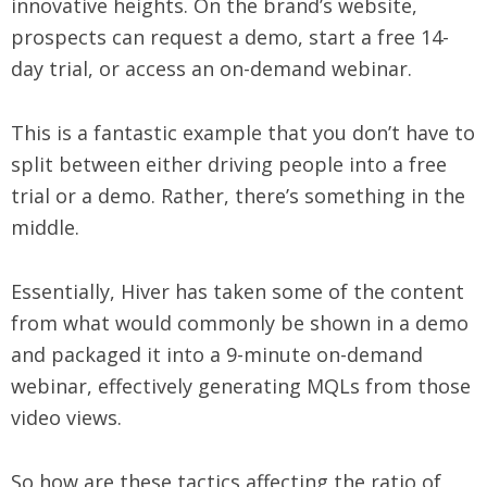
innovative heights. On the brand’s website,
prospects can request a demo, start a free 14-
day trial, or access an on-demand webinar.
This is a fantastic example that you don’t have to
split between either driving people into a free
trial or a demo. Rather, there’s something in the
middle.
Essentially, Hiver has taken some of the content
from what would commonly be shown in a demo
and packaged it into a 9-minute on-demand
webinar, effectively generating MQLs from those
video views.
So how are these tactics affecting the ratio of