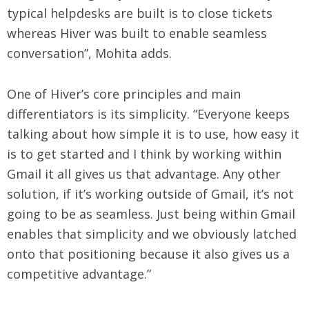
typical helpdesks are built is to close tickets
whereas Hiver was built to enable seamless
conversation”, Mohita adds.
One of Hiver’s core principles and main
differentiators is its simplicity. “Everyone keeps
talking about how simple it is to use, how easy it
is to get started and I think by working within
Gmail it all gives us that advantage. Any other
solution, if it’s working outside of Gmail, it’s not
going to be as seamless. Just being within Gmail
enables that simplicity and we obviously latched
onto that positioning because it also gives us a
competitive advantage.”