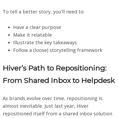
To tell a better story, you’ll need to:
Have a clear purpose
Make it relatable
Illustrate the key takeaways
Follow a (loose) storytelling framework
Hiver’s Path to Repositioning:
From Shared Inbox to Helpdesk
As brands evolve over time, repositioning is
almost inevitable. Just last year, Hiver
repositioned itself from a shared inbox solution