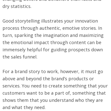
dry statistics.
Good storytelling illustrates your innovation
process through authentic, emotive stories. In
turn, sparking the imagination and maximizing
the emotional impact through content can be
immensely helpful for guiding prospects down
the sales funnel.
For a brand story to work, however, it must go
above and beyond the brand’s products or
services. You need to create something that your
customers want to be a part of, something that
shows them that you understand who they are
and what they need.