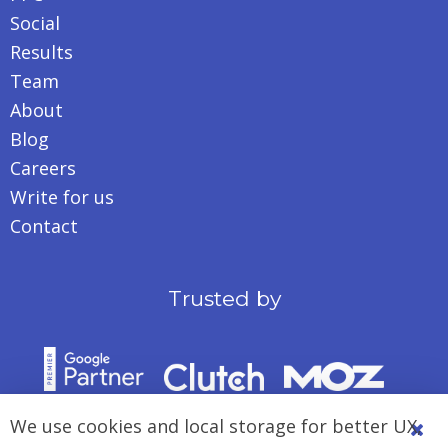
Social
Results
Team
About
Blog
Careers
Write for us
Contact
Trusted by
We use cookies and local storage for better UX,