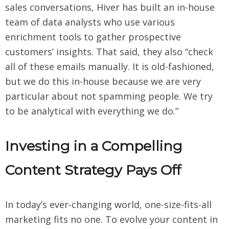
sales conversations, Hiver has built an in-house
team of data analysts who use various
enrichment tools to gather prospective
customers’ insights. That said, they also “check
all of these emails manually. It is old-fashioned,
but we do this in-house because we are very
particular about not spamming people. We try
to be analytical with everything we do.”
Investing in a Compelling
Content Strategy Pays Off
In today’s ever-changing world, one-size-fits-all
marketing fits no one. To evolve your content in