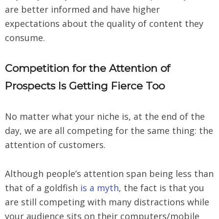
are better informed and have higher
expectations about the quality of content they
consume.
Competition for the Attention of
Prospects Is Getting Fierce Too
No matter what your niche is, at the end of the
day, we are all competing for the same thing: the
attention of customers.
Although people’s attention span being less than
that of a goldfish
is a myth
, the fact is that you
are still competing with many distractions while
your audience sits on their computers/mobile