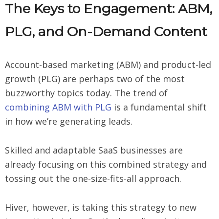
The Keys to Engagement: ABM,
PLG, and On-Demand Content
Account-based marketing (ABM) and product-led
growth (PLG) are perhaps two of the most
buzzworthy topics today. The trend of
combining ABM with PLG
is a fundamental shift
in how we’re generating leads.
Skilled and adaptable SaaS businesses are
already focusing on this combined strategy and
tossing out the one-size-fits-all approach.
Hiver, however, is taking this strategy to new