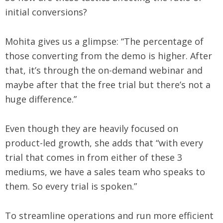
initial conversions?
Mohita gives us a glimpse: “The percentage of
those converting from the demo is higher. After
that, it’s through the on-demand webinar and
maybe after that the free trial but there’s not a
huge difference.”
Even though they are heavily focused on
product-led growth, she adds that “with every
trial that comes in from either of these 3
mediums, we have a sales team who speaks to
them. So every trial is spoken.”
To streamline operations and run more efficient