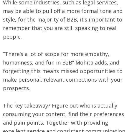
While some industries, such as legal services,
may be able to pull off a more formal tone and
style, for the majority of B2B, it’s important to
remember that you are still speaking to real
people.
“There’s a lot of scope for more empathy,
humanness, and fun in B2B” Mohita adds, and
forgetting this means missed opportunities to
make personal, relevant connections with your
prospects.
The key takeaway? Figure out who is actually
consuming your content, find their preferences
and pain points. Together with providing
excellent service and consistent communication,