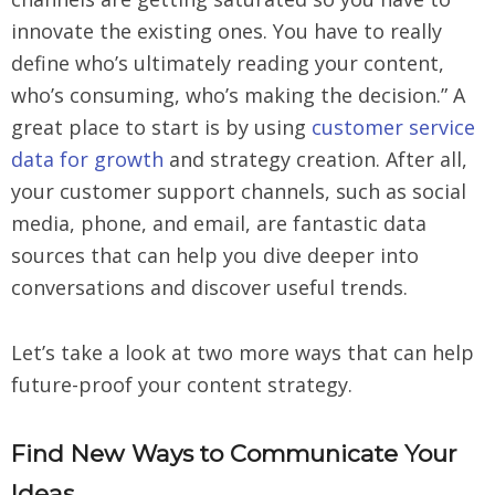
innovate the existing ones. You have to really
define who’s ultimately reading your content,
who’s consuming, who’s making the decision.” A
great place to start is by using
customer service
data for growth
and strategy creation. After all,
your customer support channels, such as social
media, phone, and email, are fantastic data
sources that can help you dive deeper into
conversations and discover useful trends.
Let’s take a look at two more ways that can help
future-proof your content strategy.
Find New Ways to Communicate Your
Ideas