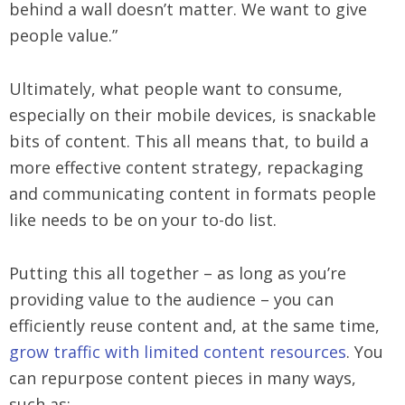
behind a wall doesn’t matter. We want to give
people value.”
Ultimately, what people want to consume,
especially on their mobile devices, is snackable
bits of content. This all means that, to build a
more effective content strategy, repackaging
and communicating content in formats people
like needs to be on your to-do list.
Putting this all together – as long as you’re
providing value to the audience – you can
efficiently reuse content and, at the same time,
grow traffic with limited content resources
. You
can repurpose content pieces in many ways,
such as: