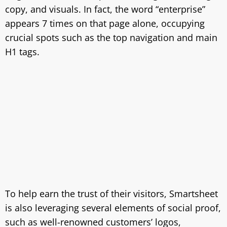
copy, and visuals. In fact, the word “enterprise”
appears 7 times on that page alone, occupying
crucial spots such as the top navigation and main
H1 tags.
To help earn the trust of their visitors, Smartsheet
is also leveraging several elements of social proof,
such as well-renowned customers’ logos,