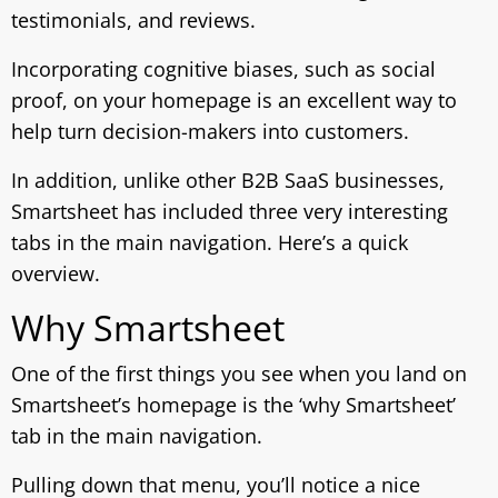
testimonials, and reviews.
Incorporating cognitive biases, such as social
proof, on your homepage is an excellent way to
help turn decision-makers into customers.
In addition, unlike other B2B SaaS businesses,
Smartsheet has included three very interesting
tabs in the main navigation. Here’s a quick
overview.
Why Smartsheet
One of the first things you see when you land on
Smartsheet’s homepage is the ‘why Smartsheet’
tab in the main navigation.
Pulling down that menu, you’ll notice a nice