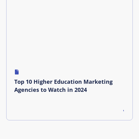
Top 10 Higher Education Marketing
Agencies to Watch in 2024