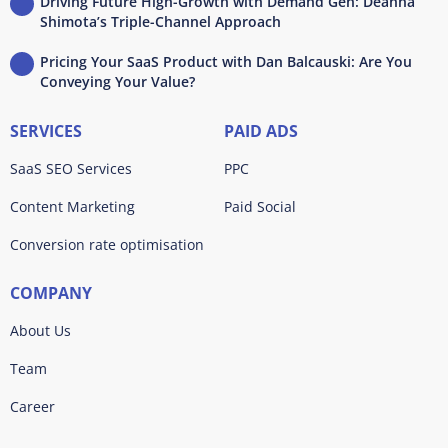
Driving Future High-Growth with Demand Gen: Deanna
Shimota’s Triple-Channel Approach
Pricing Your SaaS Product with Dan Balcauski: Are You
Conveying Your Value?
SERVICES
PAID ADS
SaaS SEO Services
PPC
Content Marketing
Paid Social
Conversion rate optimisation
COMPANY
About Us
Team
Career