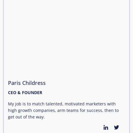
Paris Childress
CEO & FOUNDER
My job is to match talented, motivated marketers with
high growth companies, arm teams for success, then to
get out of the way.