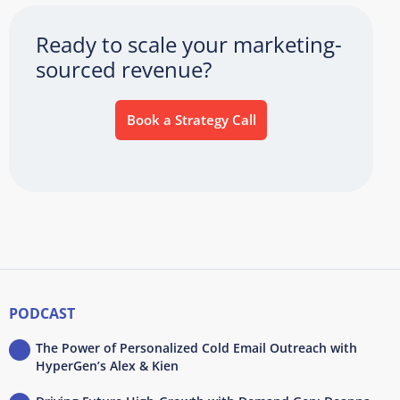
Ready to scale your marketing-
sourced revenue?
Book a Strategy Call
PODCAST
The Power of Personalized Cold Email Outreach with
HyperGen’s Alex & Kien