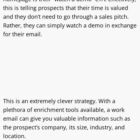
this is telling prospects that their time is valued
and they don’t need to go through a sales pitch.
Rather, they can simply watch a demo in exchange
for their email.
This is an extremely clever strategy. With a
plethora of enrichment tools available, a work
email can give you valuable information such as
the prospect’s company, its size, industry, and
location.