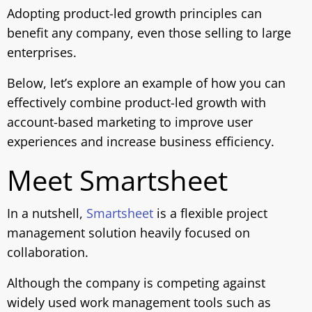
Adopting product-led growth principles can
benefit any company, even those selling to large
enterprises.
Below, let’s explore an example of how you can
effectively combine product-led growth with
account-based marketing to improve user
experiences and increase business efficiency.
Meet Smartsheet
In a nutshell,
Smartsheet
is a flexible project
management solution heavily focused on
collaboration.
Although the company is competing against
widely used work management tools such as