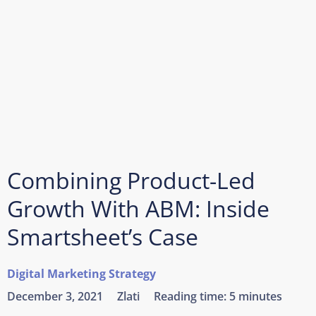
Combining Product-Led
Growth With ABM: Inside
Smartsheet’s Case
Digital Marketing Strategy
December 3, 2021
Zlati
Reading time:
5 minutes