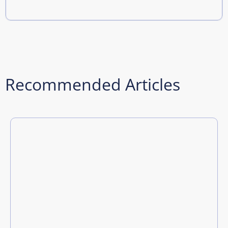
Recommended Articles