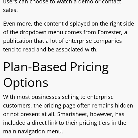
users can choose to watch a demo or contact
sales.
Even more, the content displayed on the right side
of the dropdown menu comes from Forrester, a
publication that a lot of enterprise companies
tend to read and be associated with.
Plan-Based Pricing
Options
With most businesses selling to enterprise
customers, the pricing page often remains hidden
or not present at all. Smartsheet, however, has
included a direct link to their pricing tiers in the
main navigation menu.