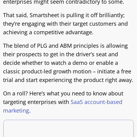
enterprises might seem contradictory to some.
That said, Smartsheet is pulling it off brilliantly;
they’re engaging with their target customers and
achieving a competitive advantage.
The blend of PLG and ABM principles is allowing
their prospects to get in the driver’s seat and
decide whether to watch a demo or enable a
classic product-led growth motion – initiate a free
trial and start experiencing the product right away.
On a roll? Here’s what you need to know about
targeting enterprises with
SaaS account-based
marketing
.