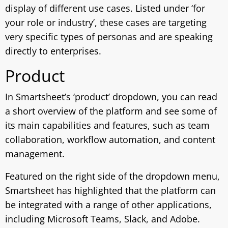
display of different use cases. Listed under ‘for
your role or industry’, these cases are targeting
very specific types of personas and are speaking
directly to enterprises.
Product
In Smartsheet’s ‘product’ dropdown, you can read
a short overview of the platform and see some of
its main capabilities and features, such as team
collaboration, workflow automation, and content
management.
Featured on the right side of the dropdown menu,
Smartsheet has highlighted that the platform can
be integrated with a range of other applications,
including Microsoft Teams, Slack, and Adobe.