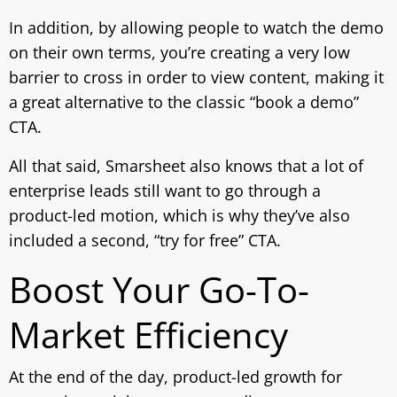
In addition, by allowing people to watch the demo
on their own terms, you’re creating a very low
barrier to cross in order to view content, making it
a great alternative to the classic “book a demo”
CTA.
All that said, Smarsheet also knows that a lot of
enterprise leads still want to go through a
product-led motion, which is why they’ve also
included a second, “try for free” CTA.
Boost Your Go-To-
Market Efficiency
At the end of the day, product-led growth for