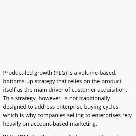
Product-led growth (PLG) is a volume-based,
bottoms-up strategy that relies on the product
itself as the main driver of customer acquisition.
This strategy, however, is not traditionally
designed to address enterprise buying cycles,
which is why companies selling to enterprises rely
heavily on account-based marketing.