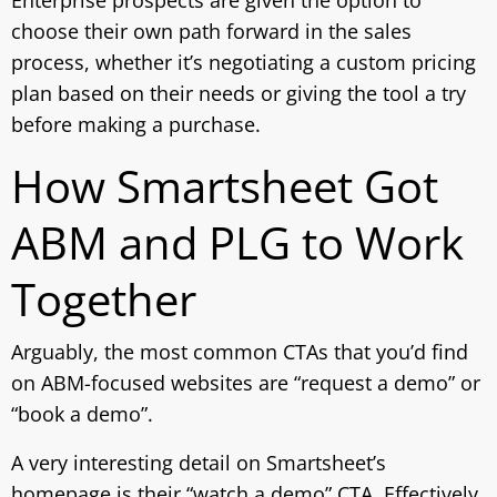
Enterprise prospects are given the option to
choose their own path forward in the sales
process, whether it’s negotiating a custom pricing
plan based on their needs or giving the tool a try
before making a purchase.
How Smartsheet Got
ABM and PLG to Work
Together
Arguably, the most common CTAs that you’d find
on ABM-focused websites are “request a demo” or
“book a demo”.
A very interesting detail on Smartsheet’s
homepage is their “watch a demo” CTA. Effectively,