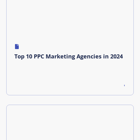
Top 10 PPC Marketing Agencies in 2024