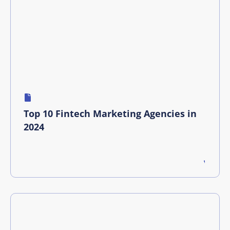
Top 10 Fintech Marketing Agencies in
2024