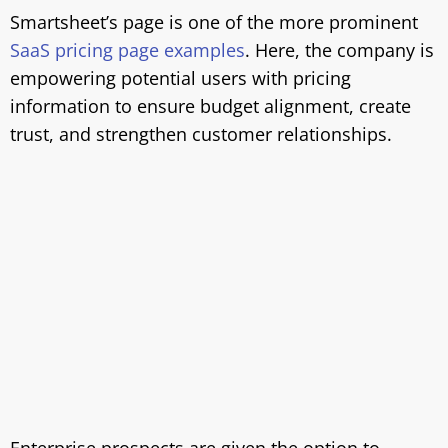
Smartsheet’s page is one of the more prominent
SaaS pricing page examples
. Here, the company is
empowering potential users with pricing
information to ensure budget alignment, create
trust, and strengthen customer relationships.