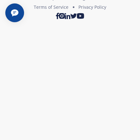
Terms of Service
Privacy Policy
Twitter
Youtube
Facebook
Instagram
LinkedIn