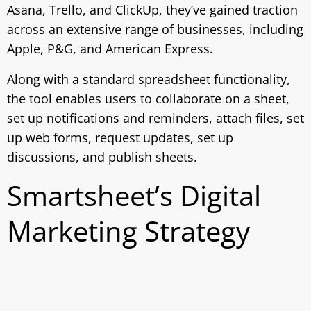
Asana, Trello, and ClickUp, they’ve gained traction
across an extensive range of businesses, including
Apple, P&G, and American Express.
Along with a standard spreadsheet functionality,
the tool enables users to collaborate on a sheet,
set up notifications and reminders, attach files, set
up web forms, request updates, set up
discussions, and publish sheets.
Smartsheet’s Digital
Marketing Strategy