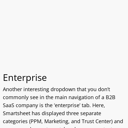
Enterprise
Another interesting dropdown that you don’t
commonly see in the main navigation of a B2B
SaaS company is the ‘enterprise’ tab. Here,
Smartsheet has displayed three separate
categories (PPM, Marketing, and Trust Center) and