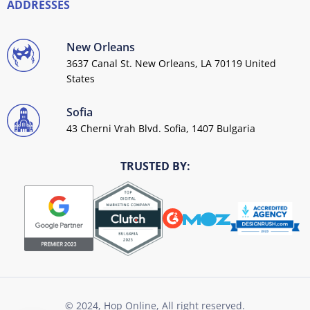
ADDRESSES
New Orleans
3637 Canal St. New Orleans, LA 70119 United
States
Sofia
43 Cherni Vrah Blvd. Sofia, 1407 Bulgaria
TRUSTED BY:
© 2024, Hop Online, All right reserved.