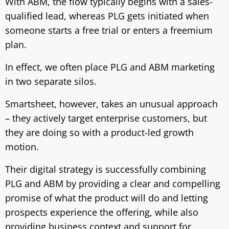
With ABM, the flow typically begins with a sales-
qualified lead, whereas PLG gets initiated when
someone starts a free trial or enters a freemium
plan.
In effect, we often place PLG and ABM marketing
in two separate silos.
Smartsheet, however, takes an unusual approach
– they actively target enterprise customers, but
they are doing so with a product-led growth
motion.
Their digital strategy is successfully combining
PLG and ABM by providing a clear and compelling
promise of what the product will do and letting
prospects experience the offering, while also
providing business context and support for