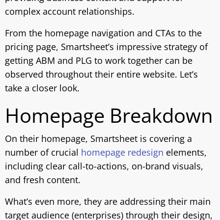
complex account relationships.
From the homepage navigation and CTAs to the
pricing page, Smartsheet’s impressive strategy of
getting ABM and PLG to work together can be
observed throughout their entire website. Let’s
take a closer look.
Homepage Breakdown
On their homepage, Smartsheet is covering a
number of crucial
homepage redesign
elements,
including clear call-to-actions, on-brand visuals,
and fresh content.
What’s even more, they are addressing their main
target audience (enterprises) through their design,