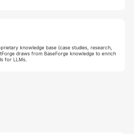
oprietary knowledge base (case studies, research,
entForge draws from BaseForge knowledge to enrich
ls for LLMs.