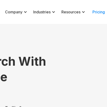
Company
Industries
Resources
Pricing
rch With
ne