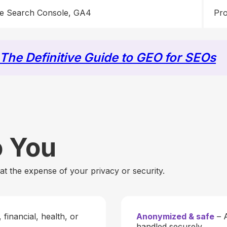
e Search Console, GA4
Pro
The Definitive Guide to GEO for SEOs
o You
t the expense of your privacy or security.
financial, health, or
Anonymized & safe
– A
handled securely.