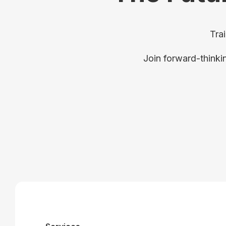
Tra
Join forward-thinki