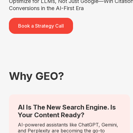
Optimize for LLMs, Not Just Google—Win Citations
Conversions in the AI-First Era
Book a Strategy Call
Why GEO?
AI Is The New Search Engine. Is
Your Content Ready?
AI-powered assistants like ChatGPT, Gemini,
and Perplexity are becoming the go-to