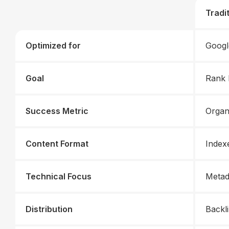
Tradi
Optimized for
Googl
Goal
Rank 
Success Metric
Organ
Content Format
Index
Technical Focus
Metad
Distribution
Backli