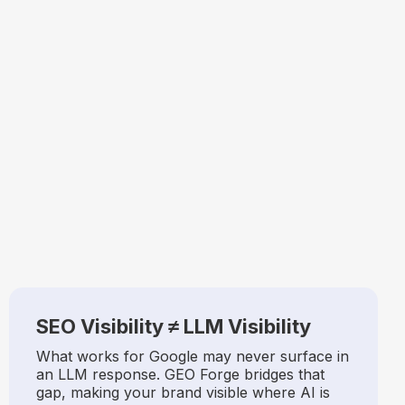
SEO Visibility ≠ LLM Visibility
What works for Google may never surface in
an LLM response. GEO Forge bridges that
gap, making your brand visible where AI is