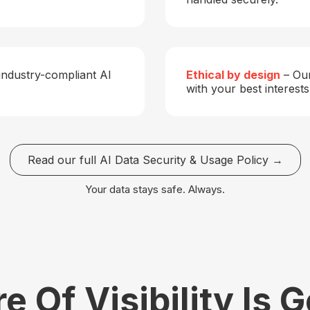
industry-compliant AI
Ethical by design
– Our
with your best interests
Read our full AI Data Security & Usage Policy →
Your data stays safe. Always.
e Of Visibility Is 