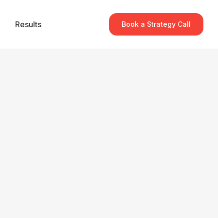
Results
Book a Strategy Call