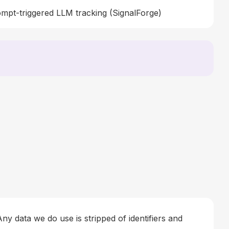
mpt-triggered LLM tracking (SignalForge)
ny data we do use is stripped of identifiers and