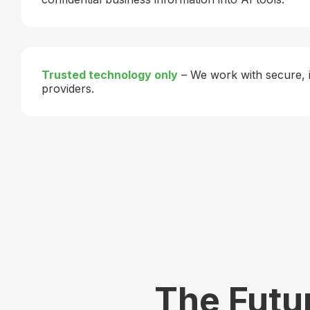
Trusted technology only
– We work with secure, 
providers.
The Futur