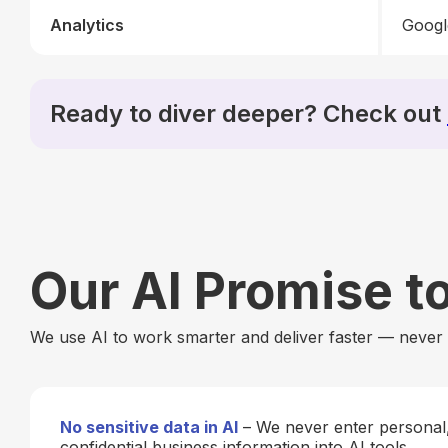
Analytics
Googl
Ready to diver deeper? Check out
Our AI Promise t
We use AI to work smarter and deliver faster — never a
No sensitive data in AI
– We never enter personal, 
confidential business information into AI tools.