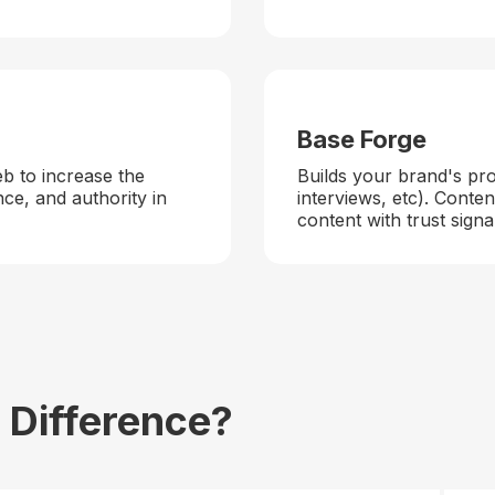
Base Forge
eb to increase the
Builds your brand's pr
nce, and authority in
interviews, etc). Cont
content with trust signa
 Difference?