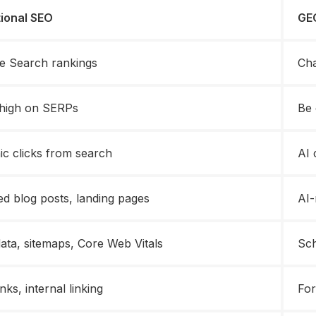
tional SEO
GEO
e Search rankings
Cha
high on SERPs
Be 
ic clicks from search
AI 
ed blog posts, landing pages
AI-
ata, sitemaps, Core Web Vitals
Sch
nks, internal linking
For