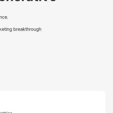
nce.
rketing breakthrough