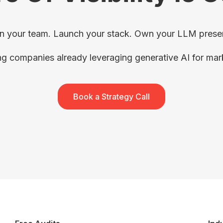
in your team. Launch your stack. Own your LLM prese
ng companies already leveraging generative AI for ma
Book a Strategy Call