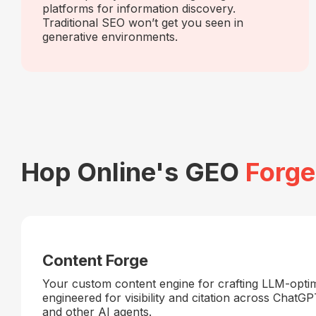
platforms for information discovery.
Traditional SEO won’t get you seen in
generative environments.
Hop Online's GEO
Forge
Content Forge
Your custom content engine for crafting LLM-opti
engineered for visibility and citation across ChatGP
and other AI agents.