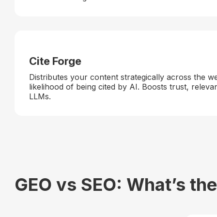
Cite Forge
Distributes your content strategically across the w
likelihood of being cited by AI. Boosts trust, releva
LLMs.
GEO vs SEO: What’s the