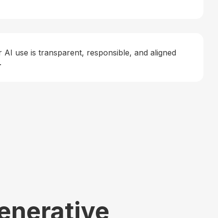
 AI use is transparent, responsible, and aligned
.
Generative