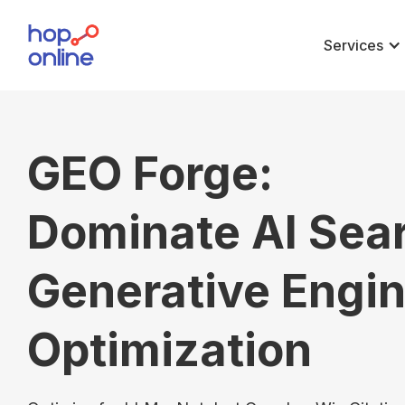
Services
GEO Forge:
Dominate AI Sea
Generative Engi
Optimization