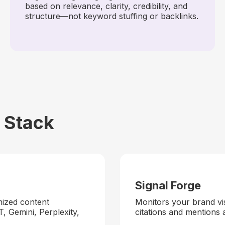
based on relevance, clarity, credibility, and
structure—not keyword stuffing or backlinks.
Stack
Signal Forge
mized content
Monitors your brand vis
T, Gemini, Perplexity,
citations and mentions 