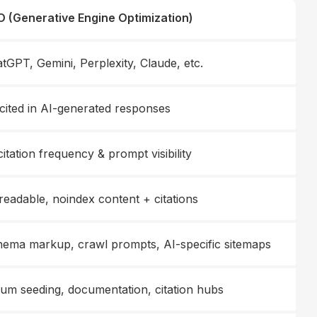
 (Generative Engine Optimization)
tGPT, Gemini, Perplexity, Claude, etc.
cited in AI-generated responses
citation frequency & prompt visibility
readable, noindex content + citations
ema markup, crawl prompts, AI-specific sitemaps
um seeding, documentation, citation hubs