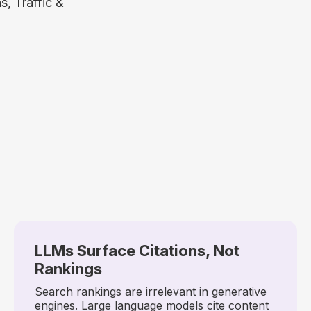
, Traffic &
LLMs Surface Citations, Not
Rankings
Search rankings are irrelevant in generative
engines. Large language models cite content