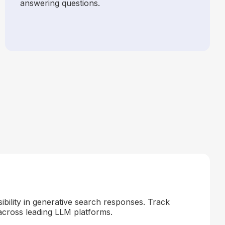
answering questions.
ibility in generative search responses. Track
across leading LLM platforms.