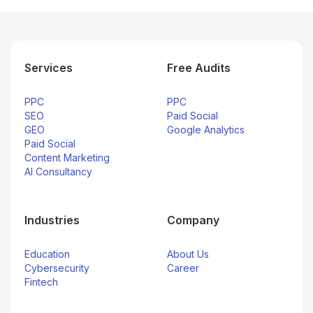
Services
Free Audits
PPC
PPC
SEO
Paid Social
GEO
Google Analytics
Paid Social
Content Marketing
AI Consultancy
Industries
Company
Education
About Us
Cybersecurity
Career
Fintech