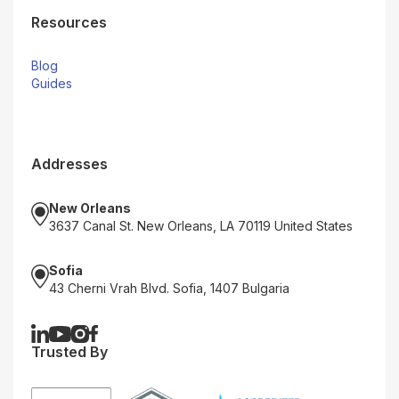
Resources
Blog
Guides
Addresses
New Orleans
3637 Canal St. New Orleans, LA 70119 United States
Sofia
43 Cherni Vrah Blvd. Sofia, 1407 Bulgaria
Trusted By