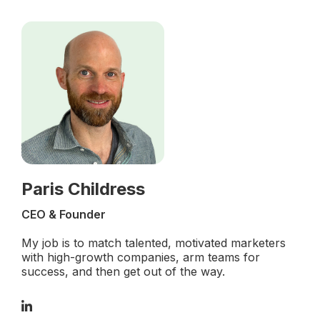
Paris Childress
CEO & Founder
My job is to match talented, motivated marketers
with high-growth companies, arm teams for
success, and then get out of the way.