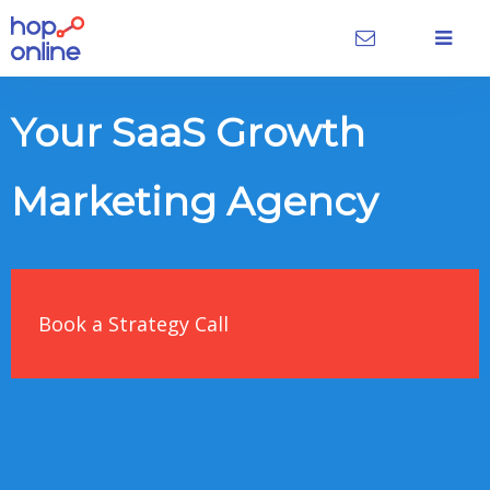
Your SaaS Growth
Marketing Agency
Book a Strategy Call