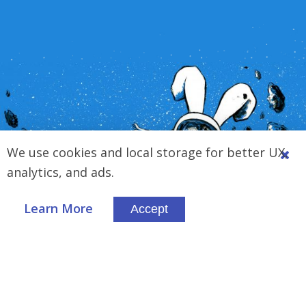
We use cookies and local storage for better UX,
analytics, and ads.
Learn More
Accept
Trusted By