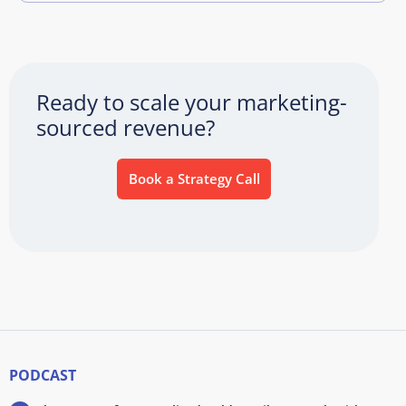
Ready to scale your marketing-
sourced revenue?
Book a Strategy Call
PODCAST