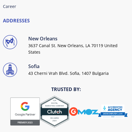
Career
ADDRESSES
New Orleans
3637 Canal St. New Orleans, LA 70119 United
States
Sofia
43 Cherni Vrah Blvd. Sofia, 1407 Bulgaria
TRUSTED BY: