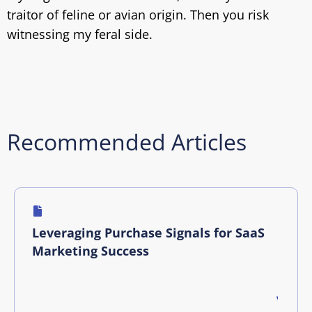
traitor of feline or avian origin. Then you risk
witnessing my feral side.
Recommended Articles
Leveraging Purchase Signals for SaaS
Marketing Success