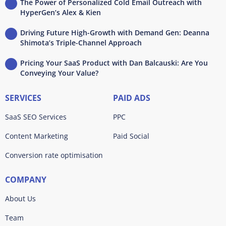
The Power of Personalized Cold Email Outreach with
HyperGen’s Alex & Kien
Driving Future High-Growth with Demand Gen: Deanna
Shimota’s Triple-Channel Approach
Pricing Your SaaS Product with Dan Balcauski: Are You
Conveying Your Value?
SERVICES
PAID ADS
SaaS SEO Services
PPC
Content Marketing
Paid Social
Conversion rate optimisation
COMPANY
About Us
Team