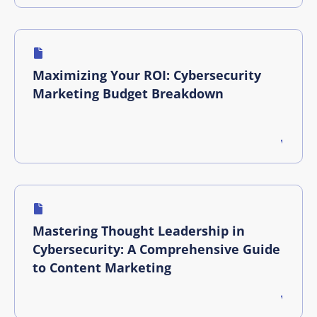
Maximizing Your ROI: Cybersecurity
Marketing Budget Breakdown
Mastering Thought Leadership in
Cybersecurity: A Comprehensive Guide
to Content Marketing