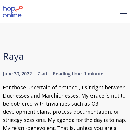
Raya
June 30, 2022
Zlati
Reading time:
1 minute
For those uncertain of protocol, I sit right between
Duchesses and Marchionesses. My Grace is not to
be bothered with trivialities such as Q3
development plans, process documentation, or
strategy sessions. My agenda for the day is to nap.
My reign -benevolent. That is, unless you are a