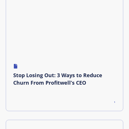
Stop Losing Out: 3 Ways to Reduce
Churn From Profitwell’s CEO