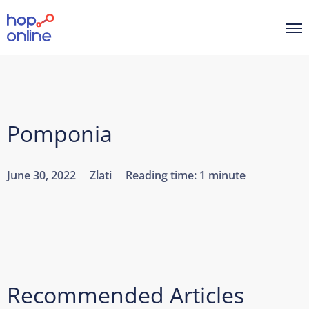
Pomponia
June 30, 2022
Zlati
Reading time:
1 minute
Recommended Articles