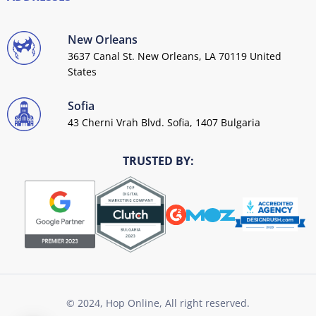
New Orleans
3637 Canal St. New Orleans, LA 70119 United
States
Sofia
43 Cherni Vrah Blvd. Sofia, 1407 Bulgaria
TRUSTED BY:
© 2024, Hop Online, All right reserved.