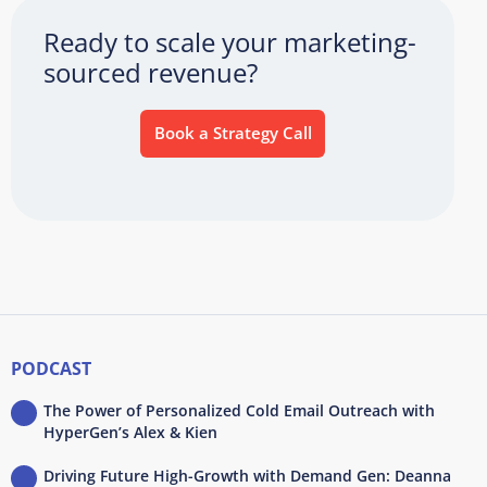
Ready to scale your marketing-
sourced revenue?
Book a Strategy Call
PODCAST
The Power of Personalized Cold Email Outreach with
HyperGen’s Alex & Kien
Driving Future High-Growth with Demand Gen: Deanna