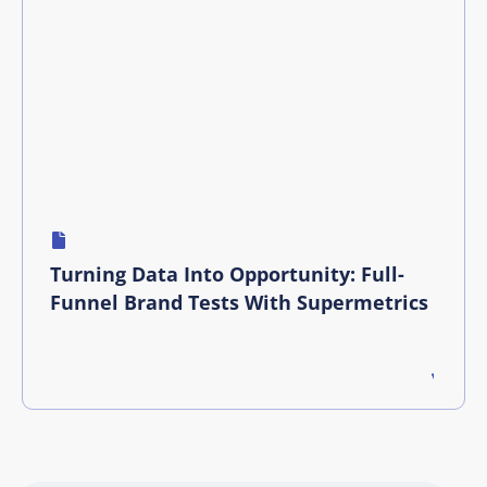
Turning Data Into Opportunity: Full-
Funnel Brand Tests With Supermetrics