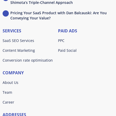
Shimota’s Triple-Channel Approach
Pricing Your SaaS Product with Dan Balcauski: Are You
Conveying Your Value?
SERVICES
PAID ADS
SaaS SEO Services
PPC
Content Marketing
Paid Social
Conversion rate optimisation
COMPANY
About Us
Team
Career
ADDRESSES