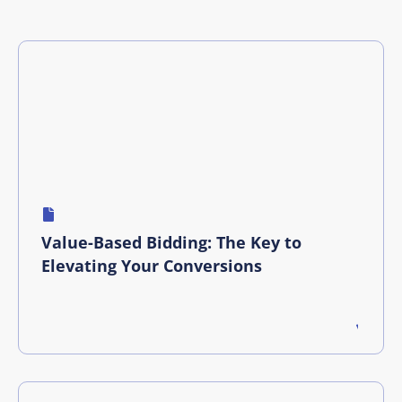
Value-Based Bidding: The Key to
Elevating Your Conversions