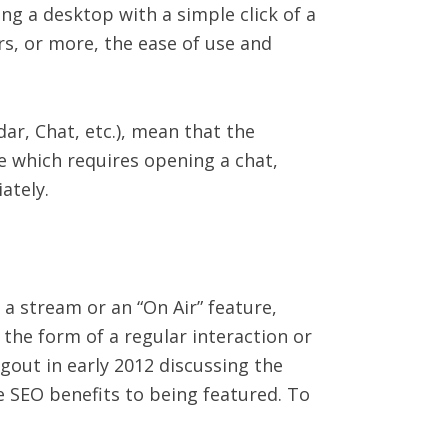
ng a desktop with a simple click of a
rs, or more, the ease of use and
ar, Chat, etc.), mean that the
re which requires opening a chat,
ately.
a stream or an “On Air” feature,
the form of a regular interaction or
out in early 2012 discussing the
 SEO benefits to being featured. To