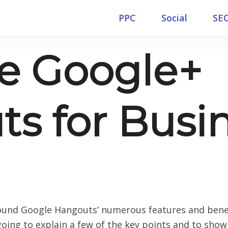
PPC
Social
SE
e Google+
s for Busi
und Google Hangouts’ numerous features and benefi
m going to explain a few of the key points and to sh