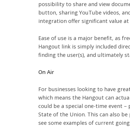
possibility to share and view docume
button, sharing YouTube videos, and 
integration offer significant value a
Ease of use is a major benefit, as f
Hangout link is simply included dire
finding the user(s), and ultimately s
On Air
For businesses looking to have great
which means the Hangout can actually
could be a special one-time event –
State of the Union. This can also b
see some examples of current goings