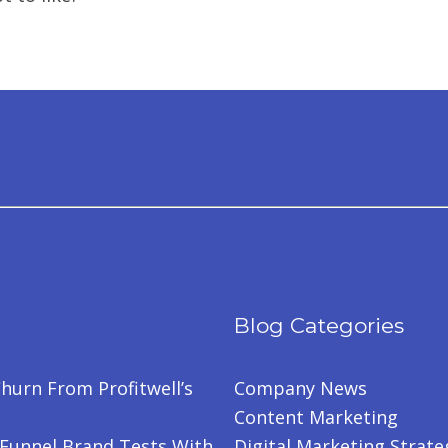
Blog Categories
hurn From Profitwell’s
Company News
Content Marketing
-Funnel Brand Tests With
Digital Marketing Strate