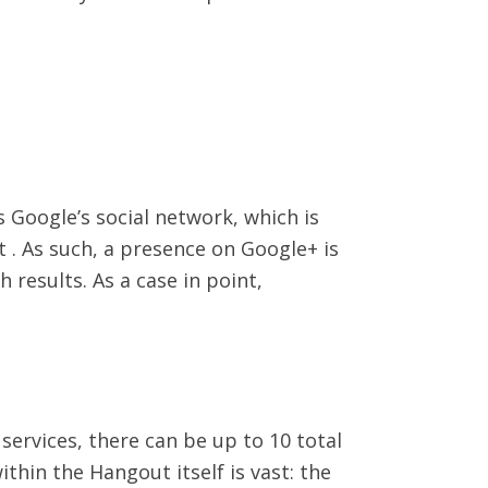
s Google’s social network, which is
. As such, a presence on Google+ is
 results. As a case in point,
services, there can be up to 10 total
ithin the Hangout itself is vast: the