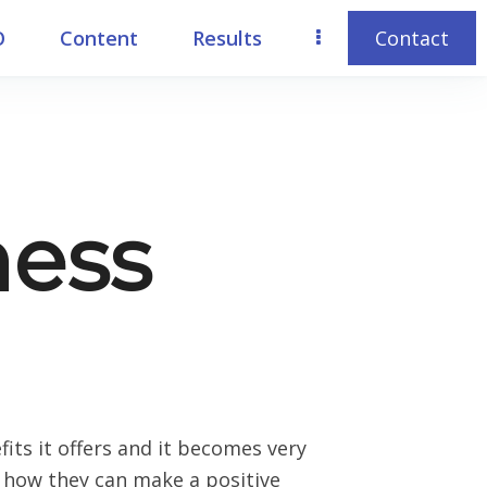
O
Content
Results
Contact
ness
ts it offers and it becomes very
ow how they can make a positive