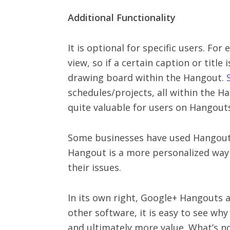
Additional Functionality
It is optional for specific users. Fo
view, so if a certain caption or title
drawing board within the Hangout.
schedules/projects, all within the H
quite valuable for users on Hangout
Some businesses have used Hangouts 
Hangout is a more personalized way t
their issues.
In its own right, Google+ Hangouts ar
other software, it is easy to see why
and ultimately more value. What’s no