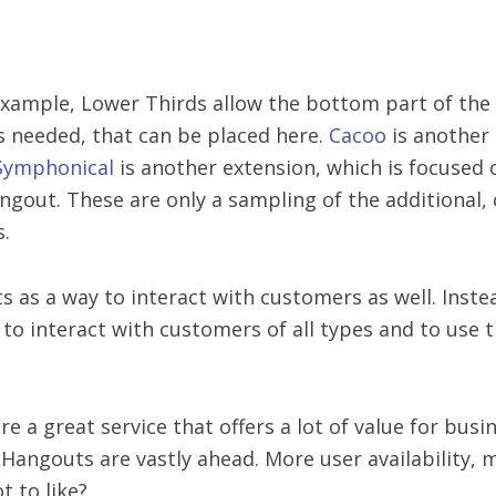
r example, Lower Thirds allow the bottom part of the
 is needed, that can be placed here.
Cacoo
is another
Symphonical
is another extension, which is focused
angout. These are only a sampling of the additional
s.
as a way to interact with customers as well. Instea
o interact with customers of all types and to use t
e a great service that offers a lot of value for bus
 Hangouts are vastly ahead. More user availability, 
t to like?