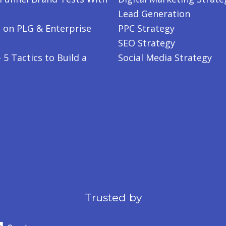
Lead Generation
 on PLG & Enterprise
PPC Strategy
SEO Strategy
5 Tactics to Build a
Social Media Strategy
Trusted by