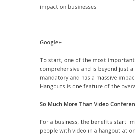
impact on businesses.
Google+
To start, one of the most important e
comprehensive and is beyond just a 
mandatory and has a massive impact o
Hangouts is one feature of the overa
So Much More Than Video Conferen
For a business, the benefits start i
people with video in a hangout at one