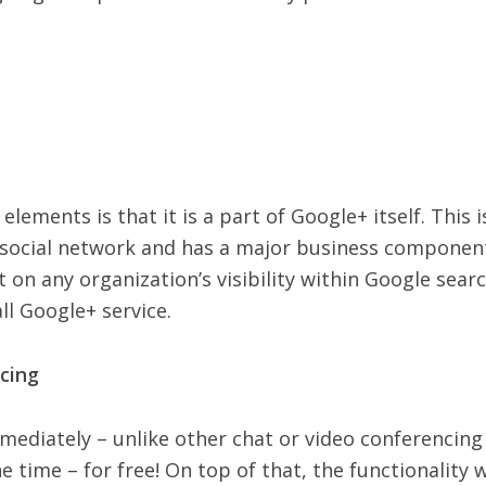
lements is that it is a part of Google+ itself. This i
social network and has a major business component 
n any organization’s visibility within Google search
ll Google+ service.
cing
mmediately – unlike other chat or video conferencing 
 time – for free! On top of that, the functionality w