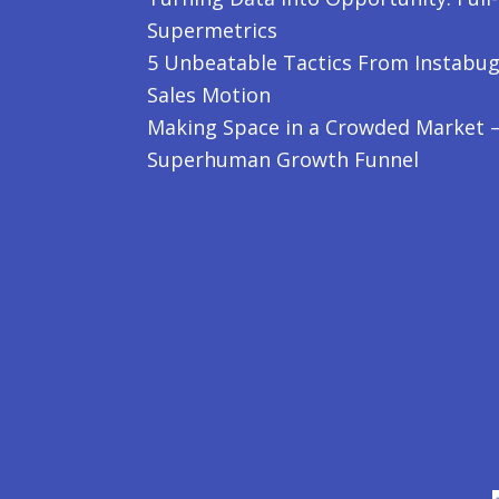
Supermetrics
5 Unbeatable Tactics From Instabug
Sales Motion
Making Space in a Crowded Market – 
Superhuman Growth Funnel