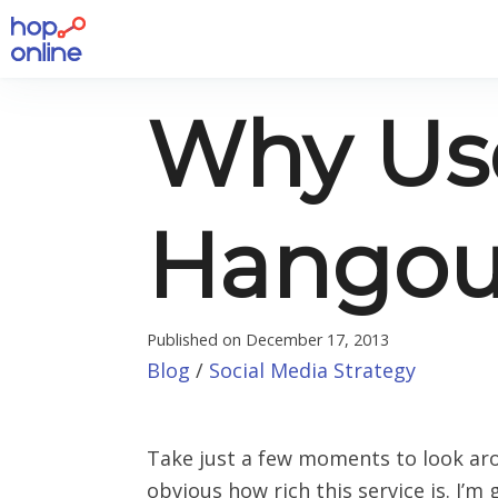
Why Us
Hangout
Published on
December 17, 2013
Blog
/
Social Media Strategy
Take just a few moments to look aro
obvious how rich this service is. I’