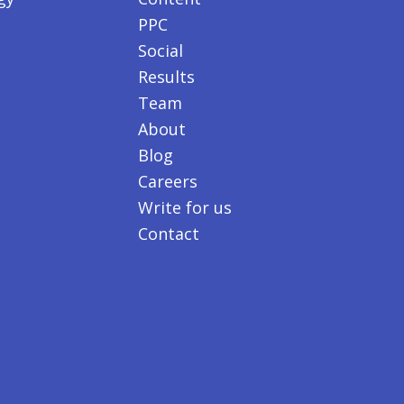
PPC
Social
Results
Team
About
Blog
Careers
Write for us
Contact