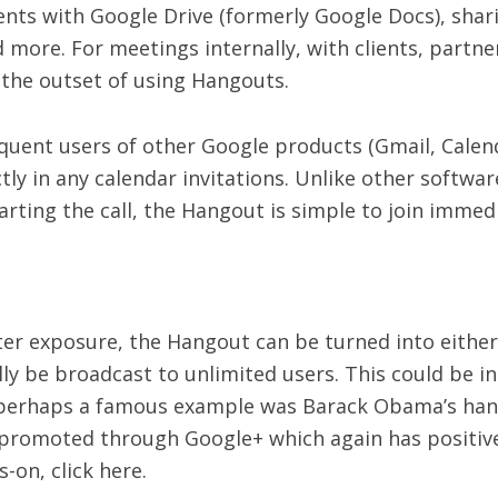
nts with Google Drive (formerly Google Docs), shari
more. For meetings internally, with clients, partne
t the outset of using Hangouts.
requent users of other Google products (Gmail, Calend
ctly in any calendar invitations. Unlike other softwa
tarting the call, the Hangout is simple to join immedi
er exposure, the Hangout can be turned into either 
 be broadcast to unlimited users. This could be in 
 perhaps a famous example was Barack Obama’s hang
e promoted through Google+ which again has positive
-on, click here.