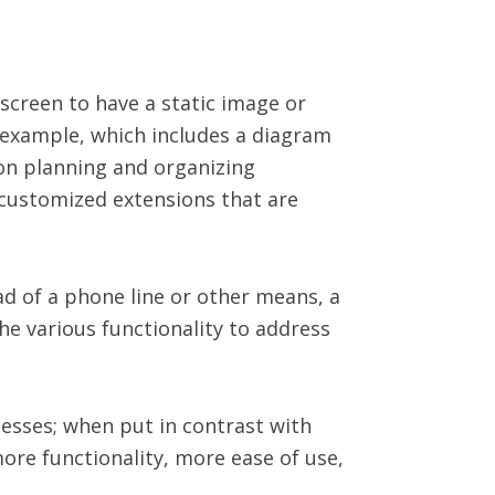
 screen to have a static image or
 example, which includes a diagram
 on planning and organizing
, customized extensions that are
d of a phone line or other means, a
he various functionality to address
inesses; when put in contrast with
more functionality, more ease of use,