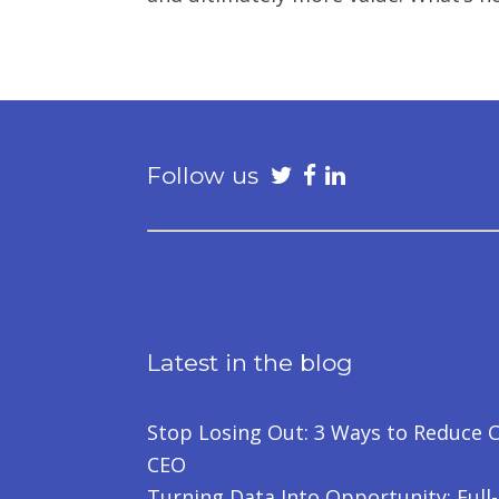
Follow us
Latest in the blog
Stop Losing Out: 3 Ways to Reduce C
CEO
Turning Data Into Opportunity: Full