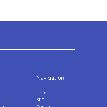
Navigation
Home
SEO
gy
Content