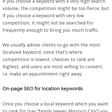
If you choose a keyword with a very high search
volume, the competition might be too fierce; but
if you choose a keyword with very low
competition, it might not be searched-for
frequently enough to bring you much traffic.
We usually advise clients to go with the most
localized keyword, since that’s where
competition is lowest, chances to rank are
highest, and users are most willing to convert,
i.e. make an appointment right away.
On-page SEO for location keywords
Once you choose a local keyword which you want
to rank for (say “family lawyer Missouri City”) you