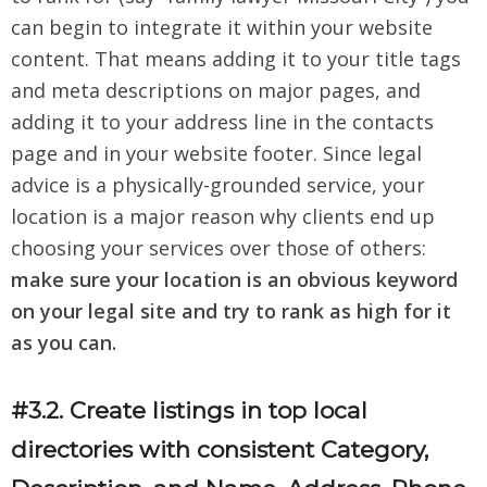
can begin to integrate it within your website
content. That means adding it to your title tags
and meta descriptions on major pages, and
adding it to your address line in the contacts
page and in your website footer. Since legal
advice is a physically-grounded service, your
location is a major reason why clients end up
choosing your services over those of others:
make sure your location is an obvious keyword
on your legal site and try to rank as high for it
as you can.
#3.2. Create listings in top local
directories with consistent Category,