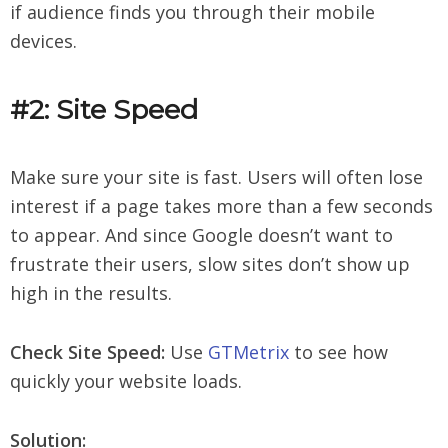
if audience finds you through their mobile
devices.
#2: Site Speed
Make sure your site is fast. Users will often lose
interest if a page takes more than a few seconds
to appear. And since Google doesn’t want to
frustrate their users, slow sites don’t show up
high in the results.
Check Site Speed:
Use
GTMetrix
to see how
quickly your website loads.
Solution: