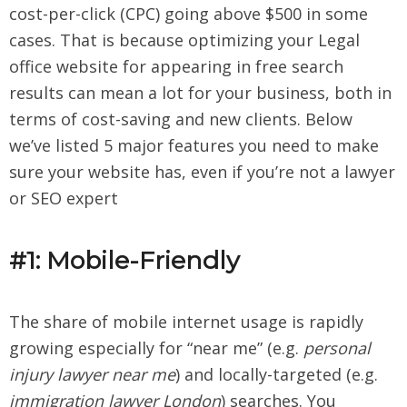
cost-per-click (CPC) going above $500 in some
cases. That is because optimizing your Legal
office website for appearing in free search
results can mean a lot for your business, both in
terms of cost-saving and new clients. Below
we’ve listed 5 major features you need to make
sure your website has, even if you’re not a lawyer
or SEO expert
#1: Mobile-Friendly
The share of mobile internet usage is rapidly
growing especially for “near me” (e.g.
personal
injury lawyer near me
) and locally-targeted (e.g.
immigration lawyer London
) searches. You