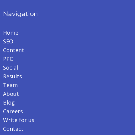
Navigation
Home
SEO
Content
PPC
Social
Results
Team
About
Blog
Careers
Write for us
Contact