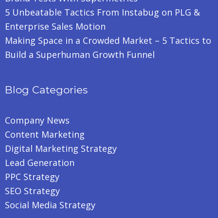
5 Unbeatable Tactics From Instabug on PLG &
Enterprise Sales Motion
Making Space in a Crowded Market – 5 Tactics to
Build a Superhuman Growth Funnel
Blog Categories
Company News
Content Marketing
Digital Marketing Strategy
Lead Generation
PPC Strategy
SEO Strategy
Social Media Strategy