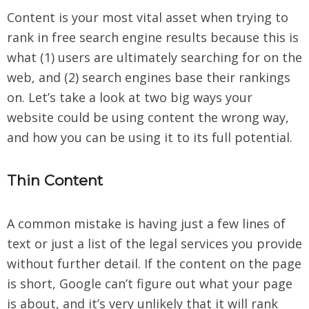
Content is your most vital asset when trying to
rank in free search engine results because this is
what (1) users are ultimately searching for on the
web, and (2) search engines base their rankings
on. Let’s take a look at two big ways your
website could be using content the wrong way,
and how you can be using it to its full potential.
Thin Content
A common mistake is having just a few lines of
text or just a list of the legal services you provide
without further detail. If the content on the page
is short, Google can’t figure out what your page
is about, and it’s very unlikely that it will rank