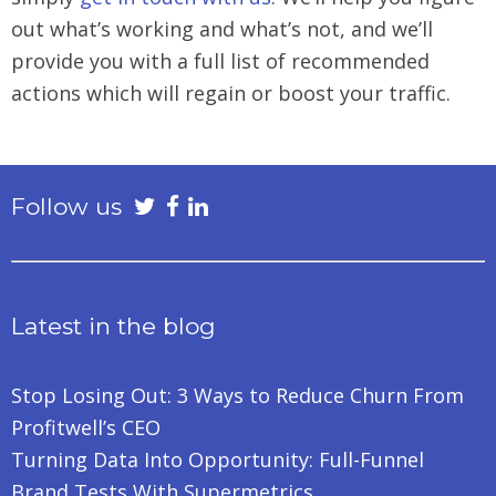
out what’s working and what’s not, and we’ll
provide you with a full list of recommended
actions which will regain or boost your traffic.
Follow us
Latest in the blog
Stop Losing Out: 3 Ways to Reduce Churn From
Profitwell’s CEO
Turning Data Into Opportunity: Full-Funnel
Brand Tests With Supermetrics