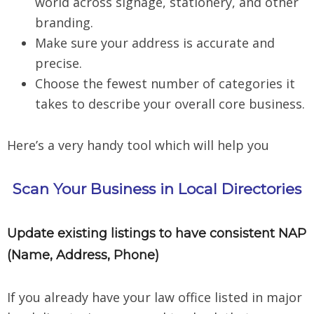
world across signage, stationery, and other
branding.
Make sure your address is accurate and
precise.
Choose the fewest number of categories it
takes to describe your overall core business.
Here’s a very handy tool which will help you
Scan Your Business in Local Directories
Update existing listings to have consistent NAP
(Name, Address, Phone)
If you already have your law office listed in major