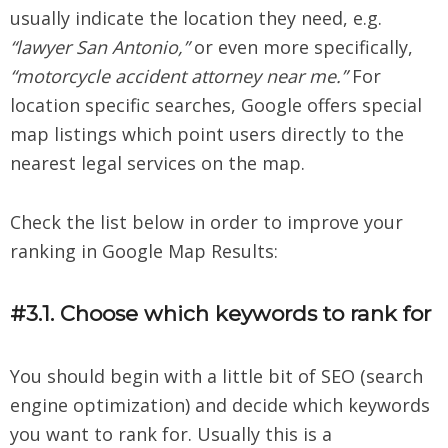
usually indicate the location they need, e.g.
“lawyer San Antonio,”
or even more specifically,
“motorcycle accident attorney near me.”
For
location specific searches, Google offers special
map listings which point users directly to the
nearest legal services on the map.
Check the list below in order to improve your
ranking in Google Map Results:
#3.1. Choose which keywords to rank for
You should begin with a little bit of SEO (search
engine optimization) and decide which keywords
you want to rank for. Usually this is a