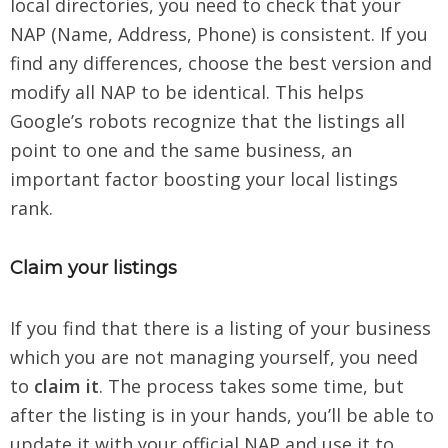
local directories, you need to check that your
NAP (Name, Address, Phone) is consistent. If you
find any differences, choose the best version and
modify all NAP to be identical. This helps
Google’s robots recognize that the listings all
point to one and the same business, an
important factor boosting your local listings
rank.
Claim your listings
If you find that there is a listing of your business
which you are not managing yourself, you need
to
claim it
. The process takes some time, but
after the listing is in your hands, you’ll be able to
update it with your official NAP and use it to