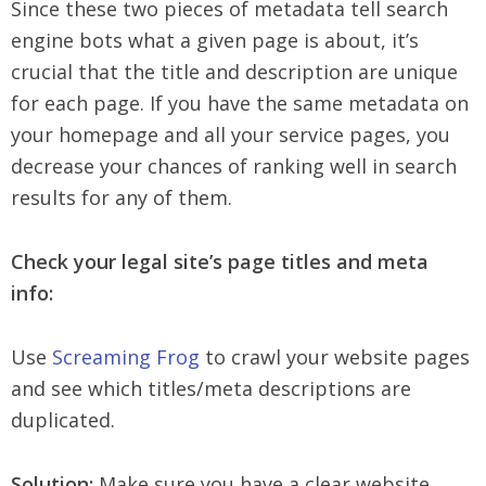
Since these two pieces of metadata tell search
engine bots what a given page is about, it’s
crucial that the title and description are unique
for each page. If you have the same metadata on
your homepage and all your service pages, you
decrease your chances of ranking well in search
results for any of them.
Check your legal site’s page titles and meta
info:
Use
Screaming Frog
to crawl your website pages
and see which titles/meta descriptions are
duplicated.
Solution:
Make sure you have a clear website