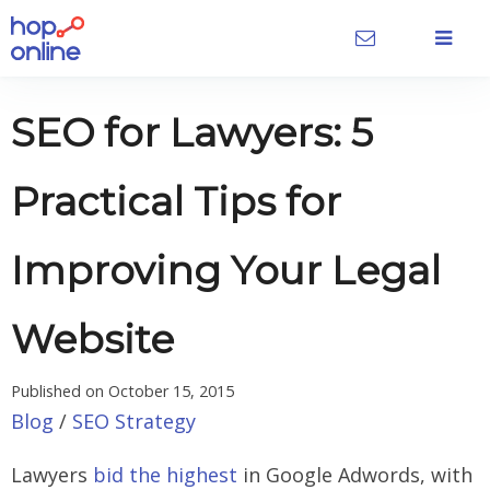
SEO for Lawyers: 5
Practical Tips for
Improving Your Legal
Website
Published on
October 15, 2015
Blog
/
SEO Strategy
Lawyers
bid the highest
in Google Adwords, with