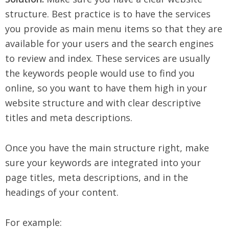
structure. Best practice is to have the services
you provide as main menu items so that they are
available for your users and the search engines
to review and index. These services are usually
the keywords people would use to find you
online, so you want to have them high in your
website structure and with clear descriptive
titles and meta descriptions.
Once you have the main structure right, make
sure your keywords are integrated into your
page titles, meta descriptions, and in the
headings of your content.
For example: