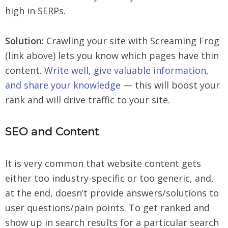
high in SERPs.
Solution:
Crawling your site with Screaming Frog
(link above) lets you know which pages have thin
content.
Write well, give valuable information,
and share your knowledge
— this will boost your
rank and will drive traffic to your site.
SEO and Content
It is very common that website content gets
either too industry-specific or too generic, and,
at the end, doesn’t provide answers/solutions to
user questions/pain points. To get ranked and
show up in search results for a particular search