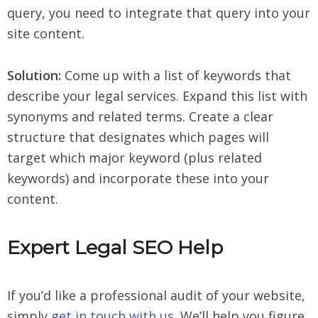
query, you need to integrate that query into your
site content.
Solution:
Come up with a list of keywords that
describe your legal services. Expand this list with
synonyms and related terms. Create a clear
structure that designates which pages will
target which major keyword (plus related
keywords) and incorporate these into your
content.
Expert Legal SEO Help
If you’d like a professional audit of your website,
simply
get in touch with us
. We’ll help you figure