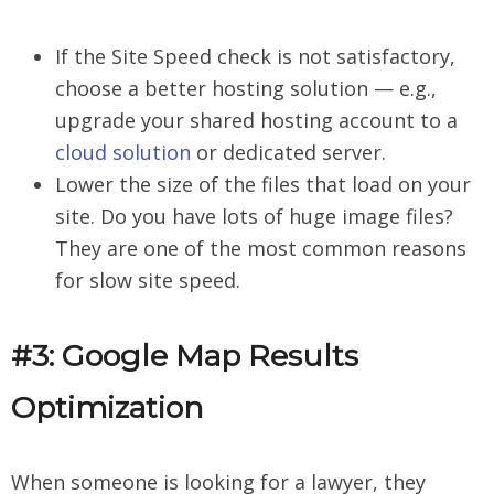
If the Site Speed check is not satisfactory,
choose a better hosting solution — e.g.,
upgrade your shared hosting account to a
cloud solution
or dedicated server.
Lower the size of the files that load on your
site. Do you have lots of huge image files?
They are one of the most common reasons
for slow site speed.
#3: Google Map Results
Optimization
When someone is looking for a lawyer, they