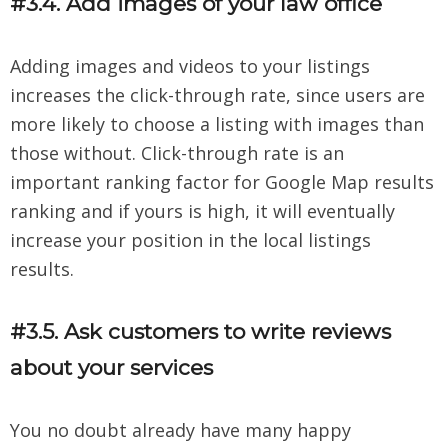
#3.4. Add images of your law office
Adding images and videos to your listings
increases the click-through rate, since users are
more likely to choose a listing with images than
those without. Click-through rate is an
important ranking factor for Google Map results
ranking and if yours is high, it will eventually
increase your position in the local listings
results.
#3.5. Ask customers to write reviews
about your services
You no doubt already have many happy