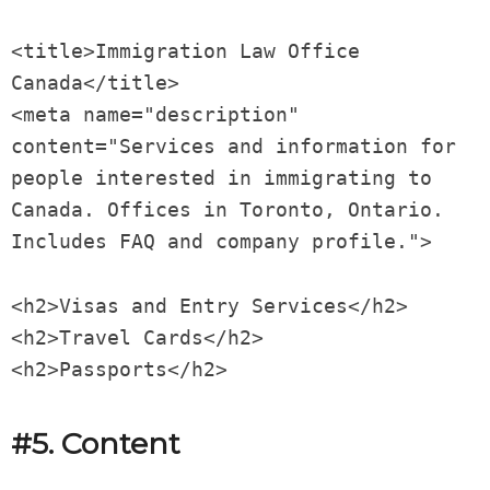
<title>Immigration Law Office
Canada</title>
<meta name="description"
content="Services and information for
people interested in immigrating to
Canada. Offices in Toronto, Ontario.
Includes FAQ and company profile.">
<h2>Visas and Entry Services</h2>
<h2>Travel Cards</h2>
<h2>Passports</h2>
#5. Content