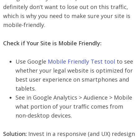
definitely don’t want to lose out on this traffic,
which is why you need to make sure your site is
mobile-friendly.
Check if Your Site is Mobile Friendly:
Use Google
Mobile Friendly Test tool
to see
whether your legal website is optimized for
best user experience on smartphones and
tablets.
See in Google Analytics > Audience > Mobile
what portion of your traffic comes from
non-desktop devices.
Solution:
Invest in a responsive (and UX) redesign