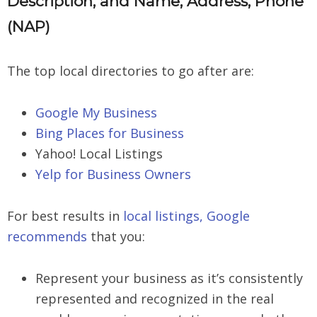
Description, and Name, Address, Phone
(NAP)
The top local directories to go after are:
Google My Business
Bing Places for Business
Yahoo! Local Listings
Yelp for Business Owners
For best results in
local listings, Google
recommends
that you:
Represent your business as it’s consistently
represented and recognized in the real