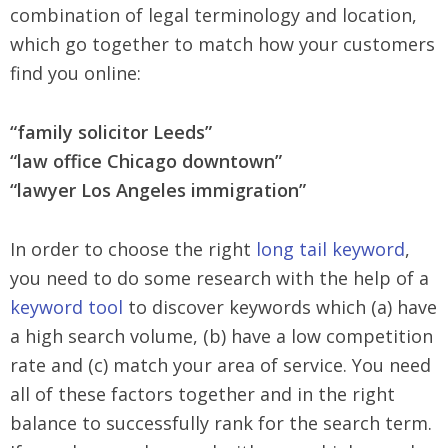
combination of legal terminology and location,
which go together to match how your customers
find you online:
“family solicitor Leeds”
“law office Chicago downtown”
“lawyer Los Angeles immigration”
In order to choose the right
long tail keyword
,
you need to do some research with the help of a
keyword tool
to discover keywords which (a) have
a high search volume, (b) have a low competition
rate and (c) match your area of service. You need
all of these factors together and in the right
balance to successfully rank for the search term.