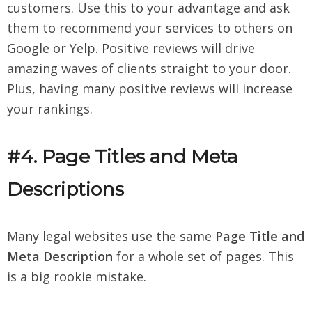
customers. Use this to your advantage and ask
them to recommend your services to others on
Google or Yelp. Positive reviews will drive
amazing waves of clients straight to your door.
Plus, having many positive reviews will increase
your rankings.
#4. Page Titles and Meta
Descriptions
Many legal websites use the same
Page Title and
Meta Description
for a whole set of pages. This
is a big rookie mistake.