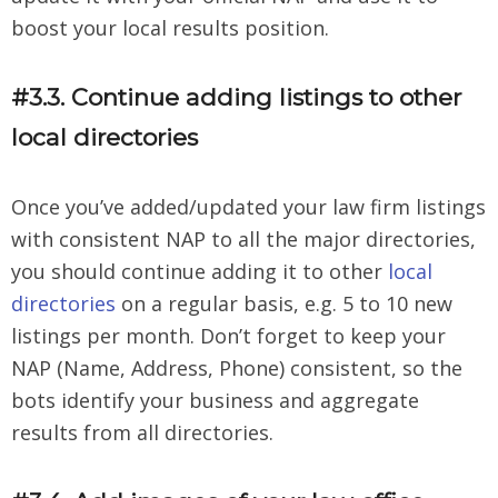
boost your local results position.
#3.3. Continue adding listings to other
local directories
Once you’ve added/updated your law firm listings
with consistent NAP to all the major directories,
you should continue adding it to other
local
directories
on a regular basis, e.g. 5 to 10 new
listings per month. Don’t forget to keep your
NAP (Name, Address, Phone) consistent, so the
bots identify your business and aggregate
results from all directories.