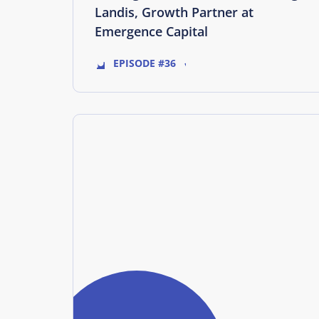
Landis, Growth Partner at
Emergence Capital
EPISODE #36