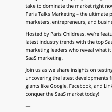
take to dominate the market right no
Paris Talks Marketing – the ultimate 
marketers, entrepreneurs, and busin
Hosted by Paris Childress, we’re featu
latest industry trends with the top S
marketing leaders who reveal what it
SaaS marketing.
Join us as we share insights on testin
uncovering the latest developments f
giants like Google, Facebook, and Lin
conquer the SaaS market today!
—