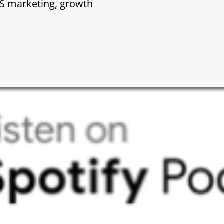
aS marketing, growth