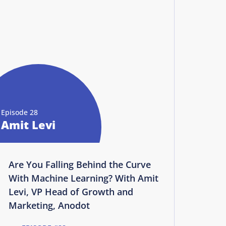
Episode 28
Amit Levi
Are You Falling Behind the Curve
With Machine Learning? With Amit
Levi, VP Head of Growth and
Marketing, Anodot