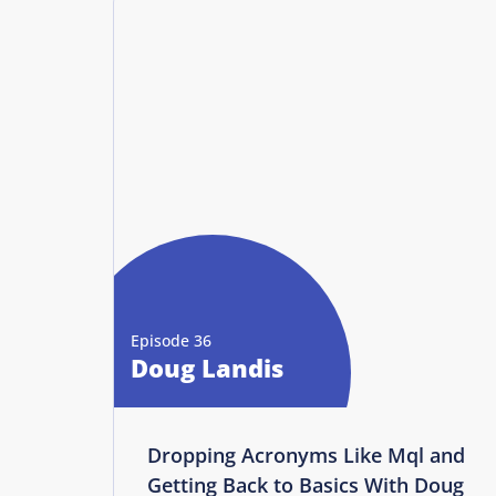
Episode 36
Doug Landis
Dropping Acronyms Like Mql and
Getting Back to Basics With Doug