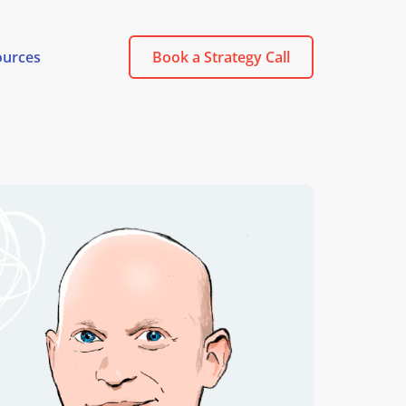
ources
Book a Strategy Call