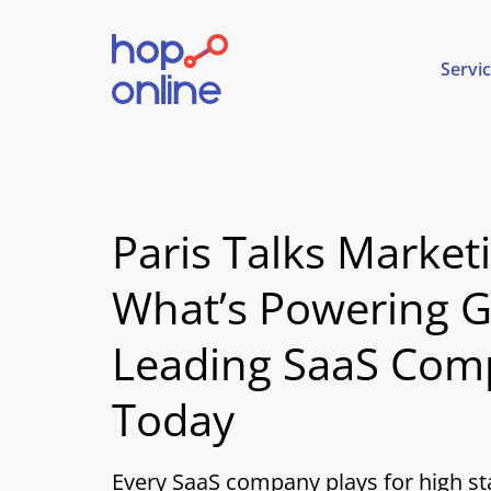
Servi
Paris Talks Market
What’s Powering G
Leading SaaS Com
Today
Every SaaS company plays for high st