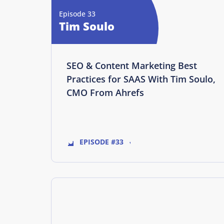
Episode 33
Tim Soulo
SEO & Content Marketing Best
Practices for SAAS With Tim Soulo,
CMO From Ahrefs
EPISODE #33