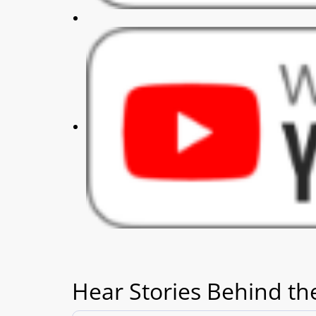
Hear Stories Behind th