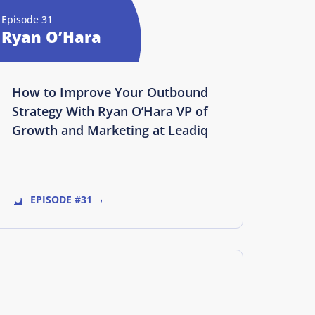
Episode 31
Ryan O’Hara
How to Improve Your Outbound
Strategy With Ryan O’Hara VP of
Growth and Marketing at Leadiq
EPISODE #31