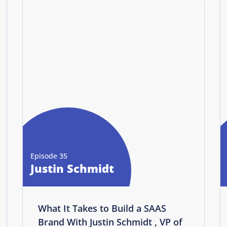
Episode 35
Justin Schmidt
What It Takes to Build a SAAS
Brand With Justin Schmidt , VP of