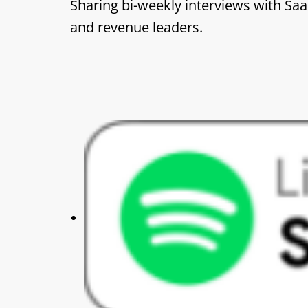
Sharing bi-weekly interviews with Sa
and revenue leaders.