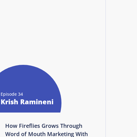
Episode 34
Krish Ramineni
How Fireflies Grows Through
Word of Mouth Marketing With