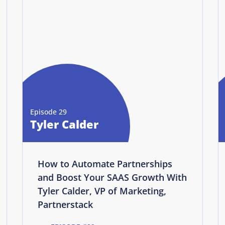
Episode 29
Tyler Calder
How to Automate Partnerships
and Boost Your SAAS Growth With
Tyler Calder, VP of Marketing,
Partnerstack