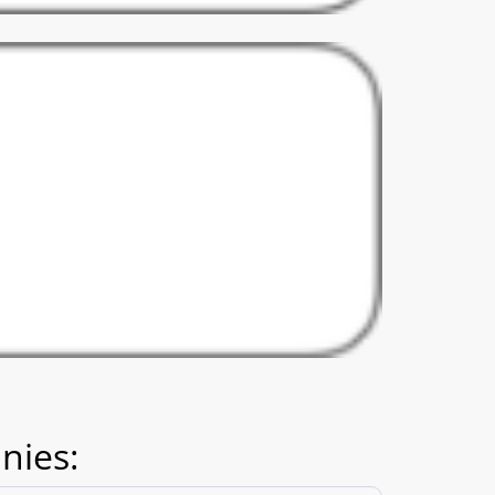
nies: