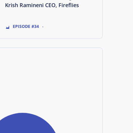
Krish Ramineni CEO, Fireflies
EPISODE #34