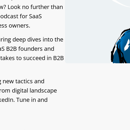
w? Look no further than
podcast for SaaS
ess owners.
ring deep dives into the
aaS B2B founders and
 takes to succeed in B2B
g new tactics and
rom digital landscape
kedIn. Tune in and