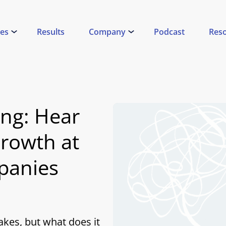
ces
Results
Company
Podcast
Res
ing: Hear
rowth at
panies
akes, but what does it