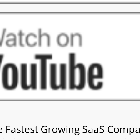
e Fastest Growing SaaS Compa