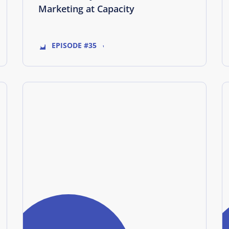
Marketing at Capacity
EPISODE #35