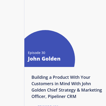
Episode 30
John Golden
Building a Product With Your
Customers in Mind With John
Golden Chief Strategy & Marketing
Officer, Pipeliner CRM