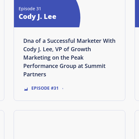
Episode 31
Cody J. Lee
Dna of a Successful Marketer With
Cody J. Lee, VP of Growth
Marketing on the Peak
Performance Group at Summit
Partners
EPISODE #31