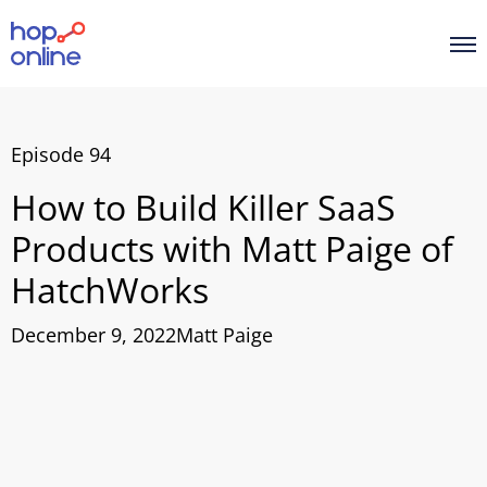
Episode 94
How to Build Killer SaaS
Products with Matt Paige of
HatchWorks
December 9, 2022
Matt Paige