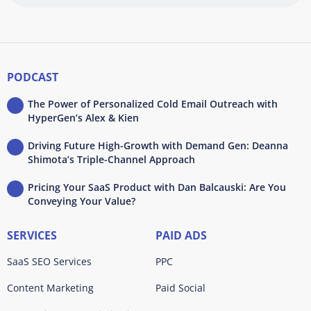
PODCAST
The Power of Personalized Cold Email Outreach with
HyperGen’s Alex & Kien
Driving Future High-Growth with Demand Gen: Deanna
Shimota’s Triple-Channel Approach
Pricing Your SaaS Product with Dan Balcauski: Are You
Conveying Your Value?
SERVICES
PAID ADS
SaaS SEO Services
PPC
Content Marketing
Paid Social