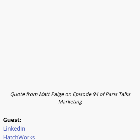
Quote from Matt Paige on Episode 94 of Paris Talks
Marketing
Guest:
LinkedIn
HatchWorks