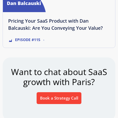
Dan Balcauski
Pricing Your SaaS Product with Dan
Balcauski: Are You Conveying Your Value?
EPISODE #115
Want to chat about SaaS
growth with Paris?
Book a Strategy Call