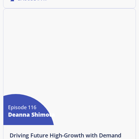
Episode 116
Deanna Shimota
Driving Future High-Growth with Demand