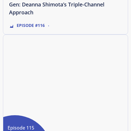
Gen: Deanna Shimota’s Triple-Channel
Approach
EPISODE #116
Episode 115