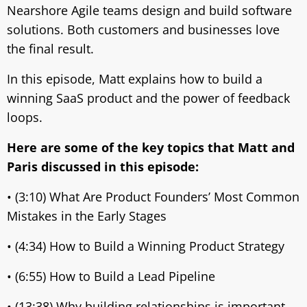
Nearshore Agile teams design and build software
solutions. Both customers and businesses love
the final result.
In this episode, Matt explains how to build a
winning SaaS product and the power of feedback
loops.
Here are some of the key topics that Matt and
Paris discussed in this episode:
• (3:10) What Are Product Founders’ Most Common
Mistakes in the Early Stages
• (4:34) How to Build a Winning Product Strategy
• (6:55) How to Build a Lead Pipeline
• (13:38) Why building relationships is important