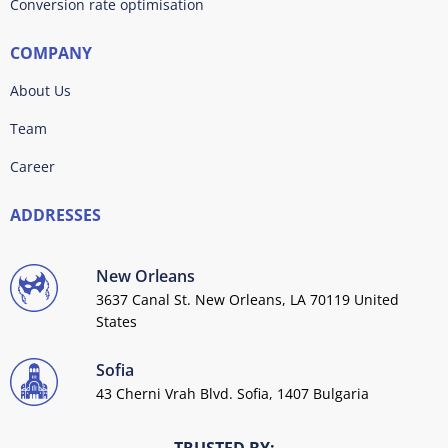
Conversion rate optimisation
COMPANY
About Us
Team
Career
ADDRESSES
New Orleans
3637 Canal St. New Orleans, LA 70119 United
States
Sofia
43 Cherni Vrah Blvd. Sofia, 1407 Bulgaria
TRUSTED BY: