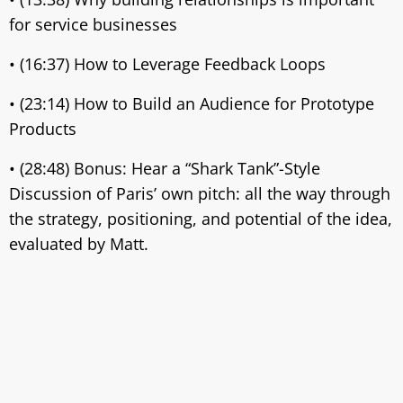
for service businesses
• (16:37) How to Leverage Feedback Loops
• (23:14) How to Build an Audience for Prototype
Products
• (28:48) Bonus: Hear a “Shark Tank”-Style
Discussion of Paris’ own pitch: all the way through
the strategy, positioning, and potential of the idea,
evaluated by Matt.