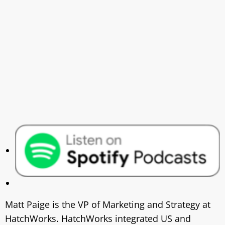
Matt Paige is the VP of Marketing and Strategy at
HatchWorks. HatchWorks integrated US and