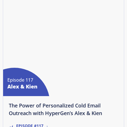
Episode 117
Alex & Kien
The Power of Personalized Cold Email
Outreach with HyperGen’s Alex & Kien
EPISODE #117