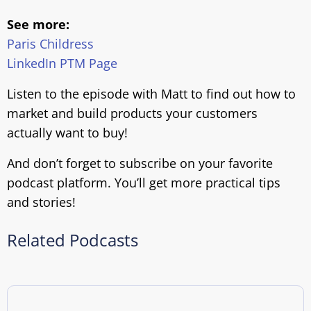
See more:
Paris Childress
LinkedIn PTM Page
Listen to the episode with Matt to find out how to
market and build products your customers
actually want to buy!
And don’t forget to subscribe on your favorite
podcast platform. You’ll get more practical tips
and stories!
Related Podcasts