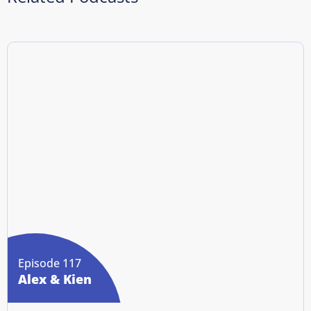
Episode 117
Alex & Kien