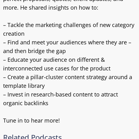
more. He shared insights on how to:
– Tackle the marketing challenges of new category
creation
– Find and meet your audiences where they are –
and then bridge the gap
– Educate your audience on different &
interconnected use cases for the product
– Create a pillar-cluster content strategy around a
template library
– Invest in research-based content to attract
organic backlinks
Tune in to hear more!
Related Podcasts