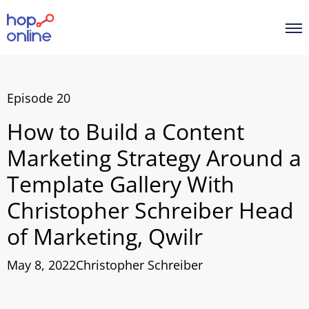
Episode 20
How to Build a Content
Marketing Strategy Around a
Template Gallery With
Christopher Schreiber Head
of Marketing, Qwilr
May 8, 2022
Christopher Schreiber