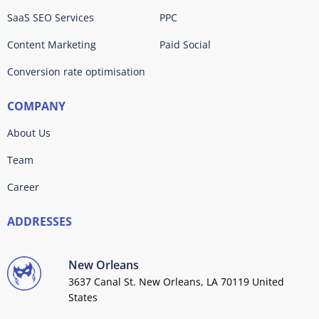
SaaS SEO Services
PPC
Content Marketing
Paid Social
Conversion rate optimisation
COMPANY
About Us
Team
Career
ADDRESSES
New Orleans
3637 Canal St. New Orleans, LA 70119 United
States