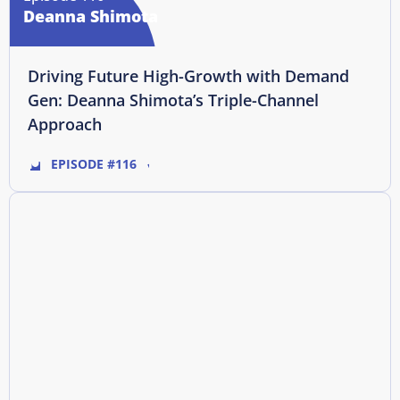
Deanna Shimota
Driving Future High-Growth with Demand
Gen: Deanna Shimota’s Triple-Channel
Approach
EPISODE #116