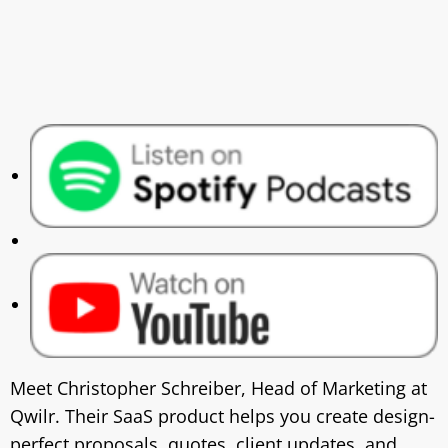
Meet Christopher Schreiber, Head of Marketing at
Qwilr. Their SaaS product helps you create design-
perfect proposals, quotes, client updates, and