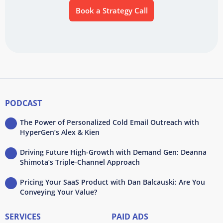
Book a Strategy Call
PODCAST
The Power of Personalized Cold Email Outreach with
HyperGen’s Alex & Kien
Driving Future High-Growth with Demand Gen: Deanna
Shimota’s Triple-Channel Approach
Pricing Your SaaS Product with Dan Balcauski: Are You
Conveying Your Value?
SERVICES
PAID ADS