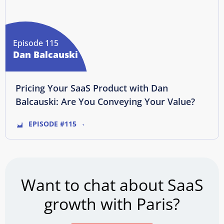
Episode 115
Dan Balcauski
Pricing Your SaaS Product with Dan
Balcauski: Are You Conveying Your Value?
EPISODE #115
Want to chat about SaaS
growth with Paris?