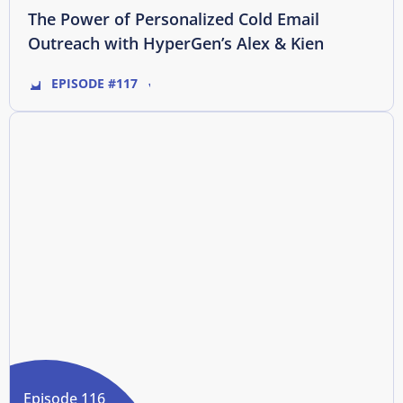
The Power of Personalized Cold Email
Outreach with HyperGen’s Alex & Kien
EPISODE #117
Episode 116