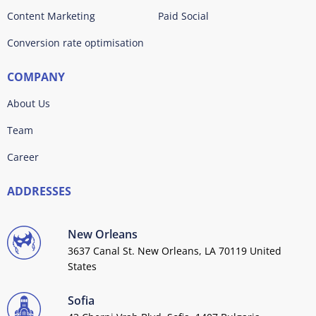
Content Marketing
Paid Social
Conversion rate optimisation
COMPANY
About Us
Team
Career
ADDRESSES
New Orleans
3637 Canal St. New Orleans, LA 70119 United
States
Sofia