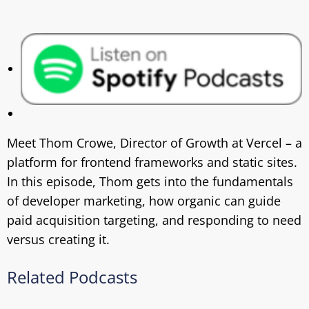
Meet Thom Crowe, Director of Growth at Vercel – a
platform for frontend frameworks and static sites.
In this episode, Thom gets into the fundamentals
of developer marketing, how organic can guide
paid acquisition targeting, and responding to need
versus creating it.
Related Podcasts