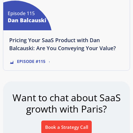
Episode 115
Dan Balcauski
Pricing Your SaaS Product with Dan
Balcauski: Are You Conveying Your Value?
EPISODE #115
Want to chat about SaaS
growth with Paris?
Book a Strategy Call