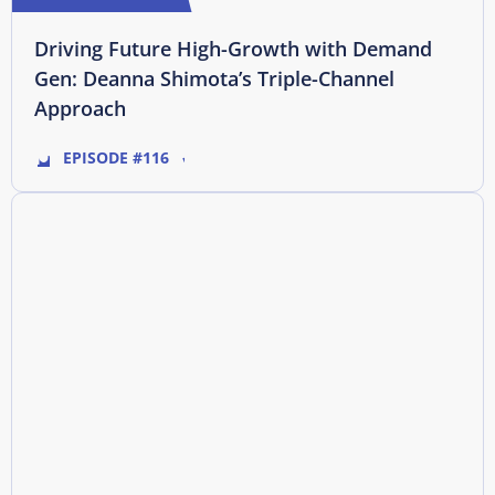
Driving Future High-Growth with Demand
Gen: Deanna Shimota’s Triple-Channel
Approach
EPISODE #116