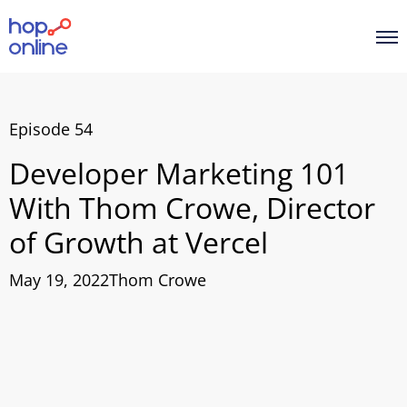
Episode 54
Developer Marketing 101
With Thom Crowe, Director
of Growth at Vercel
May 19, 2022
Thom Crowe