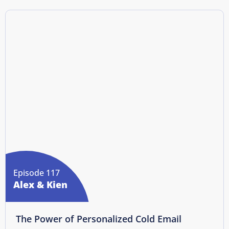
Episode 117
Alex & Kien
The Power of Personalized Cold Email