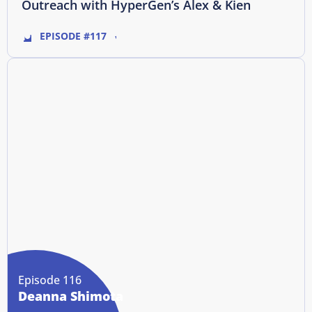
Outreach with HyperGen’s Alex & Kien
EPISODE #117
Episode 116
Deanna Shimota