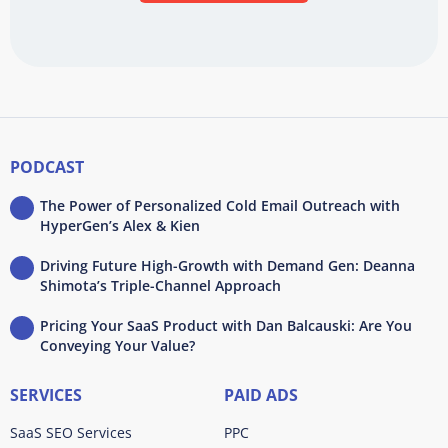
PODCAST
The Power of Personalized Cold Email Outreach with
HyperGen’s Alex & Kien
Driving Future High-Growth with Demand Gen: Deanna
Shimota’s Triple-Channel Approach
Pricing Your SaaS Product with Dan Balcauski: Are You
Conveying Your Value?
SERVICES
PAID ADS
SaaS SEO Services
PPC