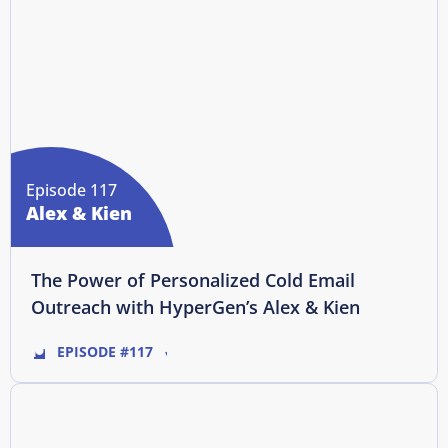
Episode 117
Alex & Kien
The Power of Personalized Cold Email
Outreach with HyperGen’s Alex & Kien
EPISODE #117