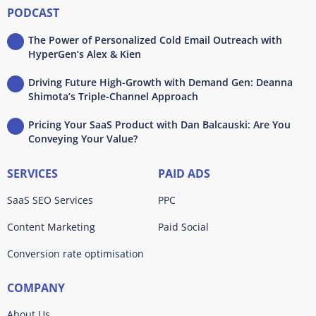
PODCAST
The Power of Personalized Cold Email Outreach with
HyperGen’s Alex & Kien
Driving Future High-Growth with Demand Gen: Deanna
Shimota’s Triple-Channel Approach
Pricing Your SaaS Product with Dan Balcauski: Are You
Conveying Your Value?
SERVICES
PAID ADS
SaaS SEO Services
PPC
Content Marketing
Paid Social
Conversion rate optimisation
COMPANY
About Us