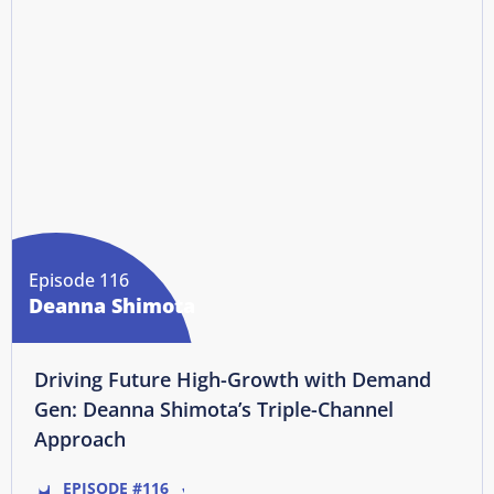
Episode 116
Deanna Shimota
Driving Future High-Growth with Demand
Gen: Deanna Shimota’s Triple-Channel
Approach
EPISODE #116