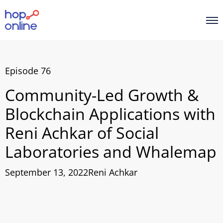
Episode 76
Community-Led Growth &
Blockchain Applications with
Reni Achkar of Social
Laboratories and Whalemap
September 13, 2022
Reni Achkar