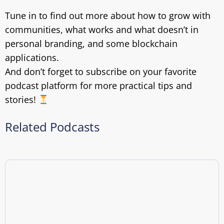
Tune in to find out more about how to grow with
communities, what works and what doesn’t in
personal branding, and some blockchain
applications.
And don’t forget to subscribe on your favorite
podcast platform for more practical tips and
stories!
Related Podcasts