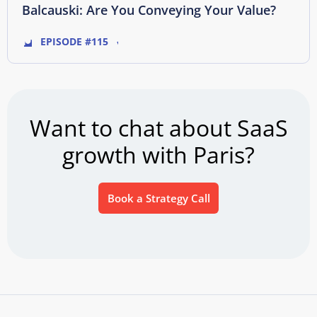
Balcauski: Are You Conveying Your Value?
EPISODE #115
Want to chat about SaaS
growth with Paris?
Book a Strategy Call