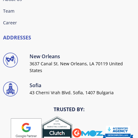
Team
Career
ADDRESSES
New Orleans
3637 Canal St. New Orleans, LA 70119 United
States
Sofia
43 Cherni Vrah Blvd. Sofia, 1407 Bulgaria
TRUSTED BY: