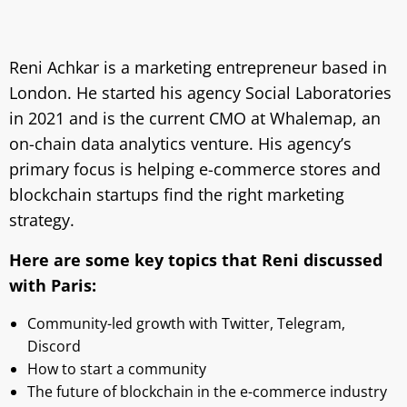
Reni Achkar is a marketing entrepreneur based in
London. He started his agency Social Laboratories
in 2021 and is the current CMO at Whalemap, an
on-chain data analytics venture. His agency’s
primary focus is helping e-commerce stores and
blockchain startups find the right marketing
strategy.
Here are some key topics that Reni discussed
with Paris:
Community-led growth with Twitter, Telegram,
Discord
How to start a community
The future of blockchain in the e-commerce industry