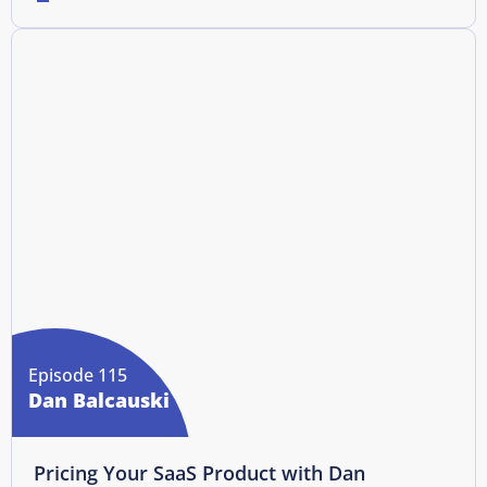
Episode 115
Dan Balcauski
Pricing Your SaaS Product with Dan