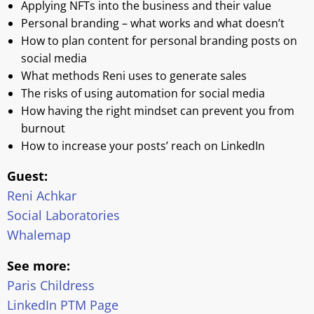
Applying NFTs into the business and their value
Personal branding – what works and what doesn’t
How to plan content for personal branding posts on
social media
What methods Reni uses to generate sales
The risks of using automation for social media
How having the right mindset can prevent you from
burnout
How to increase your posts’ reach on LinkedIn
Guest:
Reni Achkar
Social Laboratories
Whalemap
See more:
Paris Childress
LinkedIn PTM Page