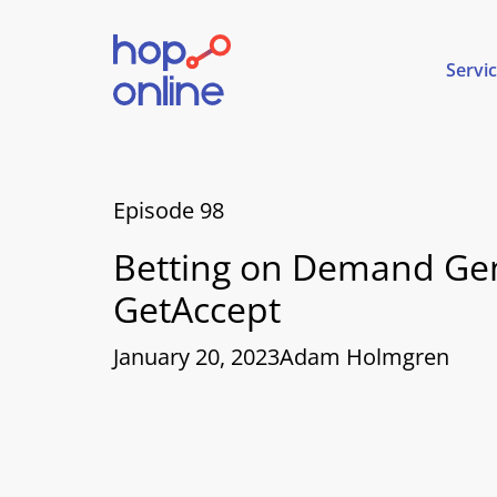
Servi
Episode 98
Betting on Demand Gen
GetAccept
January 20, 2023
Adam Holmgren