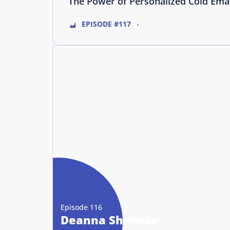
The Power of Personalized Cold Ema
EPISODE #117
Episode 116
Deanna Shimota