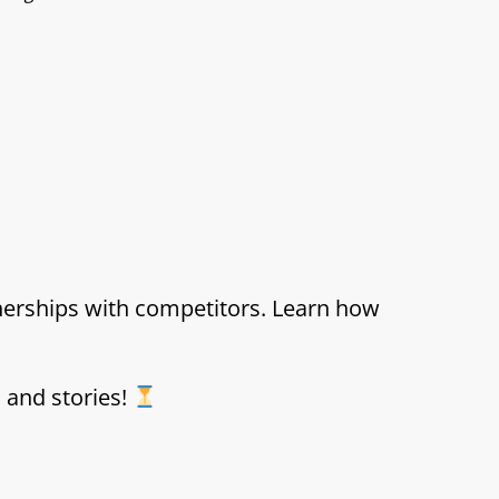
tnerships with competitors. Learn how
s and stories!