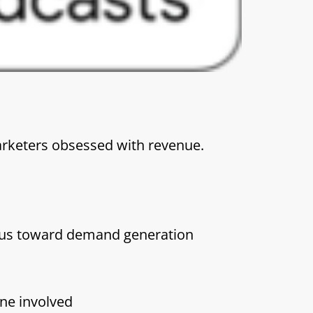
rketers obsessed with revenue.
cus toward demand generation
one involved