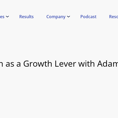
ces
Results
Company
Podcast
Res
 as a Growth Lever with Ada