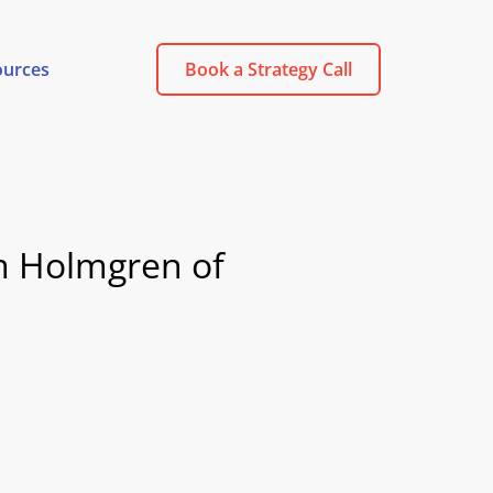
ources
Book a Strategy Call
m Holmgren of