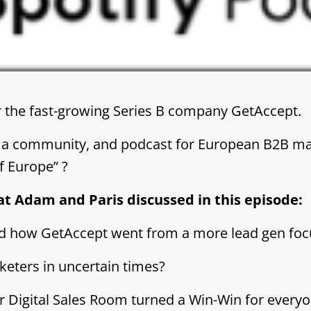
the fast-growing Series B company GetAccept.
 a community, and podcast for European B2B ma
f Europe” ?
at Adam and Paris discussed in this episode:
nd how GetAccept went from a more lead gen fo
keters in uncertain times?
or Digital Sales Room turned a Win-Win for every