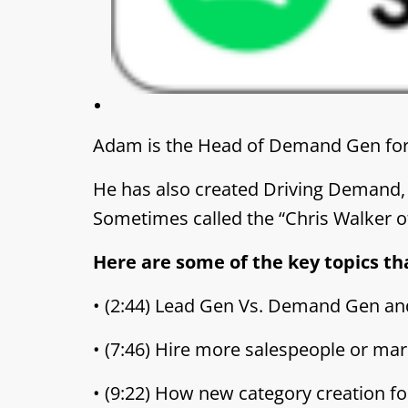
Adam is the Head of Demand Gen for 
He has also created Driving Demand,
Sometimes called the “Chris Walker o
Here are some of the key topics th
• (2:44) Lead Gen Vs. Demand Gen a
• (7:46) Hire more salespeople or mar
• (9:22) How new category creation f