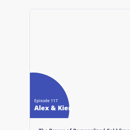
Episode 117
Alex & Kien