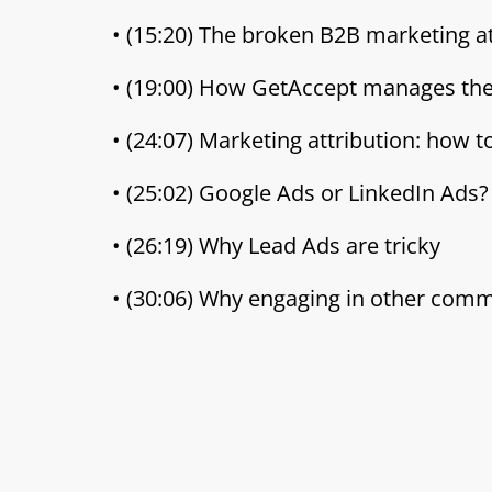
• (15:20) The broken B2B marketing at
• (19:00) How GetAccept manages th
• (24:07) Marketing attribution: how 
• (25:02) Google Ads or LinkedIn Ads?
• (26:19) Why Lead Ads are tricky
• (30:06) Why engaging in other com