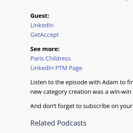
Guest:
LinkedIn
GetAccept
See more:
Paris Childress
LinkedIn PTM Page
Listen to the episode with Adam to fi
new category creation was a win-win 
And don’t forget to subscribe on your
Related Podcasts