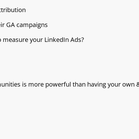
tribution
eir GA campaigns
to measure your LinkedIn Ads?
munities is more powerful than having your own