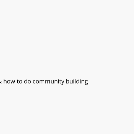
 & how to do community building