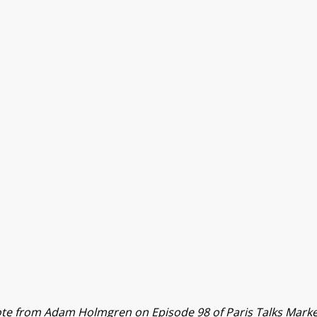
te from Adam Holmgren on Episode 98 of Paris Talks Marke