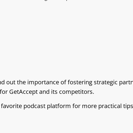
nd out the importance of fostering strategic par
for GetAccept and its competitors.
 favorite podcast platform for more practical tip