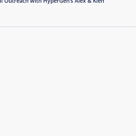
il Outreach with HyperGen’s Alex & Kien