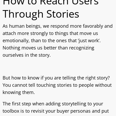
How to Reach Users
Through Stories
As human beings, we respond more favorably and
attach more strongly to things that move us
emotionally, than to the ones that ‘just work’.
Nothing moves us better than recognizing
ourselves in the story.
But how to know if you are telling the right story?
You cannot tell touching stories to people without
knowing them.
The first step when adding storytelling to your
toolbox is to revisit your buyer personas and put