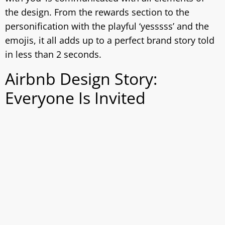
the design. From the rewards section to the
personification with the playful ‘yesssss’ and the
emojis, it all adds up to a perfect brand story told
in less than 2 seconds.
Airbnb Design Story:
Everyone Is Invited