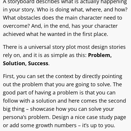
A storyboard describes what is actually happening
in your story. Who is doing what, where, and how?
What obstacles does the main character need to
overcome? And, in the end, has your character
achieved what he wanted in the first place.
There is a universal story plot most design stories
rely on, and it is as simple as this:
Problem,
Solution, Success
.
First, you can set the context by directly pointing
out the problem that you are going to solve. The
good part of having a problem is that you can
follow with a solution and here comes the second
big thing – showcase how you can solve your
persona’s problem. Design a nice case study page
or add some growth numbers – it’s up to you.