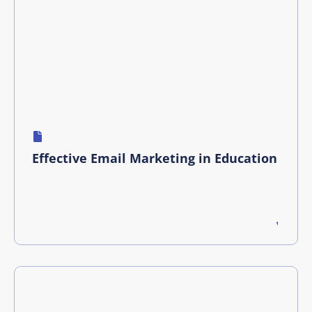
Effective Email Marketing in Education