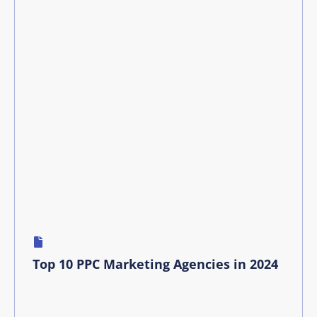
Top 10 PPC Marketing Agencies in 2024