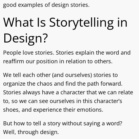
good examples of design stories.
What Is Storytelling in
Design?
People love stories. Stories explain the word and
reaffirm our position in relation to others.
We tell each other (and ourselves) stories to
organize the chaos and find the path forward.
Stories always have a character that we can relate
to, so we can see ourselves in this character’s
shoes, and experience their emotions.
But how to tell a story without saying a word?
Well, through design.