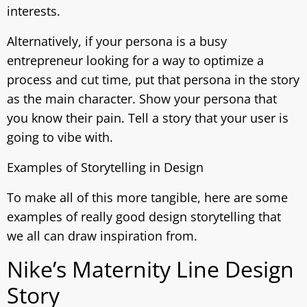
interests.
Alternatively, if your persona is a busy
entrepreneur looking for a way to optimize a
process and cut time, put that persona in the story
as the main character. Show your persona that
you know their pain. Tell a story that your user is
going to vibe with.
Examples of Storytelling in Design
To make all of this more tangible, here are some
examples of really good design storytelling that
we all can draw inspiration from.
Nike’s Maternity Line Design
Story