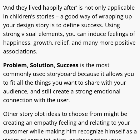
‘And they lived happily after’ is not only applicable
in children’s stories – a good way of wrapping up
your design story is to define success. Using
strong visual elements, you can induce feelings of
happiness, growth, relief, and many more positive
associations.
Problem, Solution, Success
is the most
commonly used storyboard because it allows you
to fit all the things you want to share with your
audience, and still create a strong emotional
connection with the user.
Other story plot ideas to choose from might be
creating an empathy feeling and relating to your
customer while making him recognize himself as a
victim of some injustice, or showcasing your