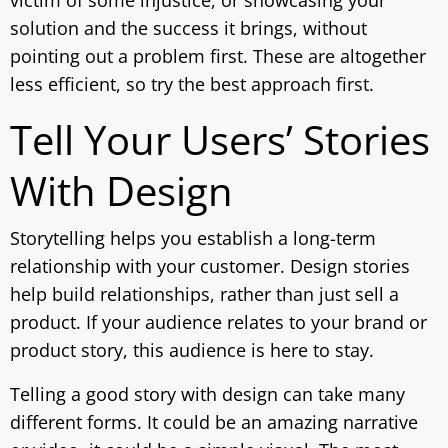
solution and the success it brings, without
pointing out a problem first. These are altogether
less efficient, so try the best approach first.
Tell Your Users’ Stories
With Design
Storytelling helps you establish a long-term
relationship with your customer. Design stories
help build relationships, rather than just sell a
product. If your audience relates to your brand or
product story, this audience is here to stay.
Telling a good story with design can take many
different forms. It could be an amazing narrative