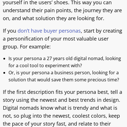
yourself in the users’ shoes. This way you can
understand their pain points, the journey they are
on, and what solution they are looking for.
If you
don’t have buyer personas
, start by creating
a personification of your most valuable user
group. For example:
Is your persona a 27 years old digital nomad, looking
for a cool tool to experiment with?
Or, is your persona a business person, looking for a
solution that would save them some precious time?
If the first description fits your persona best, tell a
story using the newest and best trends in design.
Digital nomads know what is trendy and what is
not, so plug into the newest, coolest colors, keep
the pace of your story fast, and relate to their