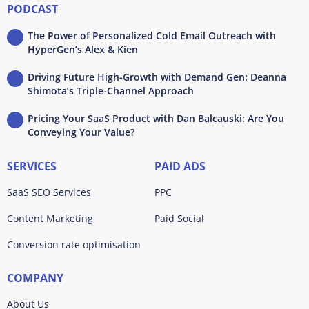
PODCAST
The Power of Personalized Cold Email Outreach with
HyperGen’s Alex & Kien
Driving Future High-Growth with Demand Gen: Deanna
Shimota’s Triple-Channel Approach
Pricing Your SaaS Product with Dan Balcauski: Are You
Conveying Your Value?
SERVICES
PAID ADS
SaaS SEO Services
PPC
Content Marketing
Paid Social
Conversion rate optimisation
COMPANY
About Us