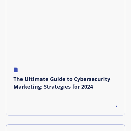
The Ultimate Guide to Cybersecurity
Marketing: Strategies for 2024