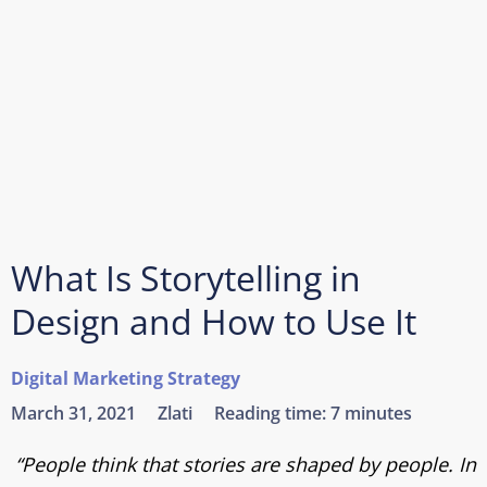
What Is Storytelling in
Design and How to Use It
Digital Marketing Strategy
March 31, 2021
Zlati
Reading time:
7 minutes
“People think that stories are shaped by people. In