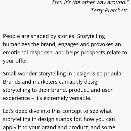
fact, it’s the other way around.”
Terry Pratchett.
People are shaped by stories. Storytelling
humanizes the brand, engages and provokes an
emotional response, and helps prospects relate to
your offer.
Small wonder storytelling in design is so popular!
Brands and marketers can apply design
storytelling to their brand, product, and user
experience – it’s extremely versatile.
Let’s deep dive into this concept to see what
storytelling in design stands for, how you can
apply it to your brand and product, and some