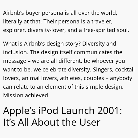
Airbnb’s buyer persona is all over the world,
literally at that. Their persona is a traveler,
explorer, diversity-lover, and a free-spirited soul.
What is Airbnb’s design story? Diversity and
inclusion. The design itself communicates the
message – we are all different, be whoever you
want to be, we celebrate diversity. Singers, cocktail
lovers, animal lovers, athletes, couples – anybody
can relate to an element of this simple design.
Mission achieved.
Apple’s iPod Launch 2001:
It’s All About the User