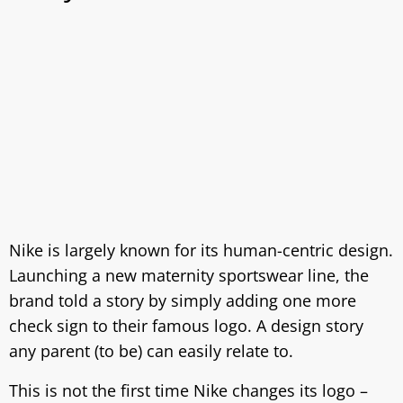
Nike is largely known for its human-centric design.
Launching a new maternity sportswear line, the
brand told a story by simply adding one more
check sign to their famous logo. A design story
any parent (to be) can easily relate to.
This is not the first time Nike changes its logo –