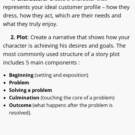
represents your ideal customer profile – how they
dress, how they act, which are their needs and
what they truly enjoy.
2. Plot
: Create a narrative that shows how your
character is achieving his desires and goals. The
most commonly used structure of a story plot
includes 5 main components :
Beginning
(setting and exposition)
Problem
Solving a problem
Culmination
(touching the core of a problem)
Outcome
(what happens after the problem is
resolved).