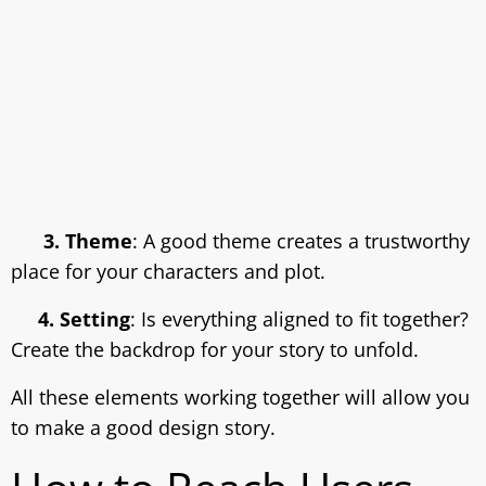
3. Theme
: A good theme creates a trustworthy
place for your characters and plot.
4. Setting
: Is everything aligned to fit together?
Create the backdrop for your story to unfold.
All these elements working together will allow you
to make a good design story.