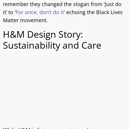
remember they changed the slogan from ‘Just do
it’ to ‘
For once, don’t do it
’ echoing the Black Lives
Matter movement.
H&M Design Story:
Sustainability and Care