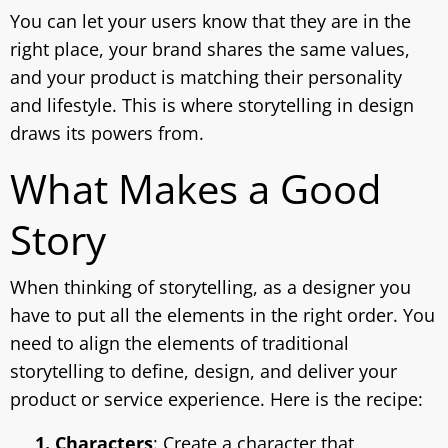
You can let your users know that they are in the
right place, your brand shares the same values,
and your product is matching their personality
and lifestyle. This is where storytelling in design
draws its powers from.
What Makes a Good
Story
When thinking of storytelling, as a designer you
have to put all the elements in the right order. You
need to align the elements of traditional
storytelling to define, design, and deliver your
product or service experience. Here is the recipe:
1. Characters
: Create a character that