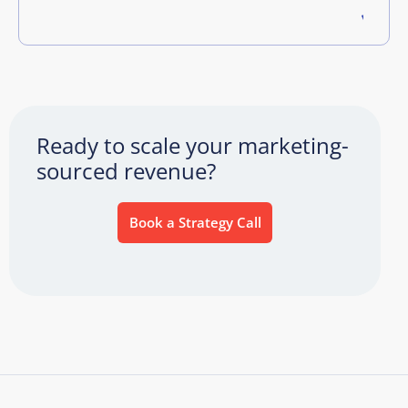
Ready to scale your marketing-
sourced revenue?
Book a Strategy Call