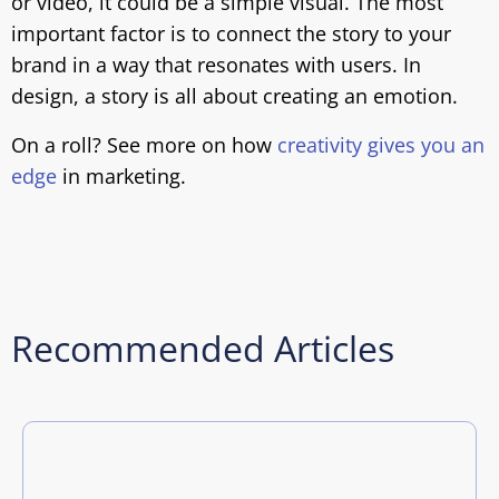
or video, it could be a simple visual. The most
important factor is to connect the story to your
brand in a way that resonates with users. In
design, a story is all about creating an emotion.
On a roll? See more on how
creativity gives you an
edge
in marketing.
Recommended Articles