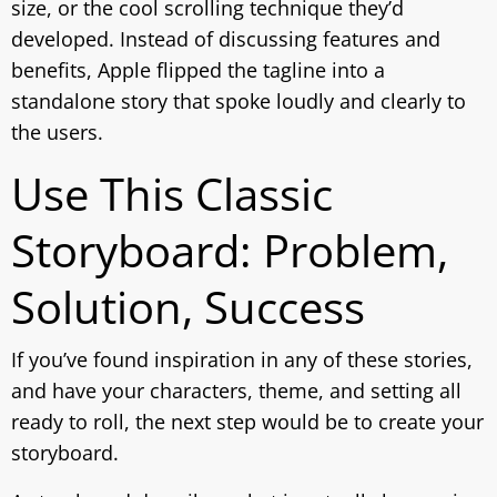
size, or the cool scrolling technique they’d
developed. Instead of discussing features and
benefits, Apple flipped the tagline into a
standalone story that spoke loudly and clearly to
the users.
Use This Classic
Storyboard: Problem,
Solution, Success
If you’ve found inspiration in any of these stories,
and have your characters, theme, and setting all
ready to roll, the next step would be to create your
storyboard.