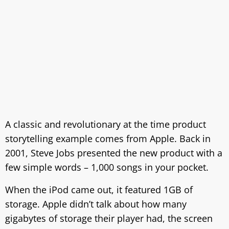
A classic and revolutionary at the time product
storytelling example comes from Apple. Back in
2001, Steve Jobs presented the new product with a
few simple words – 1,000 songs in your pocket.
When the iPod came out, it featured 1GB of
storage. Apple didn’t talk about how many
gigabytes of storage their player had, the screen