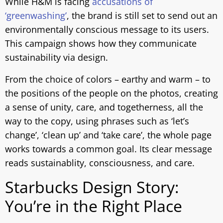
While H&M is facing
accusations of
‘greenwashing’
, the brand is still set to send out an
environmentally conscious message to its users.
This campaign shows how they communicate
sustainability via design.
From the choice of colors – earthy and warm – to
the positions of the people on the photos, creating
a sense of unity, care, and togetherness, all the
way to the copy, using phrases such as ‘let’s
change’, ‘clean up’ and ‘take care’, the whole page
works towards a common goal. Its clear message
reads sustainablity, consciousness, and care.
Starbucks Design Story:
You’re in the Right Place