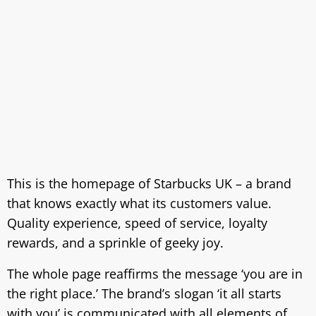
This is the homepage of Starbucks UK – a brand
that knows exactly what its customers value.
Quality experience, speed of service, loyalty
rewards, and a sprinkle of geeky joy.
The whole page reaffirms the message ‘you are in
the right place.’ The brand’s slogan ‘it all starts
with you’ is communicated with all elements of