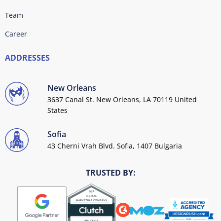
Team
Career
ADDRESSES
New Orleans
3637 Canal St. New Orleans, LA 70119 United
States
Sofia
43 Cherni Vrah Blvd. Sofia, 1407 Bulgaria
TRUSTED BY: