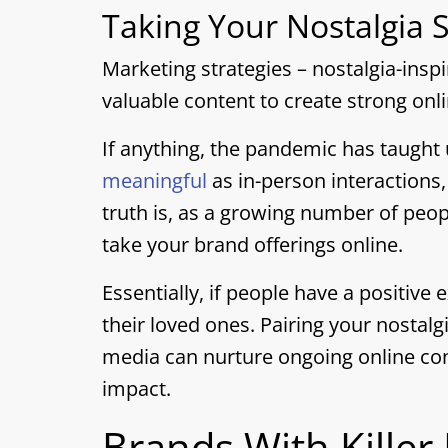
Taking Your Nostalgia S
Marketing strategies – nostalgia-insp
valuable content to create strong onl
If anything, the pandemic has taught
meaningful
as in-person interactions
truth is, as a growing number of peopl
take your brand offerings online.
Essentially, if people have a positive 
their loved ones. Pairing your nostal
media can nurture ongoing online co
impact.
Brands With Killer