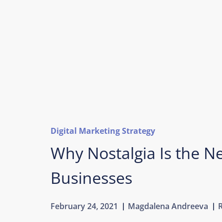
Digital Marketing Strategy
Why Nostalgia Is the Ne
Businesses
February 24, 2021
Magdalena Andreeva