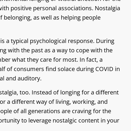
with positive personal associations. Nostalgia
of belonging, as well as helping people
a is a typical psychological response. During
ng with the past as a way to cope with the
er what they care for most. In fact, a
lf of consumers find solace during COVID in
ual and auditory.
lgia, too. Instead of longing for a different
r a different way of living, working, and
ple of all generations are craving for the
rtunity to leverage nostalgic content in your