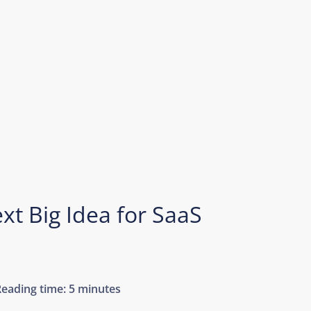
xt Big Idea for SaaS
Reading time:
5 minutes