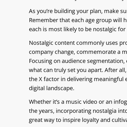
As you’re building your plan, make s
Remember that each age group will hav
each is most likely to be nostalgic fo
Nostalgic content commonly uses prod
company change, commemorate a mile
Focusing on audience segmentation, d
what can truly set you apart. After all
the X factor in delivering meaningfu
digital landscape.
Whether it’s a music video or an inf
the years, incorporating nostalgia in
great way to inspire loyalty and cultiv