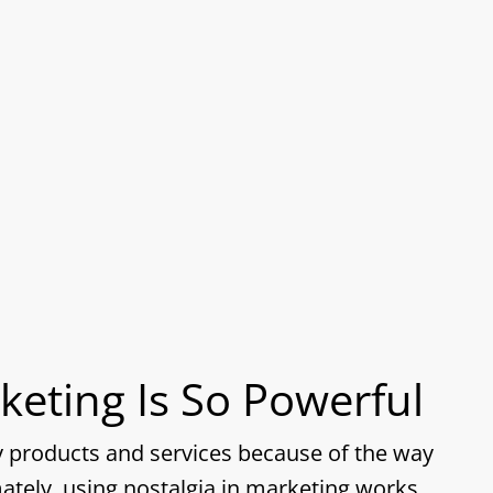
keting Is So Powerful
uy products and services because of the way
ately, using nostalgia in marketing works