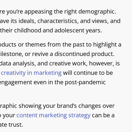
ure you’re appeasing the right demographic.
e its ideals, characteristics, and views, and
r their childhood and adolescent years.
ucts or themes from the past to highlight a
stone, or revive a discontinued product.
ata analysis, and creative work, however, is
,
creativity in marketing
will continue to be
l engagement even in the post-pandemic
ographic showing your brand’s changes over
to your
content marketing strategy
can be a
ate trust.