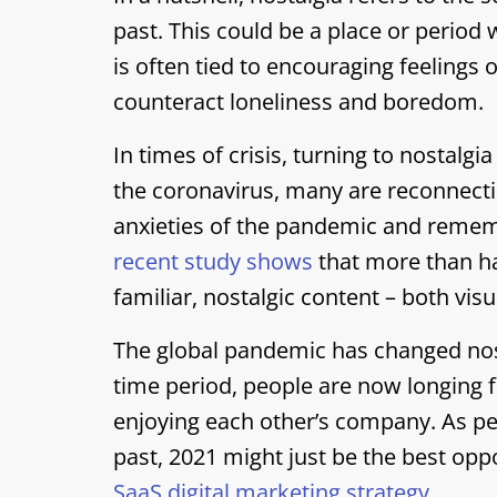
past. This could be a place or period 
is often tied to encouraging feelings 
counteract loneliness and boredom.
In times of crisis, turning to nostalgi
the coronavirus, many are reconnecti
anxieties of the pandemic and rememb
recent study shows
that more than ha
familiar, nostalgic content – both vis
The global pandemic has changed nosta
time period, people are now longing fo
enjoying each other’s company. As peo
past, 2021 might just be the best oppo
SaaS digital marketing strategy
.