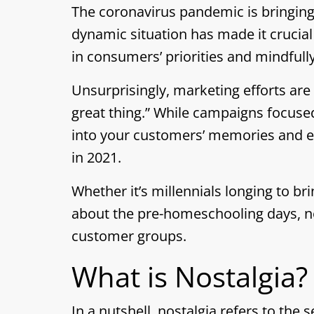
The coronavirus pandemic is bringing
dynamic situation has made it crucia
in consumers’ priorities and mindfull
Unsurprisingly, marketing efforts are
great thing.” While campaigns focused
into your customers’ memories and em
in 2021.
Whether it’s millennials longing to br
about the pre-homeschooling days, nos
customer groups.
What is Nostalgia?
In a nutshell, nostalgia refers to the 