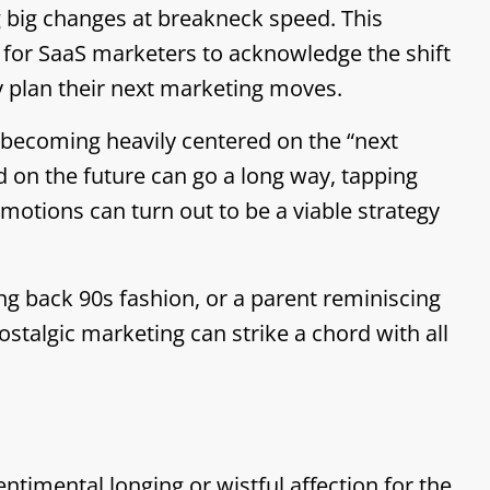
 big changes at breakneck speed. This
l for SaaS marketers to acknowledge the shift
y plan their next marketing moves.
 becoming heavily centered on the “next
 on the future can go a long way, tapping
otions can turn out to be a viable strategy
ing back 90s fashion, or a parent reminiscing
talgic marketing can strike a chord with all
sentimental longing or wistful affection for the