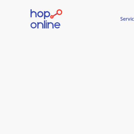
Servi