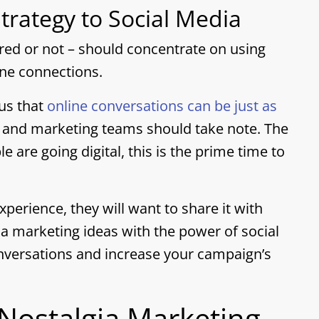
trategy to Social Media
ired or not – should concentrate on using
ine connections.
 us that
online conversations can be just as
, and marketing teams should take note. The
e are going digital, this is the prime time to
experience, they will want to share it with
gia marketing ideas with the power of social
nversations and increase your campaign’s
 Nostalgia Marketing