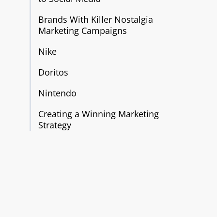
Brands With Killer Nostalgia
Marketing Campaigns
Nike
Doritos
Nintendo
Creating a Winning Marketing
Strategy