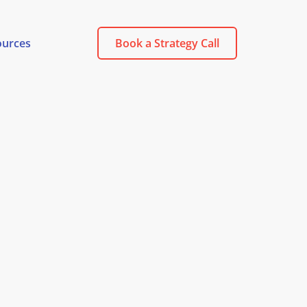
ources
Book a Strategy Call