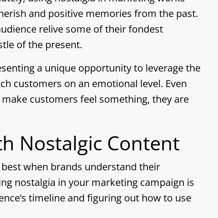
cherish and positive memories from the past.
audience relive some of their fondest
tle of the present.
senting a unique opportunity to leverage the
each customers on an emotional level. Even
t make customers feel something, they are
th Nostalgic Content
k best when brands understand their
ing nostalgia in your marketing campaign is
ence’s timeline and figuring out how to use