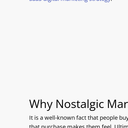
Why Nostalgic Mar
It is a well-known fact that people b
that purchase makes them feel. Ultim