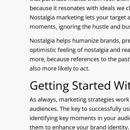
because it resonates with ideals we 
Nostalgia marketing lets your target 
moments, ignoring the hustle and bus
Nostalgia helps humanize brands, pre
optimistic feeling of nostalgia and r
more, because references to the pas
also more likely to act.
Getting Started Wi
As always, marketing strategies wor
audiences. The key to successfully us
identifying key moments in your audi
them to enhance your brand identity.