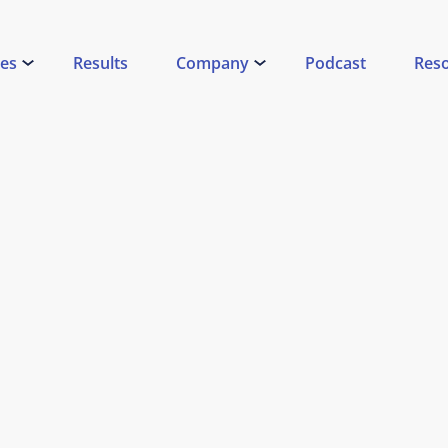
ces
Results
Company
Podcast
Res