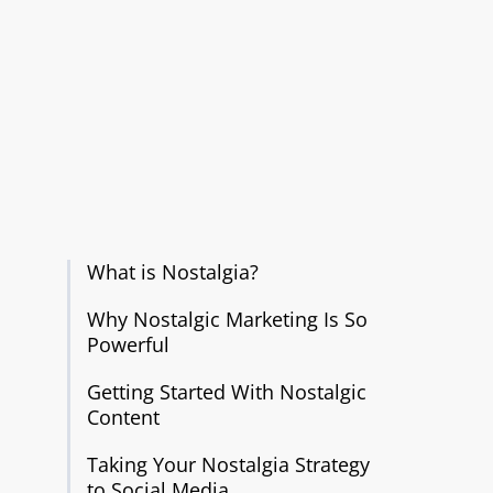
What is Nostalgia?
Why Nostalgic Marketing Is So
Powerful
Getting Started With Nostalgic
Content
Taking Your Nostalgia Strategy
to Social Media