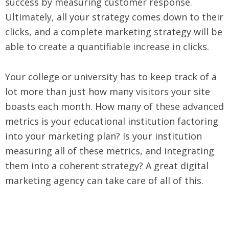
success by measuring customer response.
Ultimately, all your strategy comes down to their
clicks, and a complete marketing strategy will be
able to create a quantifiable increase in clicks.
Your college or university has to keep track of a
lot more than just how many visitors your site
boasts each month. How many of these advanced
metrics is your educational institution factoring
into your marketing plan? Is your institution
measuring all of these metrics, and integrating
them into a coherent strategy? A great digital
marketing agency can take care of all of this.