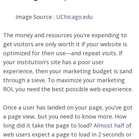
Image Source :
UChicago.edu
The money and resources you’re expending to
get visitors are only worth it if your website is
optimized for their use—and repeat visits. If
your institution’s site has a poor user
experience, then your marketing budget is sand
through a sieve. To maximize your marketing
ROI, you need the best possible web experience.
Once a user has landed on your page, you’ve got
a page view, but you need to know more. How
long did it take the page to load?
Almost half
of
web users expect a page to load in 2 seconds or