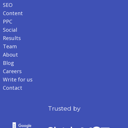
SEO
Content
PPC
Social
Results
Team
About
Blog
Careers
Write for us
Contact
Trusted by