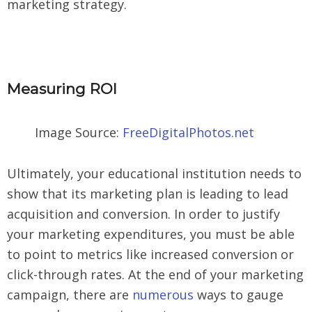
marketing strategy.
Measuring ROI
Image Source:
FreeDigitalPhotos.net
Ultimately, your educational institution needs to
show that its marketing plan is leading to lead
acquisition and conversion. In order to justify
your marketing expenditures, you must be able
to point to metrics like increased conversion or
click-through rates. At the end of your marketing
campaign, there are
numerous
ways to gauge