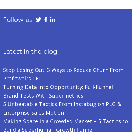
Follow us
Latest in the blog
Stop Losing Out: 3 Ways to Reduce Churn From
Profitwell’s CEO
Turning Data Into Opportunity: Full-Funnel
Brand Tests With Supermetrics
5 Unbeatable Tactics From Instabug on PLG &
Enterprise Sales Motion
Making Space in a Crowded Market – 5 Tactics to
Build a Superhuman Growth Funnel