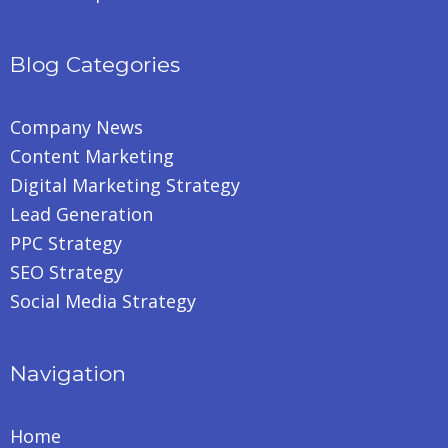
Blog Categories
Company News
Content Marketing
Digital Marketing Strategy
Lead Generation
PPC Strategy
SEO Strategy
Social Media Strategy
Navigation
Home