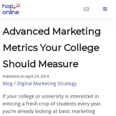
Advanced Marketing
Metrics Your College
Should Measure
Published on
April 24, 2014
Blog
/
Digital Marketing Strategy
If your college or university is interested in
enticing a fresh crop of students every year,
you’re already looking at basic marketing