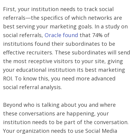
First, your institution needs to track social
referrals—the specifics of which networks are
best serving your marketing goals. In a study on
social referrals,
Oracle found
that 74% of
institutions found their subordinates to be
effective recruiters. These subordinates will send
the most receptive visitors to your site, giving
your educational institution its best marketing
ROI. To know this, you need more advanced
social referral analysis.
Beyond who is talking about you and where
these conversations are happening, your
institution needs to be part of the conversation.
Your organization needs to use Social Media