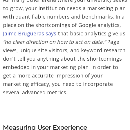
to grow, your institution needs a marketing plan
with quantifiable numbers and benchmarks. In a
piece on the shortcomings of Google analytics,
Jaime Brugueras says
that basic analytics give us
“no clear direction on how to act on data.”
Page
views, unique site visitors, and keyword research
don’t tell you anything about the shortcomings
embedded in your marketing plan. In order to
get a more accurate impression of your
marketing efficacy, you need to incorporate
several advanced metrics.
Measuring User Experience