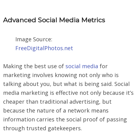
Advanced Social M
edia Metrics
Image Source:
FreeDigitalPhotos.net
Making the best use of
social media
for
marketing involves knowing not only who is
talking about you, but what is being said. Social
media marketing is effective not only because it’s
cheaper than traditional advertising, but
because the nature of a network means
information carries the social proof of passing
through trusted gatekeepers.