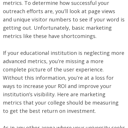
metrics. To determine how successful your
outreach efforts are, you’ll look at page views
and unique visitor numbers to see if your word is
getting out. Unfortunately, basic marketing
metrics like these have shortcomings.
If your educational institution is neglecting more
advanced metrics, you’re missing a more
complete picture of the user experience.
Without this information, you’re at a loss for
ways to increase your ROI and improve your
institution’s visibility. Here are marketing
metrics that your college should be measuring
to get the best return on investment.
As in any other arena where your university seeks