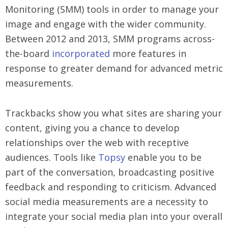
Monitoring (SMM) tools in order to manage your
image and engage with the wider community.
Between 2012 and 2013, SMM programs across-
the-board
incorporated
more features in
response to greater demand for advanced metric
measurements.
Trackbacks show you what sites are sharing your
content, giving you a chance to develop
relationships over the web with receptive
audiences. Tools like
Topsy
enable you to be
part of the conversation, broadcasting positive
feedback and responding to criticism. Advanced
social media measurements are a necessity to
integrate your social media plan into your overall