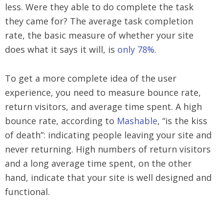
less. Were they able to do complete the task
they came for? The average task completion
rate, the basic measure of whether your site
does what it says it will, is
only 78%
.
To get a more complete idea of the user
experience, you need to measure bounce rate,
return visitors, and average time spent. A high
bounce rate, according to
Mashable
, “is the kiss
of death”: indicating people leaving your site and
never returning. High numbers of return visitors
and a long average time spent, on the other
hand, indicate that your site is well designed and
functional.