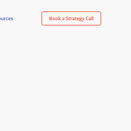
ources
Book a Strategy Call