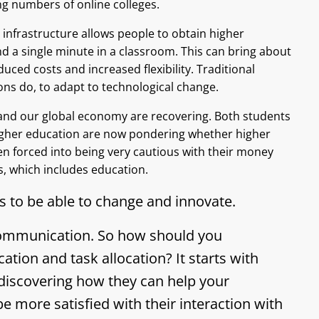
ing numbers of online colleges.
infrastructure allows people to obtain higher
d a single minute in a classroom. This can bring about
uced costs and increased flexibility. Traditional
tions do, to adapt to technological change.
nd our global economy are recovering. Both students
igher education are now pondering whether higher
en forced into being very cautious with their money
ts, which includes education.
s to be able to change and innovate.
 communication. So how should you
on and task allocation? It starts with
discovering how they can help your
be more satisfied with their interaction with