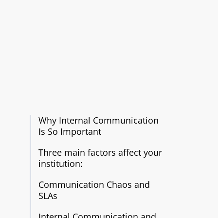
Why Internal Communication
Is So Important
Three main factors affect your
institution:
Communication Chaos and
SLAs
Internal Communication and