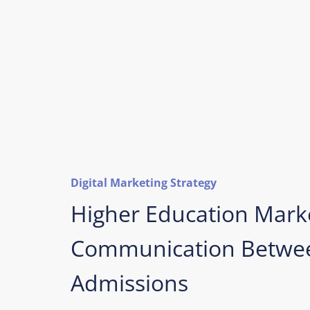
Digital Marketing Strategy
Higher Education Mark
Communication Betwee
Admissions