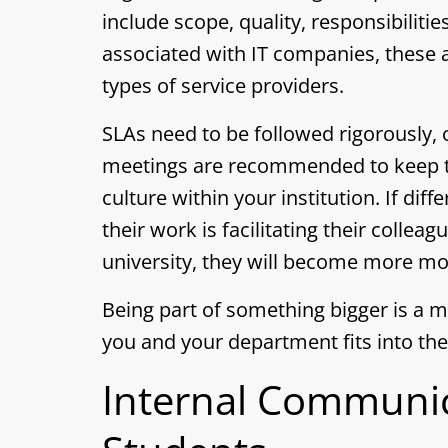
include scope, quality, responsibilitie
associated with IT companies, these
types of service providers.
SLAs need to be followed rigorously, 
meetings are recommended to keep tr
culture within your institution. If d
their work is facilitating their colle
university, they will become more mo
Being part of something bigger is a m
you and your department fits into the
Internal Communic