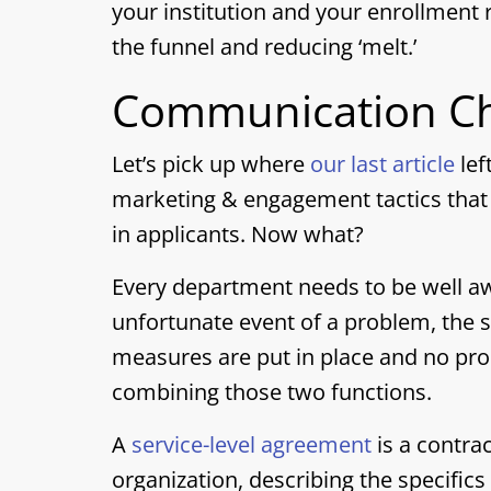
your institution and your enrollment r
the funnel and reducing ‘melt.’
Communication Ch
Let’s pick up where
our last article
lef
marketing & engagement tactics that 
in applicants. Now what?
Every department needs to be well aw
unfortunate event of a problem, the s
measures are put in place and no pro
combining those two functions.
A
service-level agreement
is a contra
organization, describing the specific