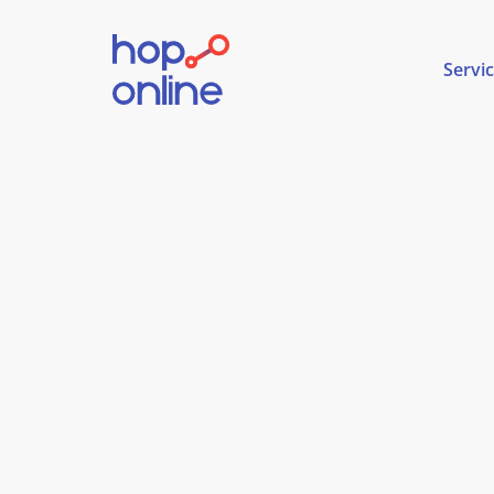
Servi