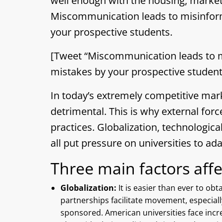
well enough with the housing, marke
Miscommunication leads to misinform
your prospective students.
[Tweet “Miscommunication leads to m
mistakes by your prospective student
In today’s extremely competitive mar
detrimental. This is why external forc
practices. Globalization, technologi
all put pressure on universities to ada
Three main factors affec
Globalization:
It is easier than ever to ob
partnerships facilitate movement, especiall
sponsored. American universities face incr