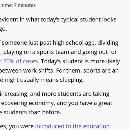
 time:
7 minutes
evident in what today’s typical student looks
go.
f someone just past high school age, dividing
, playing on a sports team and going out for
n 20% of cases
.
Today’s student is more likely
between work shifts. For them, sports are an
d night usually means sleeping.
 increasing, and more students are taking
a recovering economy, and you have a great
e students than before.
ries, you were
introduced to the education