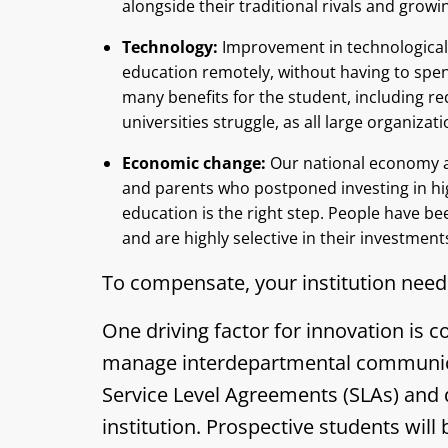
alongside their traditional rivals and grow
Technology:
Improvement in technological 
education remotely, without having to spen
many benefits for the student, including red
universities struggle, as all large organiza
Economic change:
Our national economy a
and parents who postponed investing in h
education is the right step. People have be
and are highly selective in their investmen
To compensate, your institution need
One driving factor for innovation is
manage interdepartmental communicati
Service Level Agreements (SLAs) and 
institution. Prospective students will 