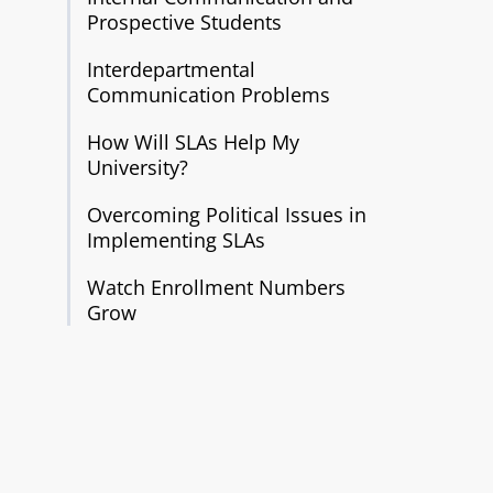
Prospective Students
Interdepartmental
Communication Problems
How Will SLAs Help My
University?
Overcoming Political Issues in
Implementing SLAs
Watch Enrollment Numbers
Grow