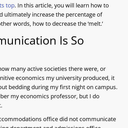
ts top
. In this article, you will learn how to
d ultimately increase the percentage of
other words, how to decrease the ‘melt.’
unication Is So
ow many active societies there were, or
nitive economics my university produced, it
out bedding during my first night on campus.
mber my economics professor, but I do
.
accommodations office did not communicate