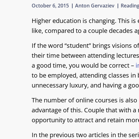
October 6, 2015
Anton Gervaziev
Reading
Higher education is changing. This is 
like, compared to a couple decades a
If the word “student” brings visions o
their time between attending lectures
a good time, you would be correct –
i
to be employed, attending classes in 
unnecessary luxury, and having a goo
The number of online courses is also
advantage of this. Couple that with 
opportunity to attract and retain mor
In the previous two articles in the se