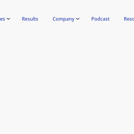
ces
Results
Company
Podcast
Res