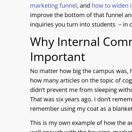
marketing funnel
, and
how to widen i
improve the bottom of that funnel an
inquiries you turn into students – in 
Why Internal Comm
Important
No matter how big the campus was, h
how many articles on the topic of cog
didn’t prevent me from sleeping with
That was six years ago. I don’t reme
remember using my coat as a blanket
This is my own example of how the 