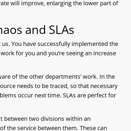
ate will improve, enlarging the lower part of
aos and SLAs
t us. You have successfully implemented the
work for you and you’re seeing an increase
are of the other departments’ work. In the
ource needs to be traced, so that necessary
blems occur next time. SLAs are perfect for
ct between two divisions within an
s of the service between them. These can