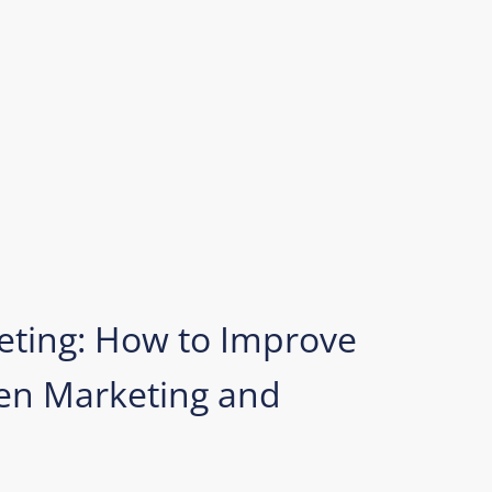
eting: How to Improve
n Marketing and