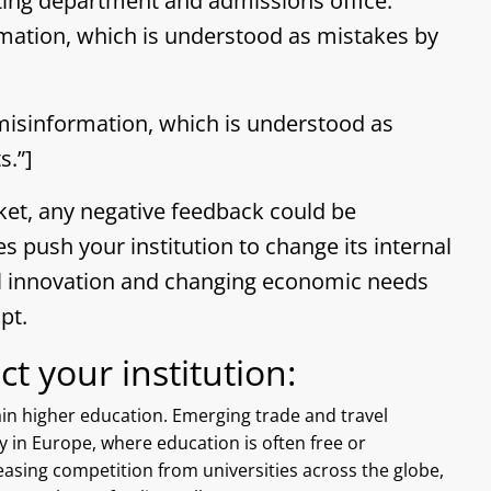
ting department and admissions office.
ation, which is understood as mistakes by
isinformation, which is understood as
s.”]
ket, any negative feedback could be
es push your institution to change its internal
cal innovation and changing economic needs
pt.
t your institution:
tain higher education. Emerging trade and travel
y in Europe, where education is often free or
easing competition from universities across the globe,