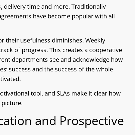
s, delivery time and more. Traditionally
 agreements have become popular with all
or their usefulness diminishes. Weekly
ack of progress. This creates a cooperative
ifferent departments see and acknowledge how
agues’ success and the success of the whole
tivated.
otivational tool, and SLAs make it clear how
 picture.
ation and Prospective