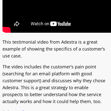
This testimonial video from Adestra is a great
example of showing the specifics of a customer’s
use case.
The video includes the customer’s pain point
(searching for an email platform with good
customer support) and discusses why they chose
Adestra. This is a great strategy to enable
prospects to better understand how the service
actually works and how it could help them, too.