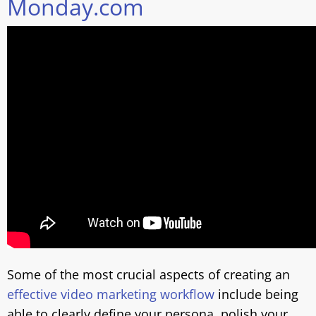
Monday.com
Some of the most crucial aspects of creating an
effective video marketing workflow
include being
able to clearly define your persona, polish your