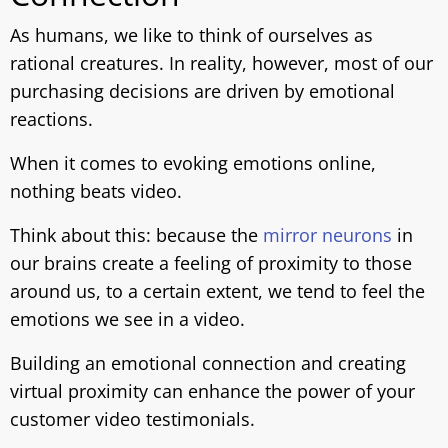
As humans, we like to think of ourselves as
rational creatures. In reality, however, most of our
purchasing decisions are driven by emotional
reactions.
When it comes to evoking emotions online,
nothing beats video.
Think about this: because the
mirror neurons
in
our brains create a feeling of proximity to those
around us, to a certain extent, we tend to feel the
emotions we see in a video.
Building an emotional connection and creating
virtual proximity can enhance the power of your
customer video testimonials.