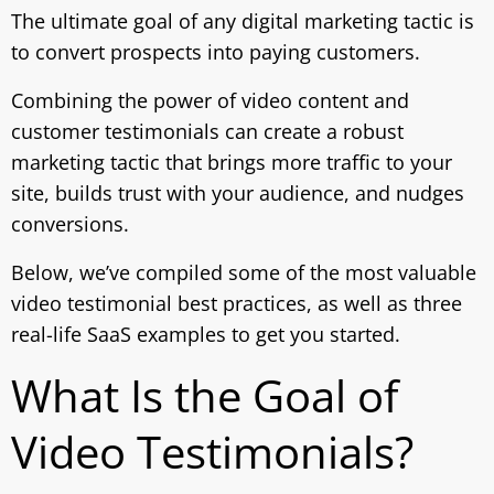
The ultimate goal of any digital marketing tactic is
to convert prospects into paying customers.
Combining the power of video content and
customer testimonials can create a robust
marketing tactic that brings more traffic to your
site, builds trust with your audience, and nudges
conversions.
Below, we’ve compiled some of the most valuable
video testimonial best practices, as well as three
real-life SaaS examples to get you started.
What Is the Goal of
Video Testimonials?