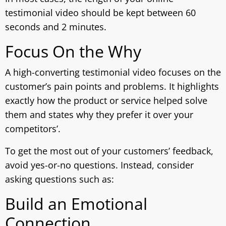
testimonial video should be kept between 60
seconds and 2 minutes.
Focus On the Why
A high-converting testimonial video focuses on the
customer’s pain points and problems. It highlights
exactly how the product or service helped solve
them and states why they prefer it over your
competitors’.
To get the most out of your customers’ feedback,
avoid yes-or-no questions. Instead, consider
asking questions such as:
Build an Emotional
Connection