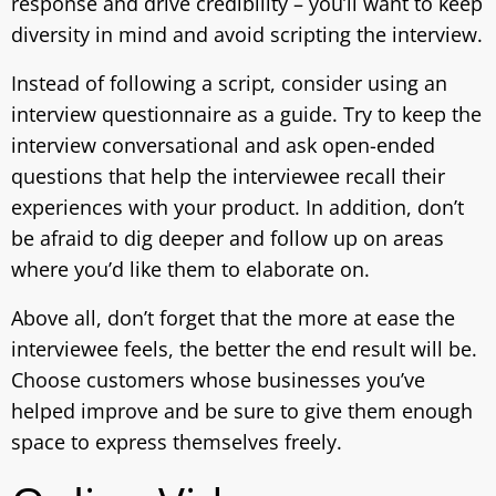
response and drive credibility – you’ll want to keep
diversity in mind and avoid scripting the interview.
Instead of following a script, consider using an
interview questionnaire as a guide. Try to keep the
interview conversational and ask open-ended
questions that help the interviewee recall their
experiences with your product. In addition, don’t
be afraid to dig deeper and follow up on areas
where you’d like them to elaborate on.
Above all, don’t forget that the more at ease the
interviewee feels, the better the end result will be.
Choose customers whose businesses you’ve
helped improve and be sure to give them enough
space to express themselves freely.