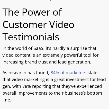
The Power of
Customer Video
Testimonials
In the world of SaaS, it’s hardly a surprise that
video content is an extremely powerful tool for
increasing brand trust and lead generation.
As research has found,
84% of marketers
state
that video marketing is a great investment for lead
gen, with 78% reporting that they’ve experienced
overall improvements to their business’s bottom
line.