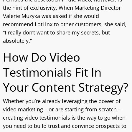
the hint of exclusivity. When Marketing Director
Valerie Muzyka was asked if she would
recommend LotLinx to other customers, she said,
“I really don’t want to share my secrets, but
absolutely.”
How Do Video
Testimonials Fit In
Your Content Strategy?
Whether you’re already leveraging the power of
video marketing – or are starting from scratch –
creating video testimonials is the way to go when
you need to build trust and convince prospects to