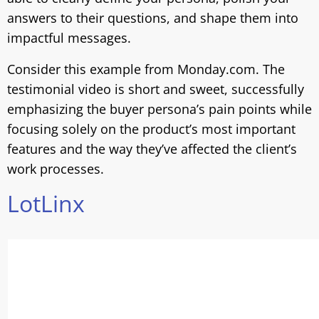
answers to their questions, and shape them into
impactful messages.
Consider this example from Monday.com. The
testimonial video is short and sweet, successfully
emphasizing the buyer persona’s pain points while
focusing solely on the product’s most important
features and the way they’ve affected the client’s
work processes.
LotLinx