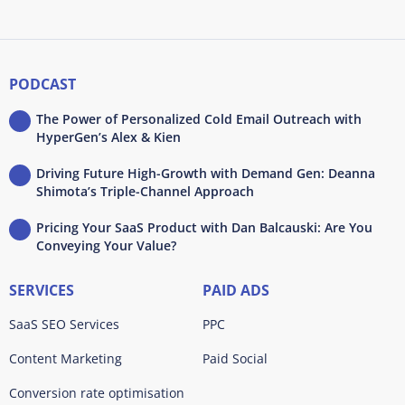
PODCAST
The Power of Personalized Cold Email Outreach with
HyperGen’s Alex & Kien
Driving Future High-Growth with Demand Gen: Deanna
Shimota’s Triple-Channel Approach
Pricing Your SaaS Product with Dan Balcauski: Are You
Conveying Your Value?
SERVICES
PAID ADS
SaaS SEO Services
PPC
Content Marketing
Paid Social
Conversion rate optimisation