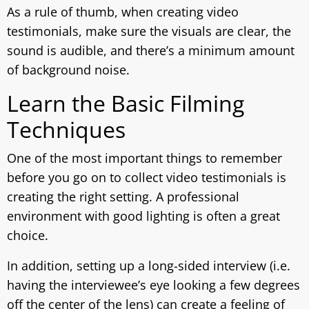
As a rule of thumb, when creating video
testimonials, make sure the visuals are clear, the
sound is audible, and there’s a minimum amount
of background noise.
Learn the Basic Filming
Techniques
One of the most important things to remember
before you go on to collect video testimonials is
creating the right setting. A professional
environment with good lighting is often a great
choice.
In addition, setting up a long-sided interview (i.e.
having the interviewee’s eye looking a few degrees
off the center of the lens) can create a feeling of