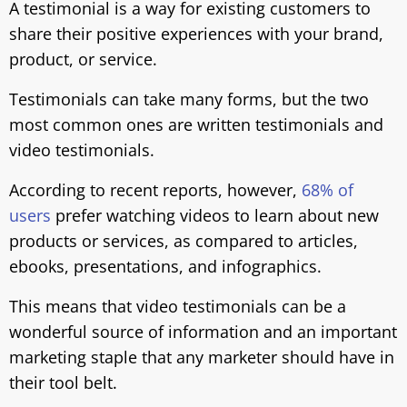
A testimonial is a way for existing customers to
share their positive experiences with your brand,
product, or service.
Testimonials can take many forms, but the two
most common ones are written testimonials and
video testimonials.
According to recent reports, however,
68% of
users
prefer watching videos to learn about new
products or services, as compared to articles,
ebooks, presentations, and infographics.
This means that video testimonials can be a
wonderful source of information and an important
marketing staple that any marketer should have in
their tool belt.