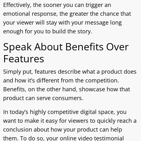
Effectively, the sooner you can trigger an
emotional response, the greater the chance that
your viewer will stay with your message long
enough for you to build the story.
Speak About Benefits Over
Features
Simply put, features describe what a product does
and how it’s different from the competition.
Benefits, on the other hand, showcase how that
product can serve consumers.
In today’s highly competitive digital space, you
want to make it easy for viewers to quickly reach a
conclusion about how your product can help
them. To do so, your online video testimonial