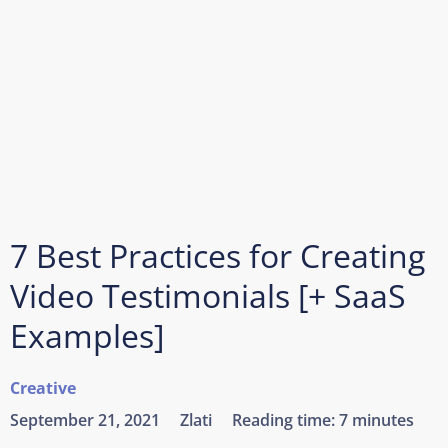
7 Best Practices for Creating
Video Testimonials [+ SaaS
Examples]
Creative
September 21, 2021
Zlati
Reading time:
7 minutes