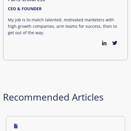
CEO & FOUNDER
My job is to match talented, motivated marketers with
high growth companies, arm teams for success, then to
get out of the way.
Recommended Articles