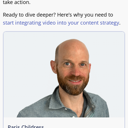
take action.
Ready to dive deeper? Here’s why you need to
start integrating video into your content strategy
.
Paris Childress