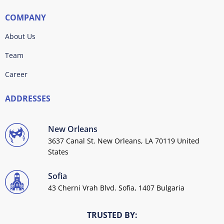
COMPANY
About Us
Team
Career
ADDRESSES
New Orleans
3637 Canal St. New Orleans, LA 70119 United
States
Sofia
43 Cherni Vrah Blvd. Sofia, 1407 Bulgaria
TRUSTED BY: