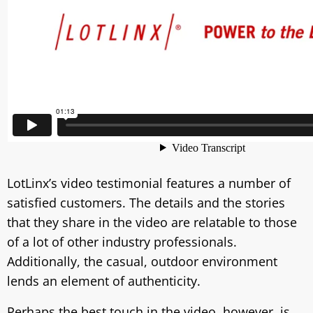
LotLinx’s video testimonial features a number of
satisfied customers. The details and the stories
that they share in the video are relatable to those
of a lot of other industry professionals.
Additionally, the casual, outdoor environment
lends an element of authenticity.
Perhaps the best touch in the video, however, is