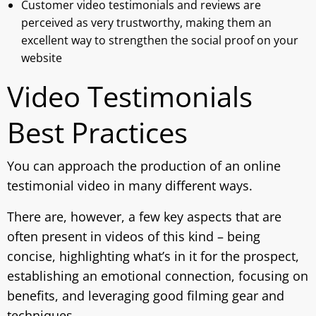
Customer video testimonials and reviews are
perceived as very trustworthy, making them an
excellent way to strengthen the social proof on your
website
Video Testimonials
Best Practices
You can approach the production of an online
testimonial video in many different ways.
There are, however, a few key aspects that are
often present in videos of this kind – being
concise, highlighting what’s in it for the prospect,
establishing an emotional connection, focusing on
benefits, and leveraging good filming gear and
techniques.