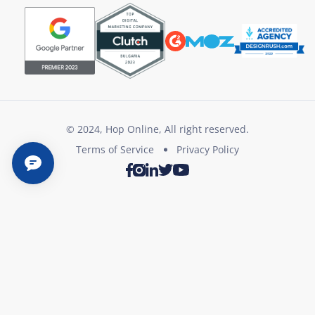
© 2024, Hop Online, All right reserved.
Terms of Service
Privacy Policy
Twitter
Youtube
Facebook
Instagram
LinkedIn