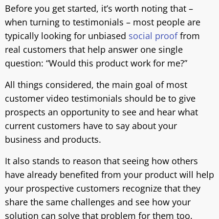
Before you get started, it’s worth noting that –
when turning to testimonials – most people are
typically looking for unbiased
social proof
from
real customers that help answer one single
question: “Would this product work for me?”
All things considered, the main goal of most
customer video testimonials should be to give
prospects an opportunity to see and hear what
current customers have to say about your
business and products.
It also stands to reason that seeing how others
have already benefited from your product will help
your prospective customers recognize that they
share the same challenges and see how your
solution can solve that problem for them too.