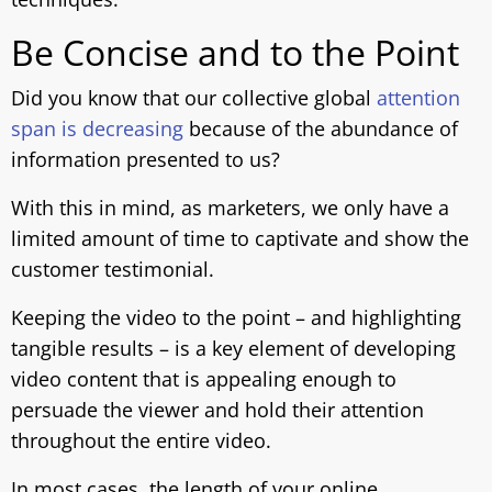
Be Concise and to the Point
Did you know that our collective global
attention
span is decreasing
because of the abundance of
information presented to us?
With this in mind, as marketers, we only have a
limited amount of time to captivate and show the
customer testimonial.
Keeping the video to the point – and highlighting
tangible results – is a key element of developing
video content that is appealing enough to
persuade the viewer and hold their attention
throughout the entire video.
In most cases, the length of your online