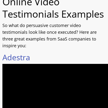
Online Video
Testimonials Examples
So what do persuasive customer video
testimonials look like once executed? Here are
three great examples from SaaS companies to
inspire you:
Adestra