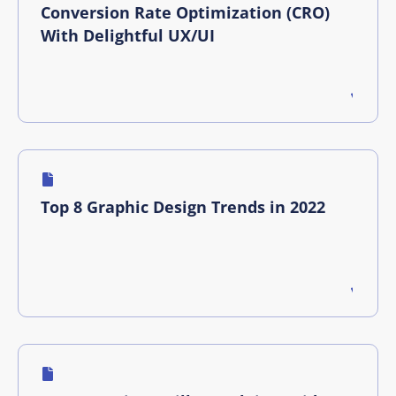
Conversion Rate Optimization (CRO)
With Delightful UX/UI
Top 8 Graphic Design Trends in 2022