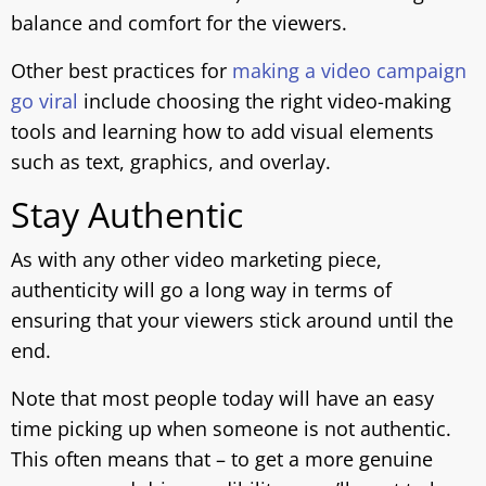
balance and comfort for the viewers.
Other best practices for
making a video campaign
go viral
include choosing the right video-making
tools and learning how to add visual elements
such as text, graphics, and overlay.
Stay Authentic
As with any other video marketing piece,
authenticity will go a long way in terms of
ensuring that your viewers stick around until the
end.
Note that most people today will have an easy
time picking up when someone is not authentic.
This often means that – to get a more genuine