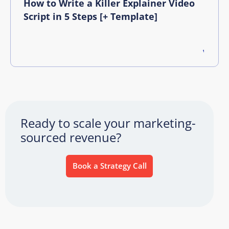
How to Write a Killer Explainer Video
Script in 5 Steps [+ Template]
Ready to scale your marketing-
sourced revenue?
Book a Strategy Call