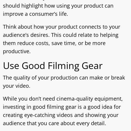
should highlight how using your product can
improve a consumer’s life.
Think about how your product connects to your
audience’s desires. This could relate to helping
them reduce costs, save time, or be more
productive.
Use Good Filming Gear
The quality of your production can make or break
your video.
While you don’t need cinema-quality equipment,
investing in good filming gear is a good idea for
creating eye-catching videos and showing your
audience that you care about every detail.