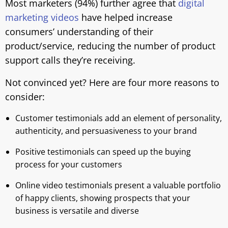
Most marketers (94%) further agree that
digital
marketing videos
have helped increase
consumers’ understanding of their
product/service, reducing the number of product
support calls they’re receiving.
Not convinced yet? Here are four more reasons to
consider:
Customer testimonials add an element of personality,
authenticity, and persuasiveness to your brand
Positive testimonials can speed up the buying
process for your customers
Online video testimonials present a valuable portfolio
of happy clients, showing prospects that your
business is versatile and diverse