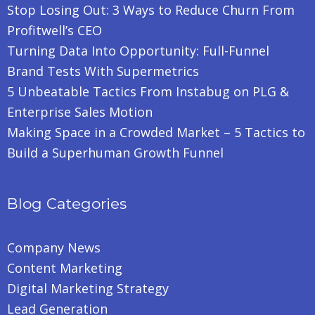
Stop Losing Out: 3 Ways to Reduce Churn From
Profitwell’s CEO
Turning Data Into Opportunity: Full-Funnel
Brand Tests With Supermetrics
5 Unbeatable Tactics From Instabug on PLG &
Enterprise Sales Motion
Making Space in a Crowded Market – 5 Tactics to
Build a Superhuman Growth Funnel
Blog Categories
Company News
Content Marketing
Digital Marketing Strategy
Lead Generation