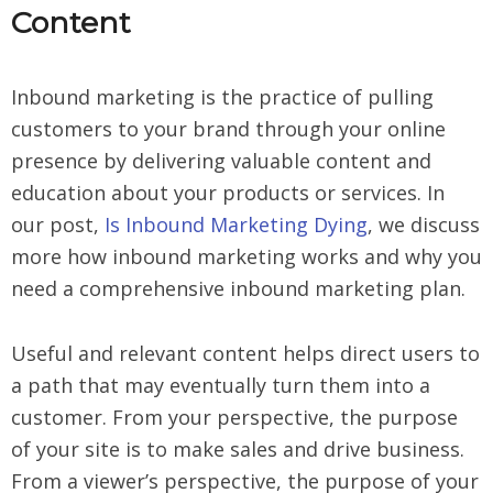
Content
Inbound marketing is the practice of pulling
customers to your brand through your online
presence by delivering valuable content and
education about your products or services. In
our post,
Is Inbound Marketing Dying
, we discuss
more how inbound marketing works and why you
need a comprehensive inbound marketing plan.
Useful and relevant content helps direct users to
a path that may eventually turn them into a
customer. From your perspective, the purpose
of your site is to make sales and drive business.
From a viewer’s perspective, the purpose of your