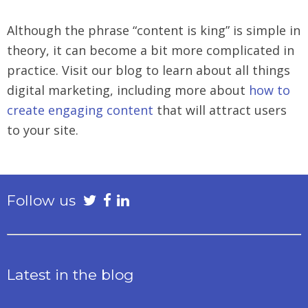
Although the phrase “content is king” is simple in
theory, it can become a bit more complicated in
practice. Visit our blog to learn about all things
digital marketing, including more about
how to
create engaging content
that will attract users
to your site.
Follow us
Latest in the blog