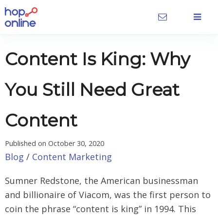
Content Is King: Why
You Still Need Great
Content
Published on
October 30, 2020
Blog
/
Content Marketing
Sumner Redstone, the American businessman
and billionaire of Viacom, was the first person to
coin the phrase “content is king” in 1994. This