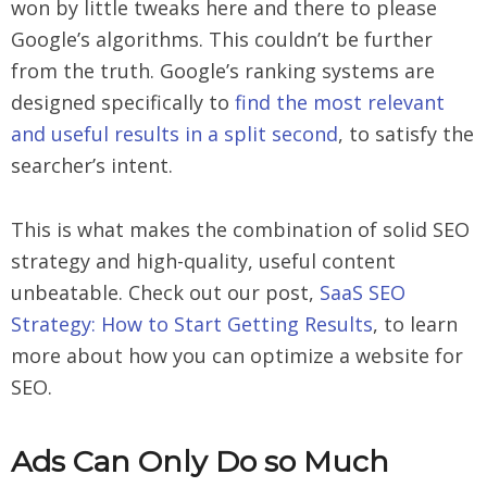
won by little tweaks here and there to please
Google’s algorithms. This couldn’t be further
from the truth. Google’s ranking systems are
designed specifically to
find the most relevant
and useful results in a split second
, to satisfy the
searcher’s intent.
This is what makes the combination of solid SEO
strategy and high-quality, useful content
unbeatable. Check out our post,
SaaS SEO
Strategy: How to Start Getting Results
, to learn
more about how you can optimize a website for
SEO.
Ads Can Only Do so Much