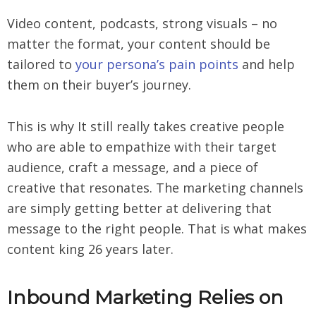
Video content, podcasts, strong visuals – no
matter the format, your content should be
tailored to
your persona’s pain points
and help
them on their buyer’s journey.
This is why It still really takes creative people
who are able to empathize with their target
audience, craft a message, and a piece of
creative that resonates. The marketing channels
are simply getting better at delivering that
message to the right people. That is what makes
content king 26 years later.
Inbound Marketing Relies on