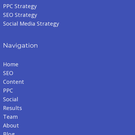
PPC Strategy
SEO Strategy
Social Media Strategy
Navigation
Home
SEO
Content
PPC
Social
Results
Team
About
Blog