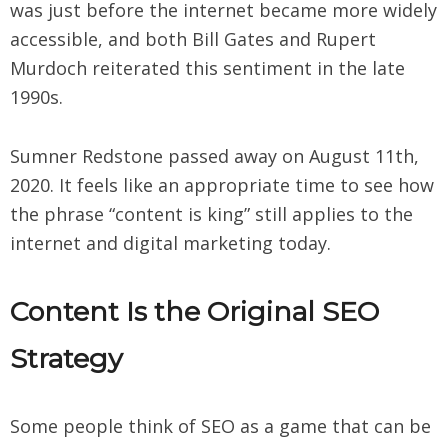
was just before the internet became more widely
accessible, and both Bill Gates and Rupert
Murdoch reiterated this sentiment in the late
1990s.
Sumner Redstone passed away on August 11th,
2020. It feels like an appropriate time to see how
the phrase “content is king” still applies to the
internet and digital marketing today.
Content Is the Original SEO
Strategy
Some people think of SEO as a game that can be