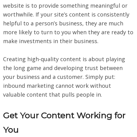
website is to provide something meaningful or
worthwhile. If your site’s content is consistently
helpful to a person’s business, they are much
more likely to turn to you when they are ready to
make investments in their business.
Creating high-quality content is about playing
the long game and developing trust between
your business and a customer. Simply put:
inbound marketing cannot work without
valuable content that pulls people in.
Get Your Content Working for
You