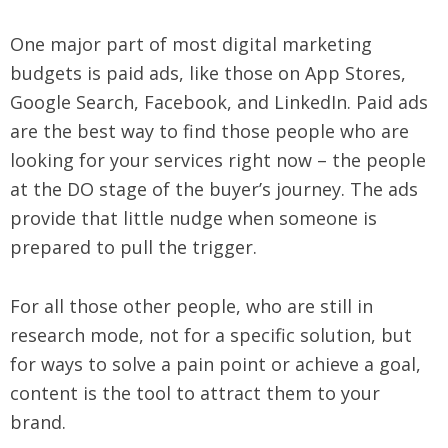
One major part of most digital marketing
budgets is paid ads, like those on App Stores,
Google Search, Facebook, and LinkedIn. Paid ads
are the best way to find those people who are
looking for your services right now – the people
at the DO stage of the buyer’s journey. The ads
provide that little nudge when someone is
prepared to pull the trigger.
For all those other people, who are still in
research mode, not for a specific solution, but
for ways to solve a pain point or achieve a goal,
content is the tool to attract them to your
brand.