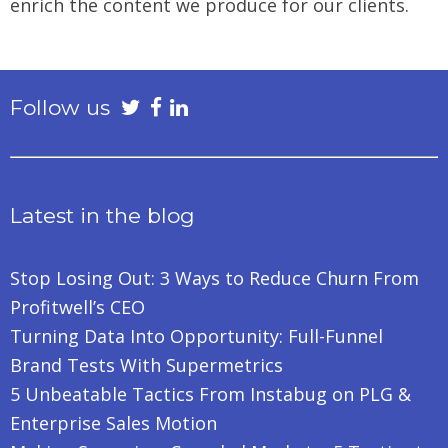
enrich the content we produce for our clients.
Follow us
Latest in the blog
Stop Losing Out: 3 Ways to Reduce Churn From
Profitwell’s CEO
Turning Data Into Opportunity: Full-Funnel
Brand Tests With Supermetrics
5 Unbeatable Tactics From Instabug on PLG &
Enterprise Sales Motion