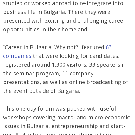
studied or worked abroad to re-integrate into
business life in Bulgaria. There they were
presented with exciting and challenging career
opportunities in their homeland.
“Career in Bulgaria. Why not?” featured
63
companies
that were looking for candidates,
registered around 1,300 visitors, 33 speakers in
the seminar program, 11 company
presentations, as well as online broadcasting of
the event outside of Bulgaria.
This one-day forum was packed with useful
workshops covering macro- and micro-economic
issues in Bulgaria, entrepreneurship and start-
ups. It also featured presentations where