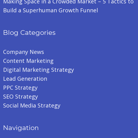
Making Space in a Crowded Market – 5 Tactics to
Build a Superhuman Growth Funnel
Blog Categories
Company News
Content Marketing
Digital Marketing Strategy
Lead Generation
PPC Strategy
SEO Strategy
Social Media Strategy
Navigation