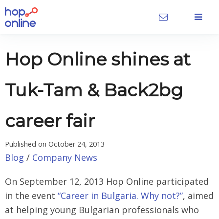
Hop Online shines at
Tuk-Tam & Back2bg
career fair
Published on
October 24, 2013
Blog
/
Company News
On September 12, 2013 Hop Online participated
in the event
“Career in Bulgaria. Why not?”
, aimed
at helping young Bulgarian professionals who