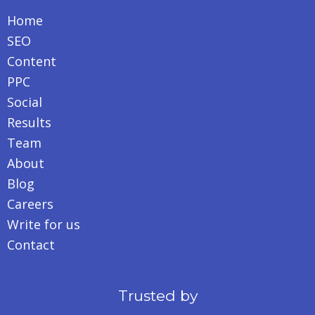
Home
SEO
Content
PPC
Social
Results
Team
About
Blog
Careers
Write for us
Contact
Trusted by