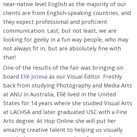
near-native level English as the majority of our
clients are from English-speaking countries, and
they expect professional and proficient
communication. Last, but not least, we are
looking for geeky in a fun way people, who may
not always fit in, but are absolutely fine with
that!
One of the results of the fair was bringing on
board
Ellé Joteva
as our Visual Editor. Freshly
back from studying Photography and Media Arts
at ANU in Australia, Ellé lived in the United
States for 14 years where she studied Visual Arts
at LACHSA and later graduated USC with a Fine
Arts degree. At Hop Online she will put her
amazing creative talent to helping us visually