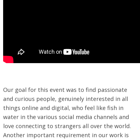
Our goal for this event was to find passionate
and curious people, genuinely interested in all
things online and digital, who feel like fish in
water in the various social media channels and
love connecting to strangers all over the world.
Another important requirement in our work is