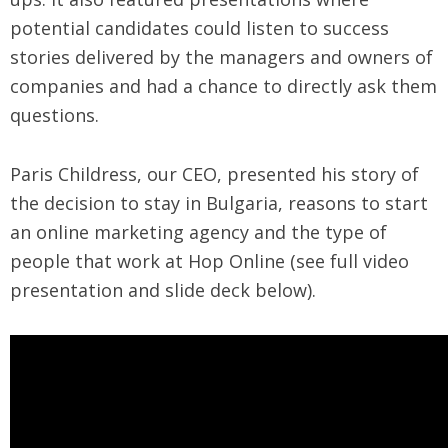
potential candidates could listen to success
stories delivered by the managers and owners of
companies and had a chance to directly ask them
questions.
Paris Childress, our CEO, presented his story of
the decision to stay in Bulgaria, reasons to start
an online marketing agency and the type of
people that work at Hop Online (see full video
presentation and slide deck below).