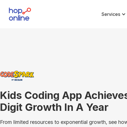
Services
Kids Coding App Achieves
Digit Growth In A Year
From limited resources to exponential growth, see 