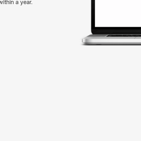
ithin a year.
Spark