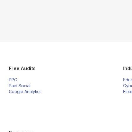
Free Audits
Ind
PPC
Educ
Paid Social
Cybe
Google Analytics
Fint