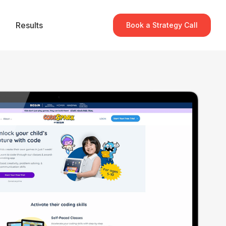
Results
Book a Strategy Call