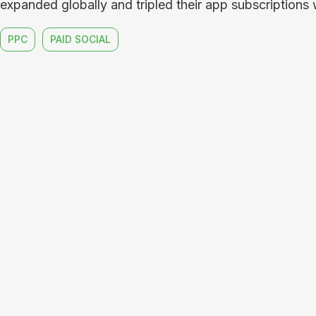
expanded globally and tripled their app subscriptions w
PPC
PAID SOCIAL
code