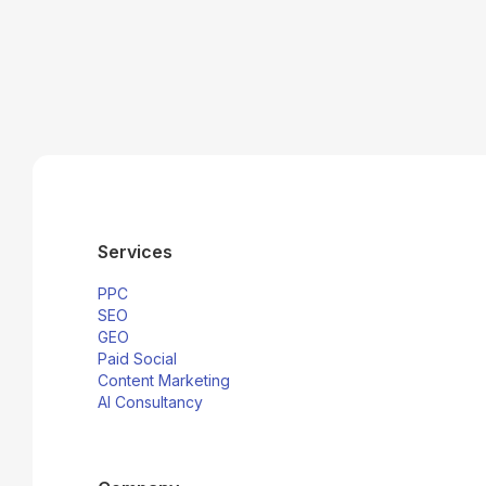
Services
PPC
SEO
GEO
Paid Social
Content Marketing
AI Consultancy