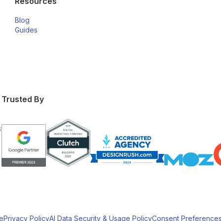
Resources
Blog
Guides
Trusted By
s
e
Privacy Policy
AI Data Security & Usage Policy
Consent Preference