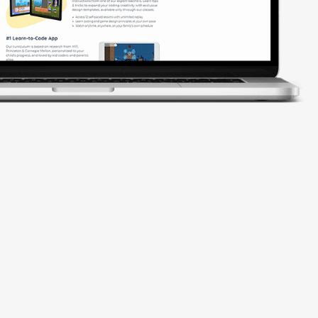
codeSpark