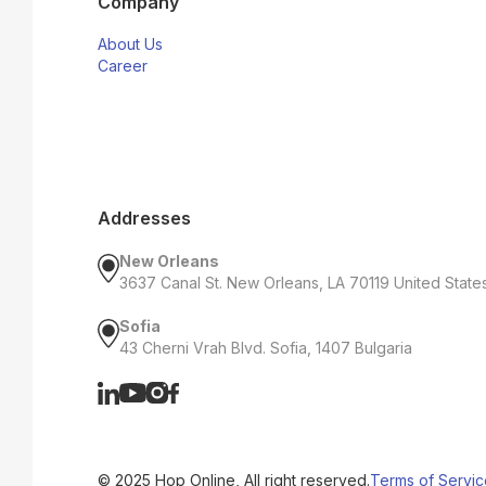
Company
About Us
Career
Addresses
New Orleans
3637 Canal St. New Orleans, LA 70119 United State
Sofia
43 Cherni Vrah Blvd. Sofia, 1407 Bulgaria
© 2025 Hop Online, All right reserved.
Terms of Servic