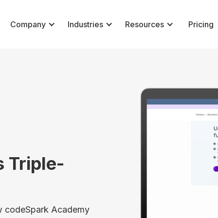
Company
Industries
Resources
Pricing
 Triple-
how codeSpark Academy