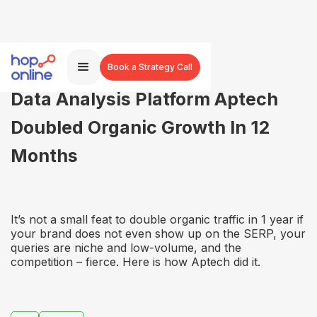
Book a Strategy Call
Data Analysis Platform Aptech
Doubled Organic Growth In 12
Months
It’s not a small feat to double organic traffic in 1 year if
your brand does not even show up on the SERP, your
queries are niche and low-volume, and the
competition – fierce. Here is how Aptech did it.