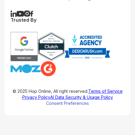
Trusted By
© 2025 Hop Online, All right reserved.
Terms of Service
Privacy Policy
AI Data Security & Usage Policy
Consent Preferences