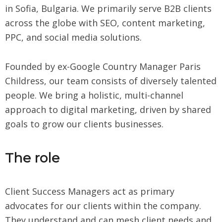
in Sofia, Bulgaria. We primarily serve B2B clients
across the globe with SEO, content marketing,
PPC, and social media solutions.
Founded by ex-Google Country Manager Paris
Childress, our team consists of diversely talented
people. We bring a holistic, multi-channel
approach to digital marketing, driven by shared
goals to grow our clients businesses.
The role
Client Success Managers act as primary
advocates for our clients within the company.
They understand and can mesh client needs and