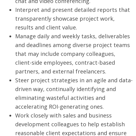
chat and video conferencing.
Interpret and present detailed reports that
transparently showcase project work,
results and client value.
Manage daily and weekly tasks, deliverables
and deadlines among diverse project teams
that may include company colleagues,
client-side employees, contract-based
partners, and external freelancers.
Steer project strategies in an agile and data-
driven way, continually identifying and
eliminating wasteful activities and
accelerating ROI-generating ones.
Work closely with sales and business
development colleagues to help establish
reasonable client expectations and ensure