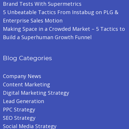
Brand Tests With Supermetrics
5 Unbeatable Tactics From Instabug on PLG &
Enterprise Sales Motion
Making Space in a Crowded Market – 5 Tactics to
Build a Superhuman Growth Funnel
Blog Categories
Company News
Content Marketing
Digital Marketing Strategy
Lead Generation
PPC Strategy
SEO Strategy
Social Media Strategy