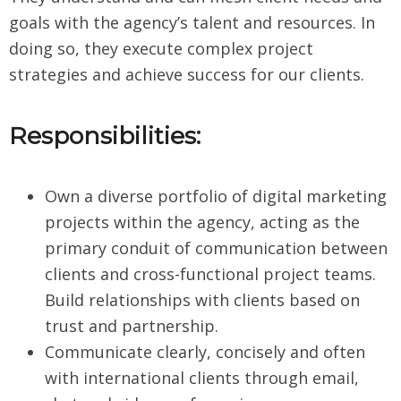
goals with the agency’s talent and resources. In
doing so, they execute complex project
strategies and achieve success for our clients.
Responsibilities:
Own a diverse portfolio of digital marketing
projects within the agency, acting as the
primary conduit of communication between
clients and cross-functional project teams.
Build relationships with clients based on
trust and partnership.
Communicate clearly, concisely and often
with international clients through email,