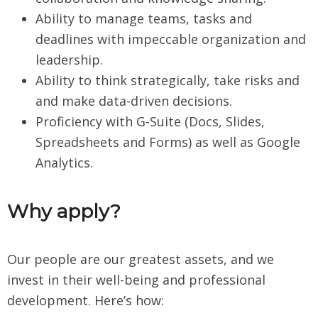
Ability to manage teams, tasks and
deadlines with impeccable organization and
leadership.
Ability to think strategically, take risks and
and make data-driven decisions.
Proficiency with G-Suite (Docs, Slides,
Spreadsheets and Forms) as well as Google
Analytics.
Why apply?
Our people are our greatest assets, and we
invest in their well-being and professional
development. Here’s how: