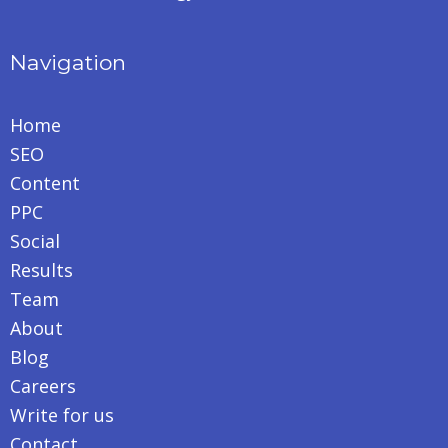
Navigation
Home
SEO
Content
PPC
Social
Results
Team
About
Blog
Careers
Write for us
Contact