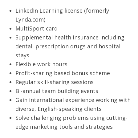
LinkedIn Learning license (formerly
Lynda.com)
MultiSport card
Supplemental health insurance including
dental, prescription drugs and hospital
stays
Flexible work hours
Profit-sharing based bonus scheme
Regular skill-sharing sessions
Bi-annual team building events
Gain international experience working with
diverse, English-speaking clients
Solve challenging problems using cutting-
edge marketing tools and strategies