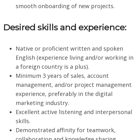
smooth onboarding of new projects.
Desired skills and experience:
Native or proficient written and spoken
English (experience living and/or working in
a foreign country is a plus).
Minimum 3 years of sales, account
management, and/or project management
experience, preferably in the digital
marketing industry.
Excellent active listening and interpersonal
skills.
Demonstrated affinity for teamwork,
collaboration and knowledge sharing.