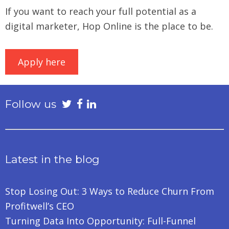
If you want to reach your full potential as a
digital marketer, Hop Online is the place to be.
Apply here
Follow us
Latest in the blog
Stop Losing Out: 3 Ways to Reduce Churn From
Profitwell’s CEO
Turning Data Into Opportunity: Full-Funnel