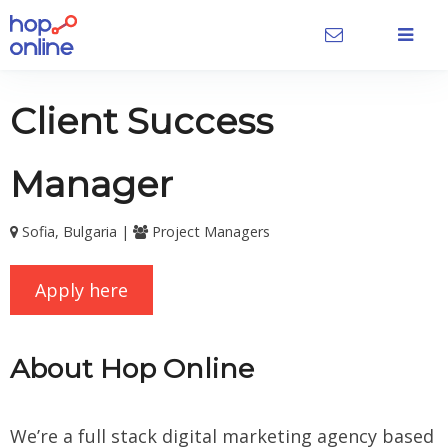
Client Success
Manager
Sofia, Bulgaria |
Project Managers
Apply here
About Hop Online
We’re a full stack digital marketing agency based