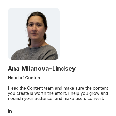
Ana Milanova-Lindsey
Head of Content
I lead the Content team and make sure the content
you create is worth the effort. I help you grow and
nourish your audience, and make users convert.