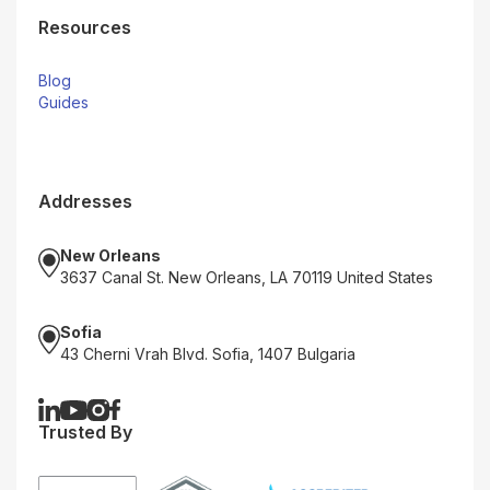
Resources
Blog
Guides
Addresses
New Orleans
3637 Canal St. New Orleans, LA 70119 United States
Sofia
43 Cherni Vrah Blvd. Sofia, 1407 Bulgaria
Trusted By