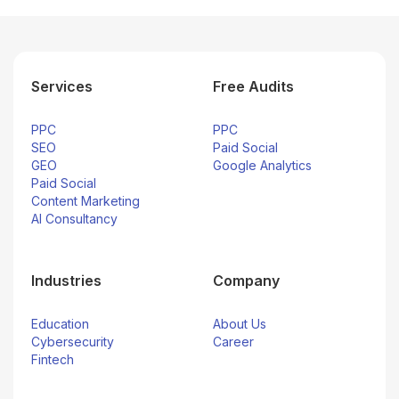
Services
Free Audits
PPC
PPC
SEO
Paid Social
GEO
Google Analytics
Paid Social
Content Marketing
AI Consultancy
Industries
Company
Education
About Us
Cybersecurity
Career
Fintech