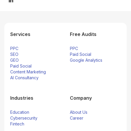
Services
Free Audits
PPC
PPC
SEO
Paid Social
GEO
Google Analytics
Paid Social
Content Marketing
AI Consultancy
Industries
Company
Education
About Us
Cybersecurity
Career
Fintech