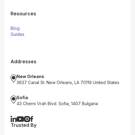
Resources
Blog
Guides
Addresses
New Orleans
3637 Canal St. New Orleans, LA 70119 United States
Sofia
43 Cherni Vrah Blvd. Sofia, 1407 Bulgaria
Trusted By