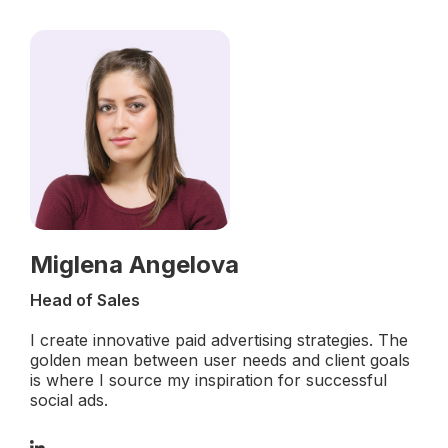
Miglena Angelova
Head of Sales
I create innovative paid advertising strategies. The
golden mean between user needs and client goals
is where I source my inspiration for successful
social ads.