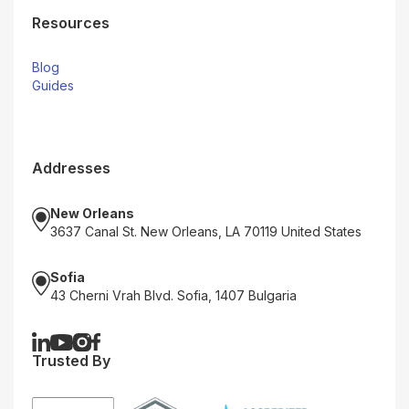
Resources
Blog
Guides
Addresses
New Orleans
3637 Canal St. New Orleans, LA 70119 United States
Sofia
43 Cherni Vrah Blvd. Sofia, 1407 Bulgaria
Trusted By