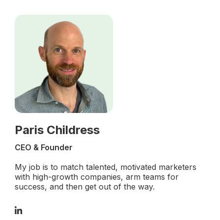
Paris Childress
CEO & Founder
My job is to match talented, motivated marketers
with high-growth companies, arm teams for
success, and then get out of the way.