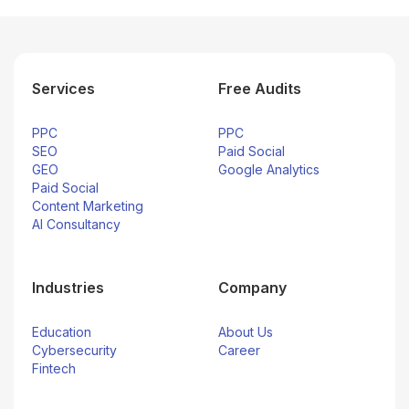
Services
Free Audits
PPC
PPC
SEO
Paid Social
GEO
Google Analytics
Paid Social
Content Marketing
AI Consultancy
Industries
Company
Education
About Us
Cybersecurity
Career
Fintech