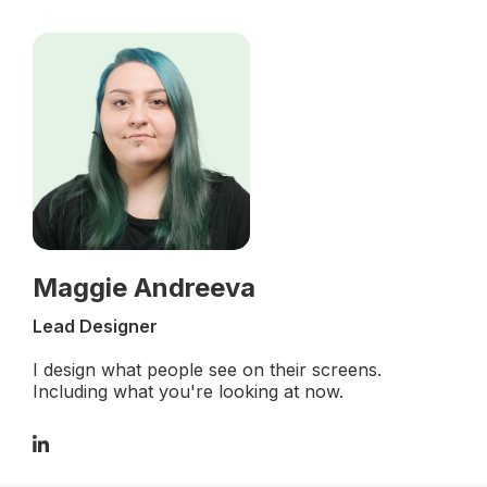
Maggie Andreeva
Lead Designer
I design what people see on their screens.
Including what you're looking at now.