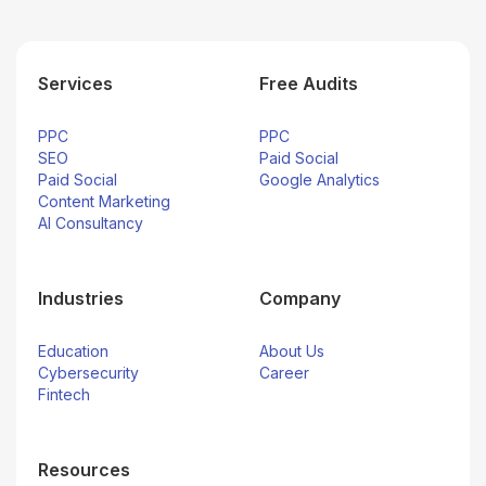
Services
Free Audits
PPC
PPC
SEO
Paid Social
Paid Social
Google Analytics
Content Marketing
AI Consultancy
Industries
Company
Education
About Us
Cybersecurity
Career
Fintech
Resources