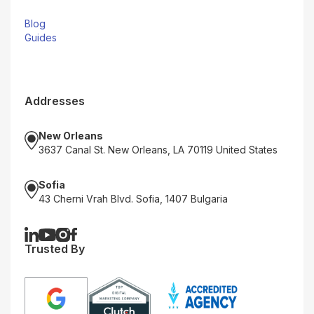
Blog
Guides
Addresses
New Orleans
3637 Canal St. New Orleans, LA 70119 United States
Sofia
43 Cherni Vrah Blvd. Sofia, 1407 Bulgaria
Trusted By