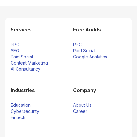
Services
Free Audits
PPC
PPC
SEO
Paid Social
Paid Social
Google Analytics
Content Marketing
AI Consultancy
Industries
Company
Education
About Us
Cybersecurity
Career
Fintech