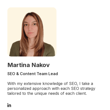
Martina Nakov
SEO & Content Team Lead
With my extensive knowledge of SEO, I take a
personalized approach with each SEO strategy
tailored to the unique needs of each client.