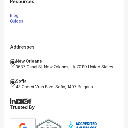
Resources
Blog
Guides
Addresses
New Orleans
3637 Canal St. New Orleans, LA 70119 United States
Sofia
43 Cherni Vrah Blvd. Sofia, 1407 Bulgaria
Trusted By