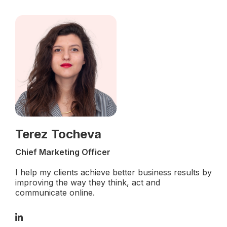
Terez Tocheva
Chief Marketing Officer
I help my clients achieve better business results by
improving the way they think, act and
communicate online.