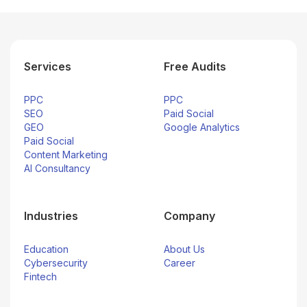
Services
Free Audits
PPC
PPC
SEO
Paid Social
GEO
Google Analytics
Paid Social
Content Marketing
AI Consultancy
Industries
Company
Education
About Us
Cybersecurity
Career
Fintech