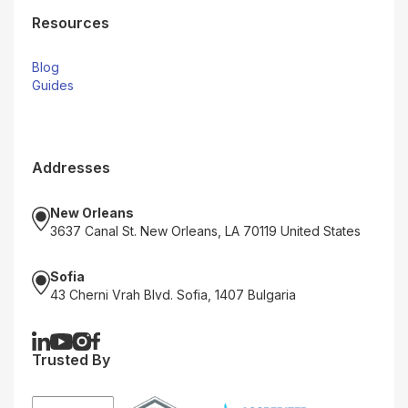
Resources
Blog
Guides
Addresses
New Orleans
3637 Canal St. New Orleans, LA 70119 United States
Sofia
43 Cherni Vrah Blvd. Sofia, 1407 Bulgaria
Trusted By