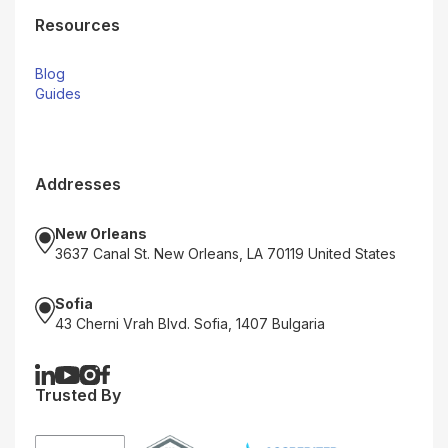
Resources
Blog
Guides
Addresses
New Orleans
3637 Canal St. New Orleans, LA 70119 United States
Sofia
43 Cherni Vrah Blvd. Sofia, 1407 Bulgaria
Trusted By