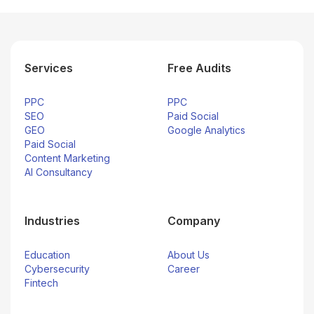
Services
Free Audits
PPC
PPC
SEO
Paid Social
GEO
Google Analytics
Paid Social
Content Marketing
AI Consultancy
Industries
Company
Education
About Us
Cybersecurity
Career
Fintech