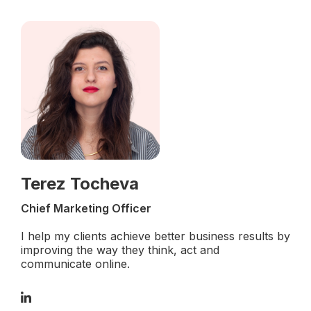
Terez Tocheva
Chief Marketing Officer
I help my clients achieve better business results by
improving the way they think, act and
communicate online.