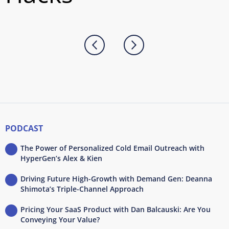
PODCAST
The Power of Personalized Cold Email Outreach with
HyperGen’s Alex & Kien
Driving Future High-Growth with Demand Gen: Deanna
Shimota’s Triple-Channel Approach
Pricing Your SaaS Product with Dan Balcauski: Are You
Conveying Your Value?