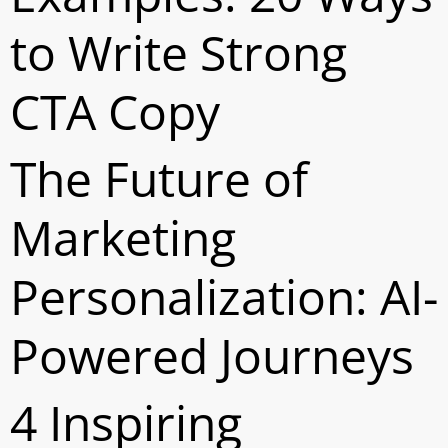
to Write Strong
CTA Copy
The Future of
Marketing
Personalization: AI-
Powered Journeys
4 Inspiring