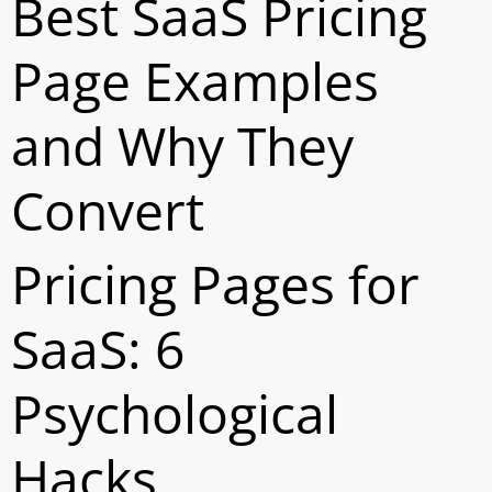
Best SaaS Pricing
Page Examples
and Why They
Convert
Pricing Pages for
SaaS: 6
Psychological
Hacks