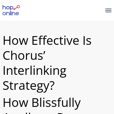
How Effective Is
Chorus’
Interlinking
Strategy?
How Blissfully