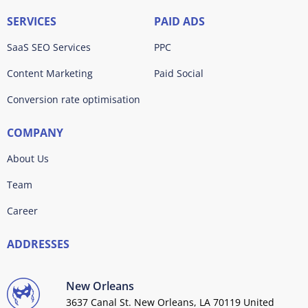
SERVICES
PAID ADS
SaaS SEO Services
PPC
Content Marketing
Paid Social
Conversion rate optimisation
COMPANY
About Us
Team
Career
ADDRESSES
New Orleans
3637 Canal St. New Orleans, LA 70119 United