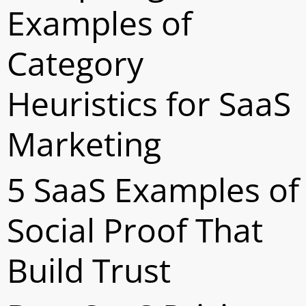
Examples of
Category
Heuristics for SaaS
Marketing
5 SaaS Examples of
Social Proof That
Build Trust