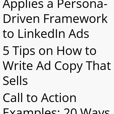
Applies a Persona-
Driven Framework
to LinkedIn Ads
5 Tips on How to
Write Ad Copy That
Sells
Call to Action
Examples: 20 Ways