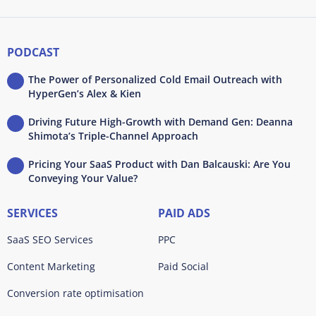
PODCAST
The Power of Personalized Cold Email Outreach with
HyperGen’s Alex & Kien
Driving Future High-Growth with Demand Gen: Deanna
Shimota’s Triple-Channel Approach
Pricing Your SaaS Product with Dan Balcauski: Are You
Conveying Your Value?
SERVICES
PAID ADS
SaaS SEO Services
PPC
Content Marketing
Paid Social
Conversion rate optimisation