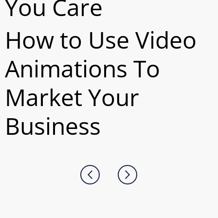
You Care
How to Use Video
Animations To
Market Your
Business