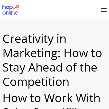
Creativity in
Marketing: How to
Stay Ahead of the
Competition
How to Work With