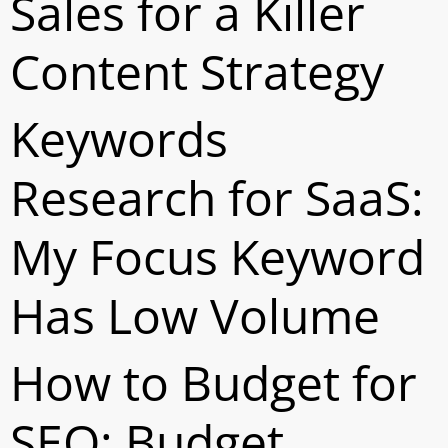
Sales for a Killer
Content Strategy
Keywords
Research for SaaS:
My Focus Keyword
Has Low Volume
How to Budget for
SEO: Budget