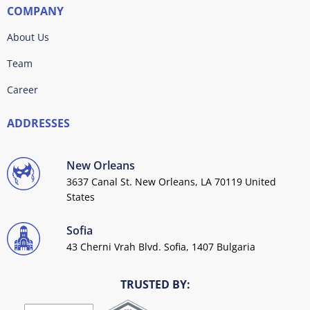
COMPANY
About Us
Team
Career
ADDRESSES
New Orleans
3637 Canal St. New Orleans, LA 70119 United
States
Sofia
43 Cherni Vrah Blvd. Sofia, 1407 Bulgaria
TRUSTED BY: