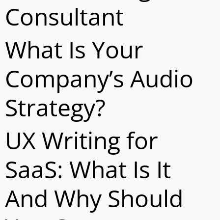
Consultant
What Is Your
Company’s Audio
Strategy?
UX Writing for
SaaS: What Is It
And Why Should