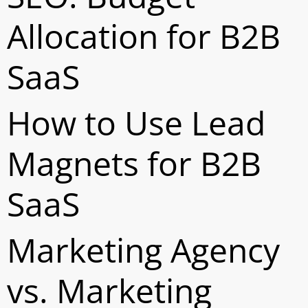
Allocation for B2B
SaaS
How to Use Lead
Magnets for B2B
SaaS
Marketing Agency
vs. Marketing